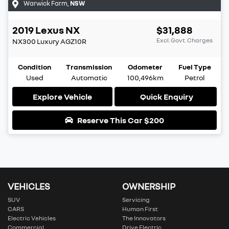
Warwick Farm
,
NSW
2019
Lexus
NX
$31,888
Excl. Govt. Charges
NX300 Luxury
AGZ10R
Condition
Transmission
Odometer
Fuel Type
Used
Automatic
100,496km
Petrol
Explore Vehicle
Quick Enquiry
Reserve This Car
$200
VEHICLES
OWNERSHIP
SUV
Servicing
CARS
Human First
Electric Vehicles
The Innovators
Commercial
Drive Electric