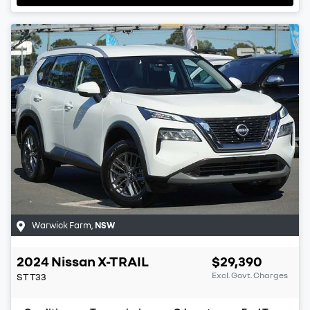
Warwick Farm
,
NSW
2024
Nissan
X-TRAIL
$29,390
Excl. Govt. Charges
ST
T33