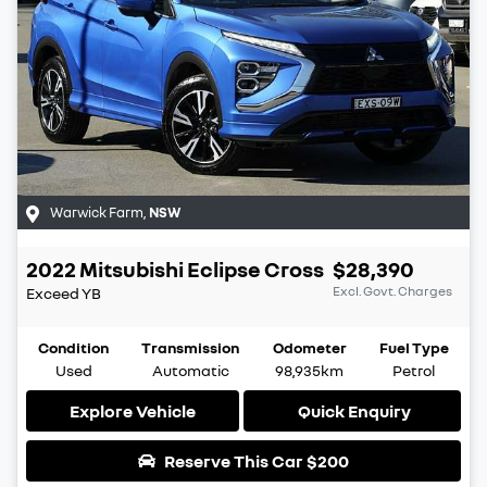
Warwick Farm
,
NSW
2022
Mitsubishi
Eclipse Cross
$28,390
Excl. Govt. Charges
Exceed
YB
Condition
Transmission
Odometer
Fuel Type
Used
Automatic
98,935km
Petrol
Explore Vehicle
Quick Enquiry
Reserve This Car
$200