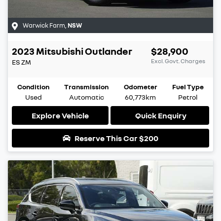
Warwick Farm
,
NSW
2023
Mitsubishi
Outlander
$28,900
Excl. Govt. Charges
ES
ZM
Condition
Transmission
Odometer
Fuel Type
Used
Automatic
60,773km
Petrol
Explore Vehicle
Quick Enquiry
Reserve This Car
$200