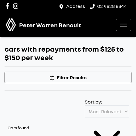
Address
02 9828 8844
Peter Warren Renault
cars with repayments from $125 to
$150 per week
Filter Results
Sort by:
Cars found