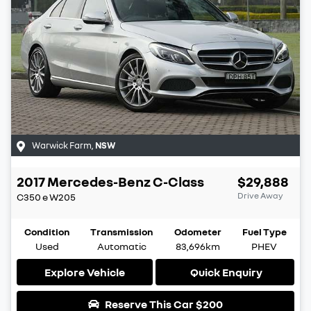
Warwick Farm
,
NSW
2017
Mercedes-Benz
C-Class
$29,888
Drive Away
C350 e
W205
Condition
Transmission
Odometer
Fuel Type
Used
Automatic
83,696km
PHEV
Explore Vehicle
Quick Enquiry
Reserve This Car
$200