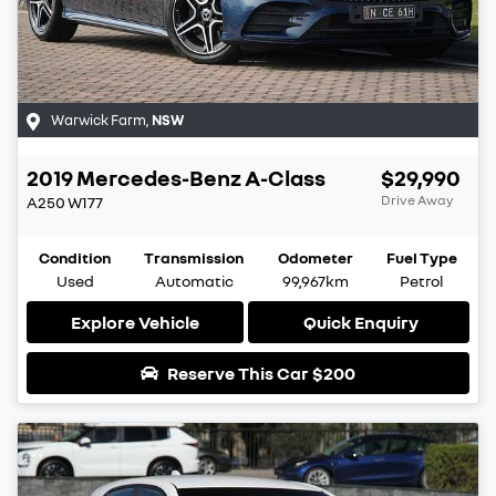
Warwick Farm
,
NSW
2019
Mercedes-Benz
A-Class
$29,990
Drive Away
A250
W177
Condition
Transmission
Odometer
Fuel Type
Used
Automatic
99,967km
Petrol
Explore Vehicle
Quick Enquiry
Reserve This Car
$200