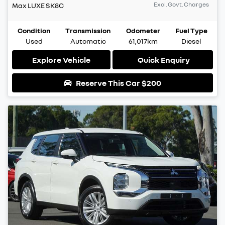
Excl. Govt. Charges
Max LUXE
SK8C
Condition
Transmission
Odometer
Fuel Type
Used
Automatic
61,017km
Diesel
Explore Vehicle
Quick Enquiry
Reserve This Car
$200