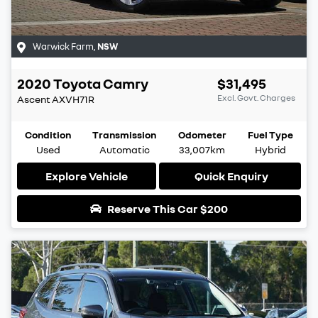
Warwick Farm
,
NSW
2020
Toyota
Camry
$31,495
Excl. Govt. Charges
Ascent
AXVH71R
Condition
Transmission
Odometer
Fuel Type
Used
Automatic
33,007km
Hybrid
Explore Vehicle
Quick Enquiry
Reserve This Car
$200