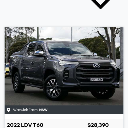
Warwick Farm
,
NSW
2022
LDV
T60
$28,390