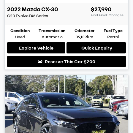
2022
Mazda
CX-30
$27,990
Excl. Govt. Charges
G20 Evolve
DM Series
Condition
Transmission
Odometer
Fuel Type
Used
Automatic
39,139km
Petrol
Explore Vehicle
Quick Enquiry
Reserve This Car
$200