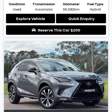
Condition
Transmission
Odometer
Fuel Type
Used
Automatic
50,082km
Hybrid
Explore Vehicle
Quick Enquiry
Reserve This Car
$200