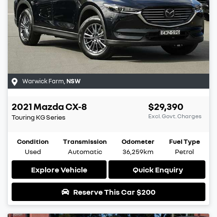
Warwick Farm
,
NSW
2021
Mazda
CX-8
$29,390
Excl. Govt. Charges
Touring
KG Series
Condition
Transmission
Odometer
Fuel Type
Used
Automatic
36,259km
Petrol
Explore Vehicle
Quick Enquiry
Reserve This Car
$200