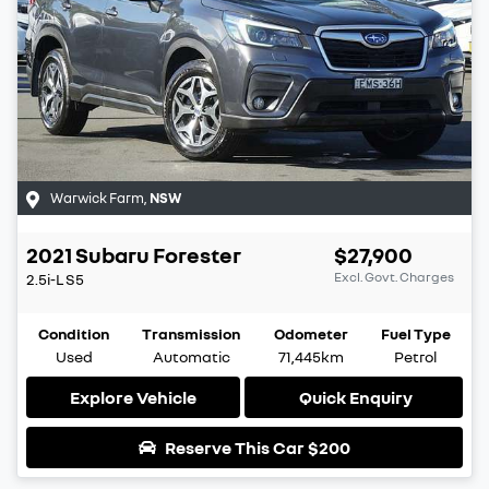
Warwick Farm
,
NSW
2021
Subaru
Forester
$27,900
Excl. Govt. Charges
2.5i-L
S5
Condition
Transmission
Odometer
Fuel Type
Used
Automatic
71,445km
Petrol
Explore Vehicle
Quick Enquiry
Reserve This Car
$200