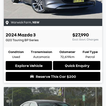
Warwick Farm
,
NSW
2024
Mazda
3
$27,990
Excl. Govt. Charges
G20 Touring
BP Series
Condition
Transmission
Odometer
Fuel Type
Used
Automatic
72,619km
Petrol
Explore Vehicle
Quick Enquiry
Reserve This Car
$200