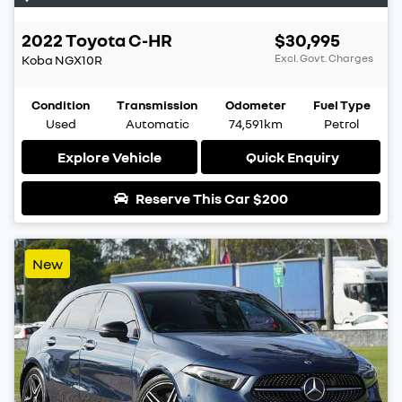
2022
Toyota
C-HR
$30,995
Excl. Govt. Charges
Koba
NGX10R
Condition
Transmission
Odometer
Fuel Type
Used
Automatic
74,591km
Petrol
Explore Vehicle
Quick Enquiry
Reserve This Car
$200
New