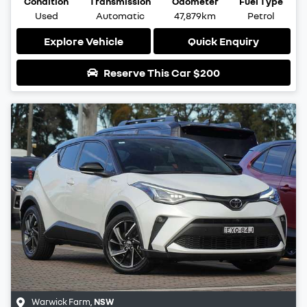
Condition
Transmission
Odometer
Fuel Type
Used
Automatic
47,879km
Petrol
Explore Vehicle
Quick Enquiry
Reserve This Car
$200
Warwick Farm
,
NSW