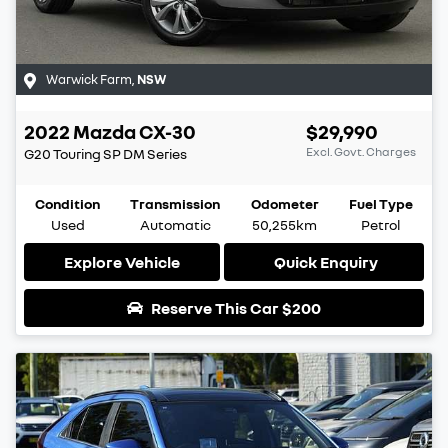
Warwick Farm
,
NSW
2022
Mazda
CX-30
$29,990
Excl. Govt. Charges
G20 Touring SP
DM Series
Condition
Transmission
Odometer
Fuel Type
Used
Automatic
50,255km
Petrol
Explore Vehicle
Quick Enquiry
Reserve This Car
$200