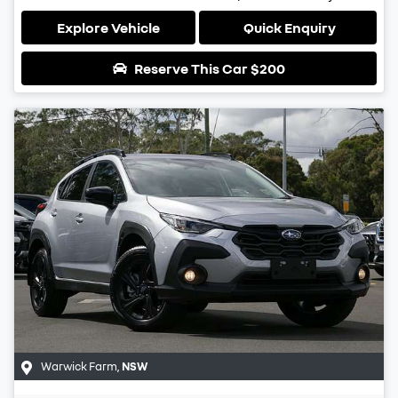
Explore Vehicle
Quick Enquiry
Reserve This Car
$200
Warwick Farm
,
NSW