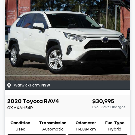
Warwick Farm
,
NSW
2020
Toyota
RAV4
$30,995
Excl. Govt. Charges
GX
AXAH54R
Condition
Transmission
Odometer
Fuel Type
Used
Automatic
114,884km
Hybrid