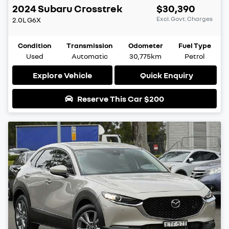
2024
Subaru
Crosstrek
$30,390
Excl. Govt. Charges
2.0L
G6X
Condition
Transmission
Odometer
Fuel Type
Used
Automatic
30,775km
Petrol
Explore Vehicle
Quick Enquiry
Reserve This Car
$200