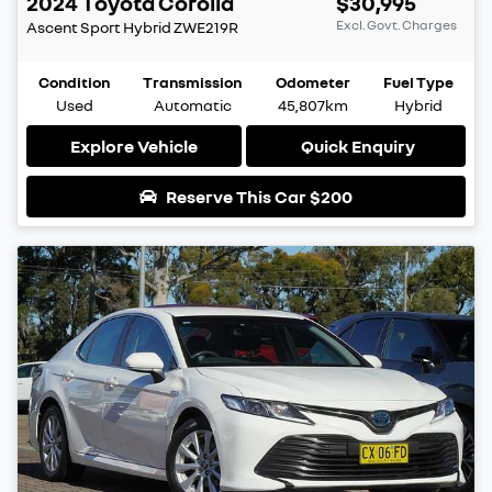
2024
Toyota
Corolla
$30,995
Excl. Govt. Charges
Ascent Sport Hybrid
ZWE219R
Condition
Transmission
Odometer
Fuel Type
Used
Automatic
45,807km
Hybrid
Explore Vehicle
Quick Enquiry
Reserve This Car
$200