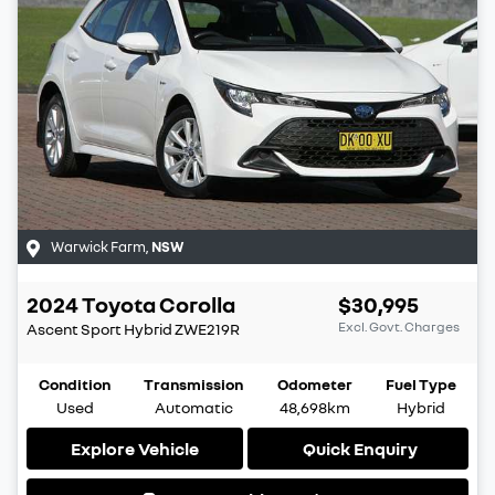
Warwick Farm
,
NSW
2024
Toyota
Corolla
$30,995
Excl. Govt. Charges
Ascent Sport Hybrid
ZWE219R
Condition
Transmission
Odometer
Fuel Type
Used
Automatic
48,698km
Hybrid
Explore Vehicle
Quick Enquiry