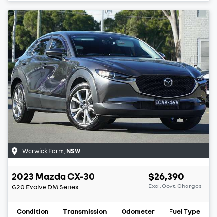
Warwick Farm
,
NSW
2023
Mazda
CX-30
$26,390
Excl. Govt. Charges
G20 Evolve
DM Series
Condition
Transmission
Odometer
Fuel Type