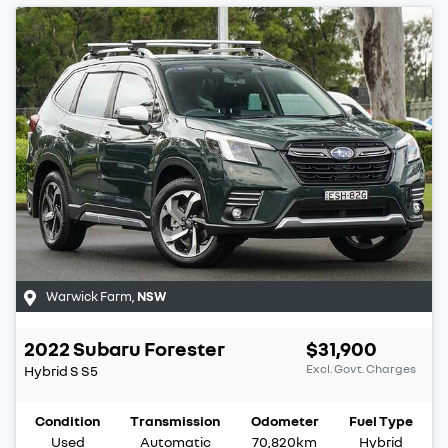
Warwick Farm
,
NSW
2022
Subaru
Forester
$31,900
Excl. Govt. Charges
Hybrid S
S5
Condition
Transmission
Odometer
Fuel Type
Used
Automatic
70,820km
Hybrid