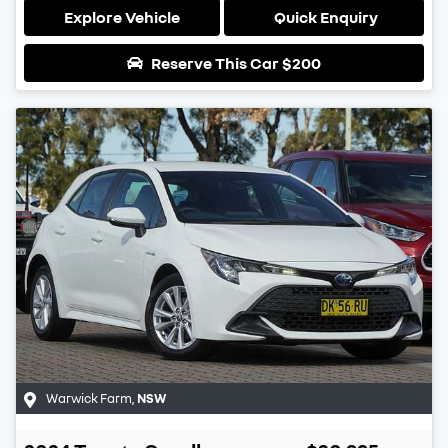
Explore Vehicle
Quick Enquiry
Reserve This Car
$200
Warwick Farm
,
NSW