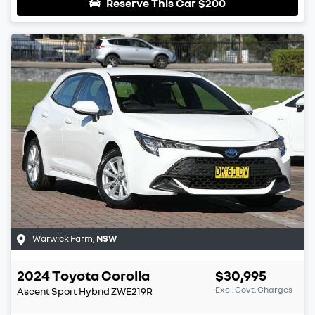
Reserve This Car
$200
Warwick Farm
,
NSW
2024
Toyota
Corolla
$30,995
Excl. Govt. Charges
Ascent Sport Hybrid
ZWE219R