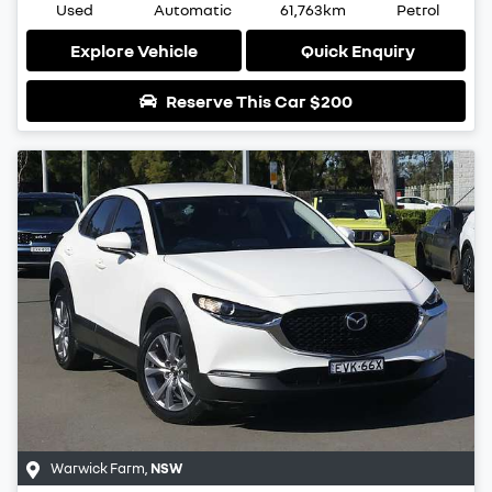
Used
Automatic
61,763km
Petrol
Explore Vehicle
Quick Enquiry
Reserve This Car
$200
Warwick Farm
,
NSW