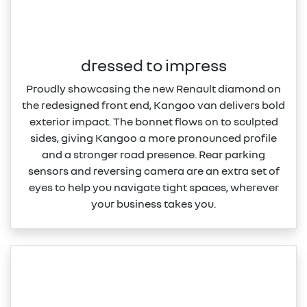
dressed to impress
Proudly showcasing the new Renault diamond on
the redesigned front end, Kangoo van delivers bold
exterior impact. The bonnet flows on to sculpted
sides, giving Kangoo a more pronounced profile
and a stronger road presence. Rear parking
sensors and reversing camera are an extra set of
eyes to help you navigate tight spaces, wherever
your business takes you.