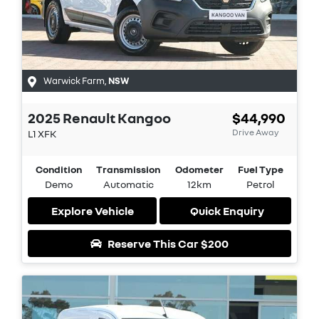
Warwick Farm
,
NSW
2025
Renault
Kangoo
$44,990
Drive Away
L1
XFK
Condition
Transmission
Odometer
Fuel Type
Demo
Automatic
12km
Petrol
Explore Vehicle
Quick Enquiry
Reserve This Car
$200