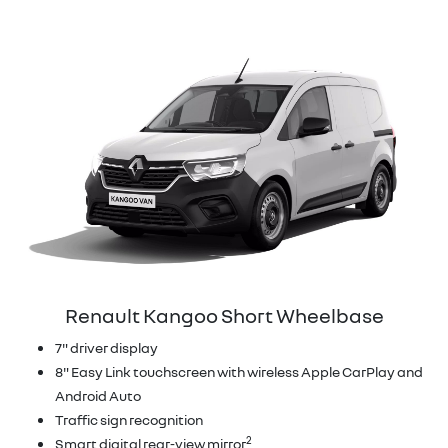
Renault Kangoo Short Wheelbase
7" driver display
8" Easy Link touchscreen with wireless Apple CarPlay and
Android Auto
Traffic sign recognition
2
Smart digital rear-view mirror