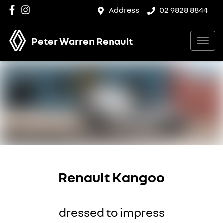
Address
02 9828 8844
Peter Warren Renault
Renault Kangoo
dressed to impress