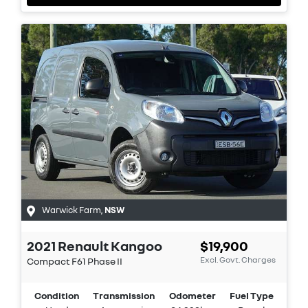
Warwick Farm
,
NSW
2021
Renault
Kangoo
$19,900
Excl. Govt. Charges
Compact
F61 Phase II
Condition
Transmission
Odometer
Fuel Type