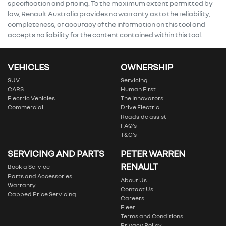
specification and pricing. To the maximum extent permitted by
law, Renault Australia provides no warranty as to the reliability,
completeness, or accuracy of the information on this tool and
accepts no liability for the content contained within this tool.
VEHICLES
OWNERSHIP
SUV
Servicing
CARS
Human First
Electric Vehicles
The Innovators
Commercial
Drive Electric
Roadside assist
FAQ’s
T&C’s
SERVICING AND PARTS
PETER WARREN
RENAULT
Book a Service
Parts and Accessories
About Us
Warranty
Contact Us
Capped Price Servicing
Careers
Fleet
Terms and Conditions
Privacy Policy