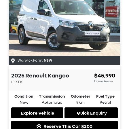
Warwick Farm
,
NSW
2025
Renault
Kangoo
$45,990
Drive Away
L1
XFK
Condition
Transmission
Odometer
Fuel Type
New
Automatic
9km
Petrol
Explore Vehicle
Quick Enquiry
Reserve This Car
$200