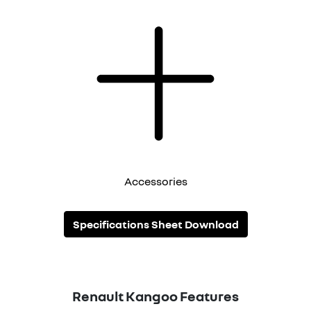
Accessories
Specifications Sheet Download
Renault
Kangoo
Features