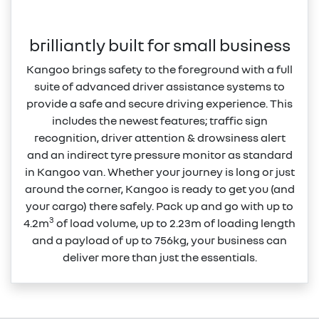
brilliantly built for small business
Kangoo brings safety to the foreground with a full
suite of advanced driver assistance systems to
provide a safe and secure driving experience. This
includes the newest features; traffic sign
recognition, driver attention & drowsiness alert
and an indirect tyre pressure monitor as standard
in Kangoo van. Whether your journey is long or just
around the corner, Kangoo is ready to get you (and
your cargo) there safely. Pack up and go with up to
3
4.2m
of load volume, up to 2.23m of loading length
and a payload of up to 756kg, your business can
deliver more than just the essentials.