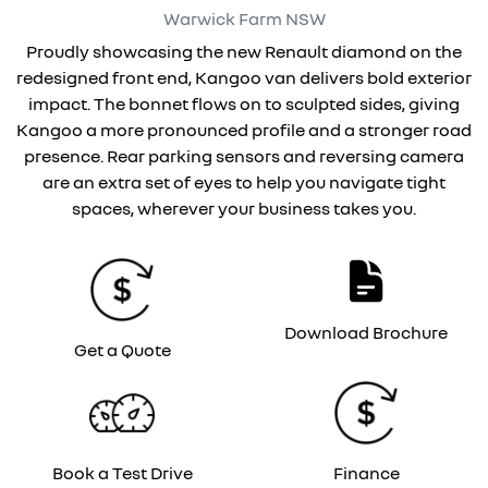
Warwick Farm
NSW
Proudly showcasing the new Renault diamond on the
redesigned front end, Kangoo van delivers bold exterior
impact. The bonnet flows on to sculpted sides, giving
Kangoo a more pronounced profile and a stronger road
presence. Rear parking sensors and reversing camera
are an extra set of eyes to help you navigate tight
spaces, wherever your business takes you.
Download Brochure
Get a Quote
Book a Test Drive
Finance