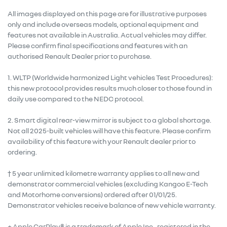
All images displayed on this page are for illustrative purposes
only and include overseas models, optional equipment and
features not available in Australia. Actual vehicles may differ.
Please confirm final specifications and features with an
authorised Renault Dealer prior to purchase.
1. WLTP (Worldwide harmonized Light vehicles Test Procedures):
this new protocol provides results much closer to those found in
daily use compared to the NEDC protocol.
2. Smart digital rear-view mirror is subject to a global shortage.
Not all 2025-built vehicles will have this feature. Please confirm
availability of this feature with your Renault dealer prior to
ordering.
† 5 year unlimited kilometre warranty applies to all new and
demonstrator commercial vehicles (excluding Kangoo E-Tech
and Motorhome conversions) ordered after 01/01/25.
Demonstrator vehicles receive balance of new vehicle warranty.
+ Apple CarPlay® is a trademark of Apple Inc., registered in the