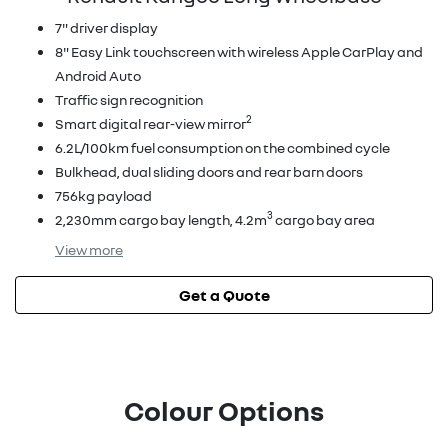
7" driver display
8" Easy Link touchscreen with wireless Apple CarPlay and
Android Auto
Traffic sign recognition
2
Smart digital rear-view mirror
6.2L/100km fuel consumption on the combined cycle
Bulkhead, dual sliding doors and rear barn doors
756kg payload
3
2,230mm cargo bay length, 4.2m
cargo bay area
View
more
Get a Quote
Colour Options