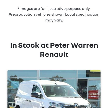
*Images are for illustrative purpose only.
Preproduction vehicles shown. Local specification
may vary.
In Stock at
Peter Warren
Renault