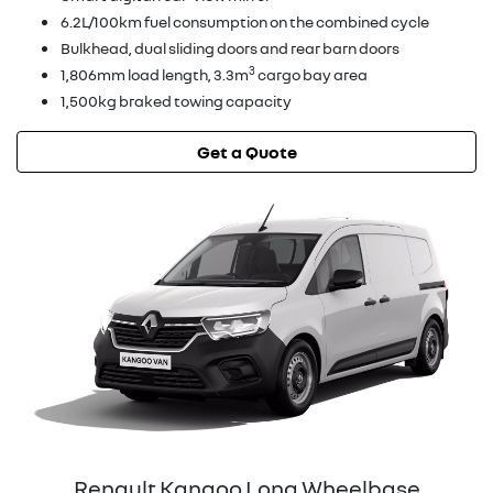
6.2L/100km fuel consumption on the combined cycle
Bulkhead, dual sliding doors and rear barn doors
3
1,806mm load length, 3.3m
cargo bay area
1,500kg braked towing capacity
Get a Quote
Renault Kangoo Long Wheelbase