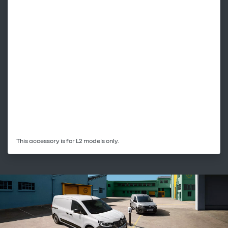
This accessory is for L2 models only.