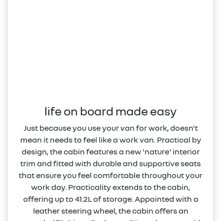
life on board made easy
Just because you use your van for work, doesn't
mean it needs to feel like a work van. Practical by
design, the cabin features a new 'nature' interior
trim and fitted with durable and supportive seats
that ensure you feel comfortable throughout your
work day. Practicality extends to the cabin,
offering up to 41.2L of storage. Appointed with a
leather steering wheel, the cabin offers an