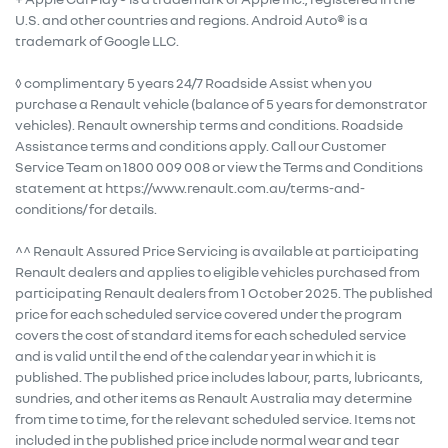
U.S. and other countries and regions. Android Auto® is a
trademark of Google LLC.
◊ complimentary 5 years 24/7 Roadside Assist when you
purchase a Renault vehicle (balance of 5 years for demonstrator
vehicles). Renault ownership terms and conditions. Roadside
Assistance terms and conditions apply. Call our Customer
Service Team on 1800 009 008 or view the Terms and Conditions
statement at https://www.renault.com.au/terms-and-
conditions/ for details.
^^ Renault Assured Price Servicing is available at participating
Renault dealers and applies to eligible vehicles purchased from
participating Renault dealers from 1 October 2025. The published
price for each scheduled service covered under the program
covers the cost of standard items for each scheduled service
and is valid until the end of the calendar year in which it is
published. The published price includes labour, parts, lubricants,
sundries, and other items as Renault Australia may determine
from time to time, for the relevant scheduled service. Items not
included in the published price include normal wear and tear