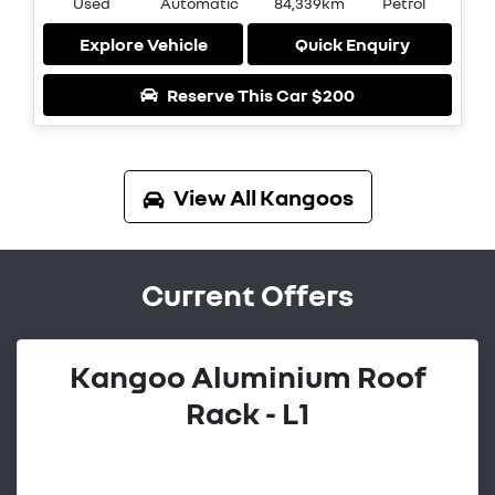
Used
Automatic
84,339km
Petrol
Explore Vehicle
Quick Enquiry
Reserve This Car
$200
View All
Kangoos
Current Offers
Kangoo Aluminium Roof
Rack - L1