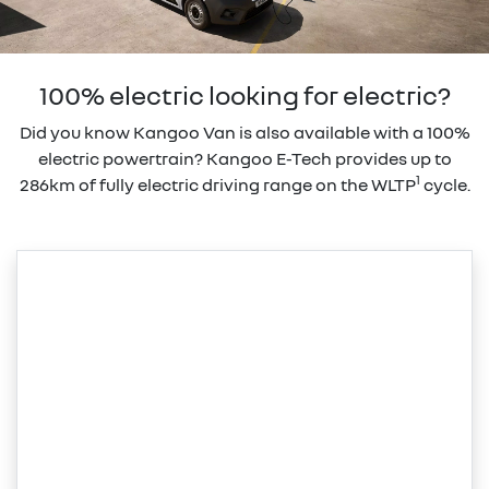
100% electric looking for electric?
Did you know Kangoo Van is also available with a 100%
electric powertrain? Kangoo E-Tech provides up to
1
286km of fully electric driving range on the WLTP
cycle.