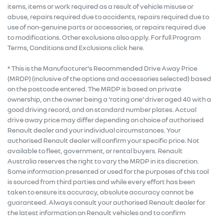
items, items or work required as a result of vehicle misuse or
abuse, repairs required due to accidents, repairs required due to
use of non-genuine parts or accessories, or repairs required due
to modifications. Other exclusions also apply. For full Program
Terms, Conditions and Exclusions click here.
* This is the Manufacturer's Recommended Drive Away Price
(MRDP) (inclusive of the options and accessories selected) based
on the postcode entered. The MRDP is based on private
ownership, on the owner being a 'rating one' driver aged 40 with a
good driving record, and on standard number plates. Actual
drive away price may differ depending on choice of authorised
Renault dealer and your individual circumstances. Your
authorised Renault dealer will confirm your specific price. Not
available to fleet, government, or rental buyers. Renault
Australia reserves the right to vary the MRDP in its discretion.
Some information presented or used for the purposes of this tool
is sourced from third parties and while every effort has been
taken to ensure its accuracy, absolute accuracy cannot be
guaranteed. Always consult your authorised Renault dealer for
the latest information on Renault vehicles and to confirm