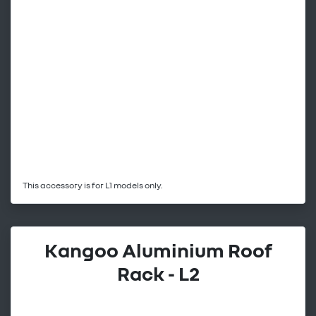
This accessory is for L1 models only.
Kangoo Aluminium Roof
Rack - L2