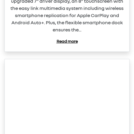
upgraded 7" driver display, an 8" touchscreen with
the easy link multimedia system including wireless
smartphone replication for Apple CarPlay and
Android Auto+. Plus, the flexible smartphone dock
ensures the...
Read more