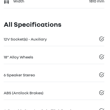
Width
1810 mm
All Specifications
12V Socket(s) - Auxiliary
18" Alloy Wheels
6 Speaker Stereo
ABS (Antilock Brakes)