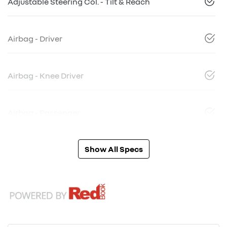
Adjustable Steering Col. - Tilt & Reach
Airbag - Driver
Airbag - Knee Driver
Airbag - Passenger
Show All Specs