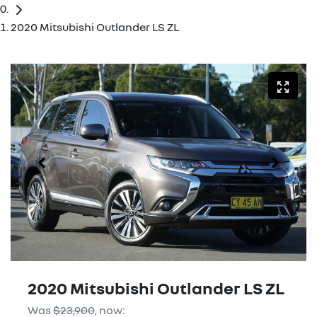
2020 Mitsubishi Outlander LS ZL
2020 Mitsubishi Outlander LS ZL
Was
$23,900
,
now
: