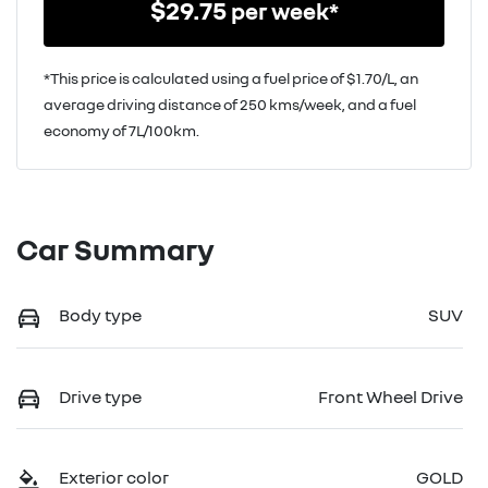
$
29.75
per week*
*This price is calculated using a fuel price of $
1.70
/L, an
average driving distance of
250 kms
/week, and a fuel
economy of
7
L/100km.
Car Summary
Body type
SUV
Drive type
Front Wheel Drive
Exterior color
GOLD