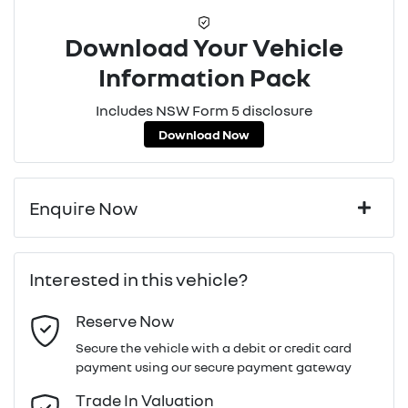
Download Your Vehicle
Information Pack
Includes NSW Form 5 disclosure
Download Now
Enquire Now
First Name
*
Interested in this vehicle?
Reserve Now
Last Name
*
Secure the vehicle with a debit or credit card
payment using our secure payment gateway
Email Address
*
Trade In Valuation