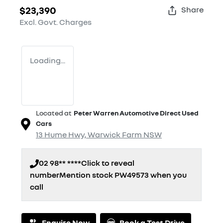
$23,390
Share
Excl. Govt. Charges
Loading...
Located at
Peter Warren Automotive Direct Used
Cars
13 Hume Hwy,
Warwick Farm
NSW
02 98** ****
Click to reveal
number
Mention stock
PW49573
when you
call
Enquire Now
Book a Test Drive