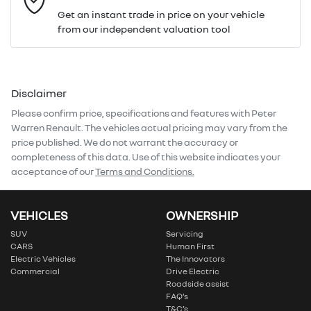
Get an instant trade in price on your vehicle
from our independent valuation tool
Mobile Number
*
Disclaimer
Comments
*
Please confirm price, specifications and features with
Peter
Warren Renault
. The vehicles actual pricing may vary from the
price published. We do not warrant the accuracy or
completeness of this data. Use of this website indicates your
acceptance of our
Terms and Conditions.
Enquire Now
VEHICLES
OWNERSHIP
SUV
Servicing
CARS
Human First
Electric Vehicles
The Innovators
Commercial
Drive Electric
Roadside assist
FAQ’s
T&C’s