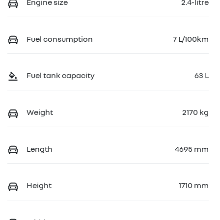
Engine size
2.4-litre
Fuel consumption
7 L/100km
Fuel tank capacity
63 L
Weight
2170 kg
Length
4695 mm
Height
1710 mm