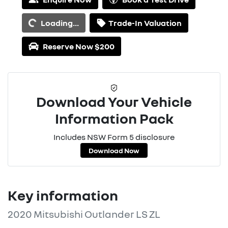
Loading...
Loading...
Trade-In Valuation
Reserve Now $200
Download Your Vehicle
Information Pack
Includes NSW Form 5 disclosure
Download Now
Key information
2020 Mitsubishi Outlander LS ZL