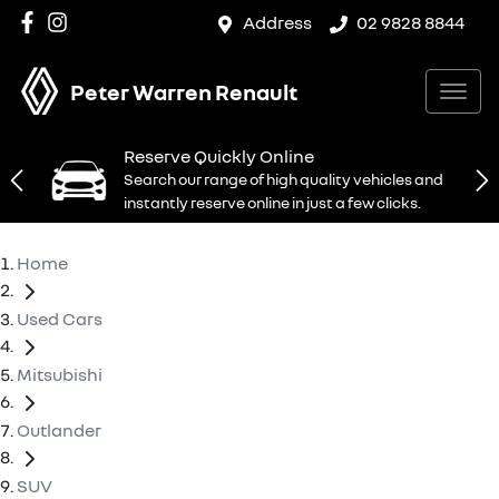
Address
02 9828 8844
Peter Warren Renault
Reserve Quickly Online
Search our range of high quality vehicles and
instantly reserve online in just a few clicks.
Home
Used Cars
Mitsubishi
Outlander
SUV