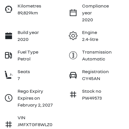
Kilometres
Compliance
89,829km
year
2020
Build year
Engine
2020
2.4-litre
Fuel Type
Transmission
Petrol
Automatic
Seats
Registration
7
CY45AN
Rego Expiry
Stock no
Expires on
PW49573
February 2, 2027
VIN
JMFXTGF8WLZ0