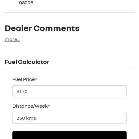
08298
Dealer Comments
more
...
Fuel Calculator
Fuel Price
*
Distance/Week
*