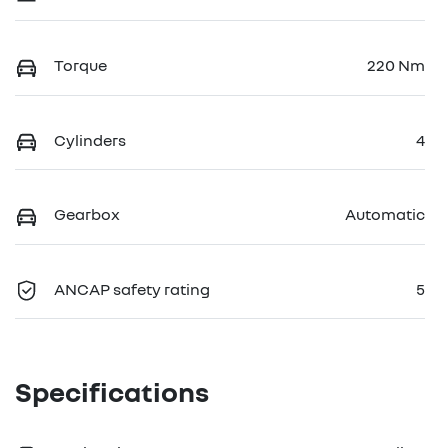
Torque
220 Nm
Cylinders
4
Gearbox
Automatic
ANCAP safety rating
5
Specifications