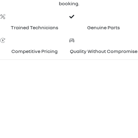
booking.
Trained Technicians
Genuine Parts
Competitive Pricing
Quality Without Compromise