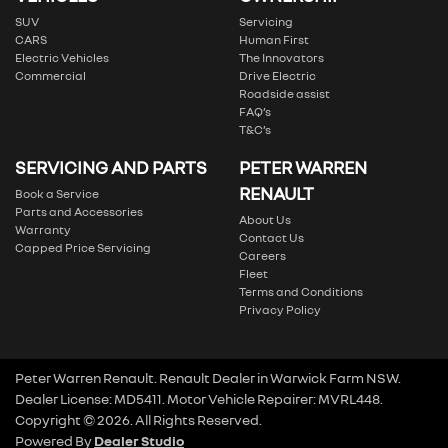
SUV
Servicing
CARS
Human First
Electric Vehicles
The Innovators
Commercial
Drive Electric
Roadside assist
FAQ’s
T&C’s
SERVICING AND PARTS
PETER WARREN
RENAULT
Book a Service
Parts and Accessories
About Us
Warranty
Contact Us
Capped Price Servicing
Careers
Fleet
Terms and Conditions
Privacy Policy
Peter Warren Renault
.
Renault Dealer
in
Warwick Farm NSW
.
Dealer License:
MD5411
.
Motor Vehicle Repairer:
MVRL448
.
Copyright ©
2026
. All Rights Reserved.
Powered By
Dealer Studio