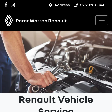
Address
02 9828 8844
Peter Warren Renault
Renault Vehicle
Service