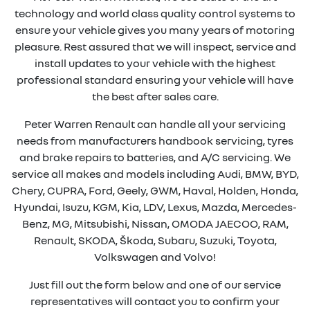
technology and world class quality control systems to
ensure your vehicle gives you many years of motoring
pleasure. Rest assured that we will inspect, service and
install updates to your vehicle with the highest
professional standard ensuring your vehicle will have
the best after sales care.
Peter Warren Renault can handle all your servicing
needs from manufacturers handbook servicing, tyres
and brake repairs to batteries, and A/C servicing. We
service all makes and models including Audi, BMW, BYD,
Chery, CUPRA, Ford, Geely, GWM, Haval, Holden, Honda,
Hyundai, Isuzu, KGM, Kia, LDV, Lexus, Mazda, Mercedes-
Benz, MG, Mitsubishi, Nissan, OMODA JAECOO, RAM,
Renault, SKODA, Škoda, Subaru, Suzuki, Toyota,
Volkswagen and Volvo!
Just fill out the form below and one of our service
representatives will contact you to confirm your