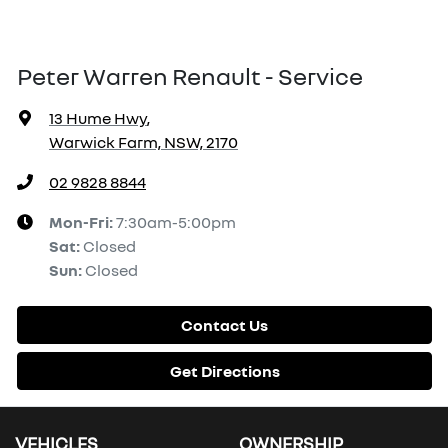
Peter Warren Renault - Service
13 Hume Hwy
,
Warwick Farm, NSW, 2170
02 9828 8844
Mon-Fri:
7:30am-5:00pm
Sat
:
Closed
Sun
:
Closed
Contact Us
Get Directions
VEHICLES
OWNERSHIP