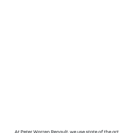
At Peter Warren Renault, we use state of the art