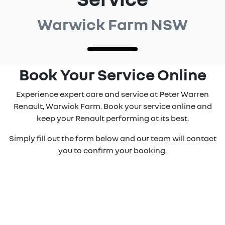
Warwick Farm NSW
Book Your Service Online
Experience expert care and service at Peter Warren
Renault, Warwick Farm. Book your service online and
keep your Renault performing at its best.
Simply fill out the form below and our team will contact
you to confirm your booking.