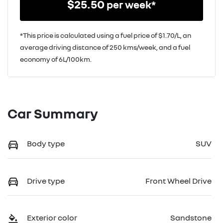
$
25.50
per week*
*This price is calculated using a fuel price of $
1.70
/L, an
average driving distance of
250 kms
/week, and a fuel
economy of
6
L/100km.
Car Summary
Body type
SUV
Drive type
Front Wheel Drive
Exterior color
Sandstone