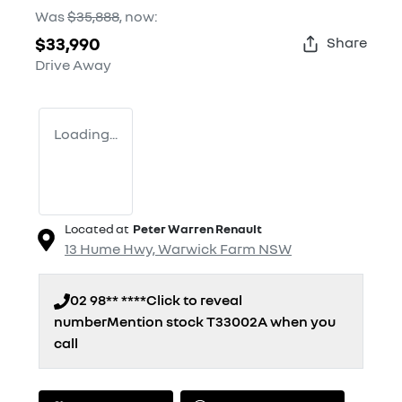
Was
$35,888
,
now
:
$33,990
Share
Drive Away
Loading...
Located at
Peter Warren Renault
13 Hume Hwy,
Warwick Farm
NSW
02 98** ****
Click to reveal
number
Mention stock
T33002A
when you
call