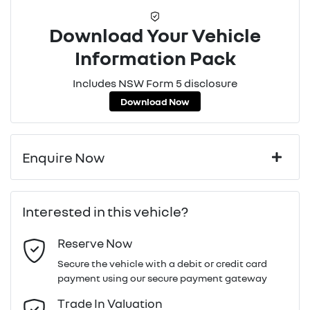
Download Your Vehicle
Information Pack
Includes NSW Form 5 disclosure
Download Now
Enquire Now
First Name
*
Interested in this vehicle?
Reserve Now
Last Name
*
Secure the vehicle with a debit or credit card
payment using our secure payment gateway
Email Address
*
Trade In Valuation