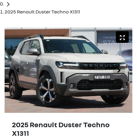
2025 Renault Duster Techno X1311
2025 Renault Duster Techno
X1311