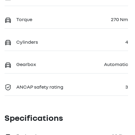
Torque
270 Nm
Cylinders
4
Gearbox
Automatic
ANCAP safety rating
3
Specifications