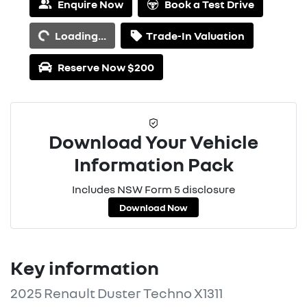
Loading...
Enquire Now
Book a Test Drive
Loading...
Trade-In Valuation
Reserve Now $200
Download Your Vehicle
Information Pack
Includes NSW Form 5 disclosure
Download Now
Key information
2025 Renault Duster Techno X1311