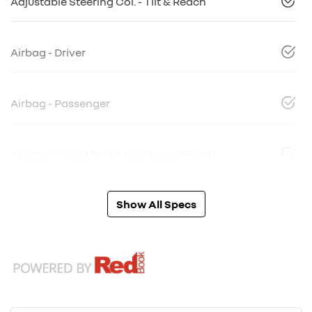
Adjustable Steering Col. - Tilt & Reach
Airbag - Driver
Airbag - Passenger
Airbags - Head for 1st Row Seats (Front)
Show All Specs