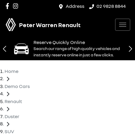
Address
02 9828 8844
Peter Warren Renault
Reserve Quickly Online
Search our range of high quality vehicles and
instantly reserve online in just a few clicks.
Home
Demo Cars
Renault
Duster
SUV