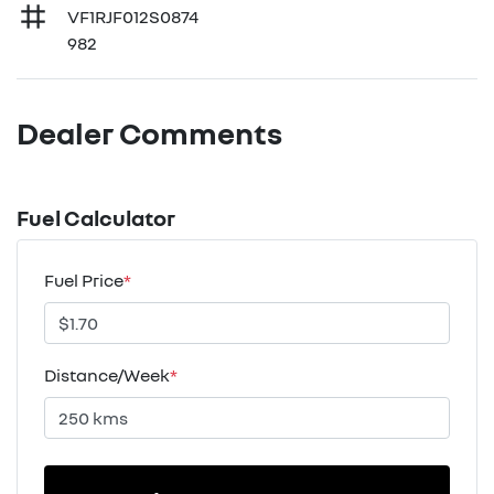
VF1RJF012S0874
982
Dealer Comments
Fuel Calculator
Fuel Price
*
Distance/Week
*