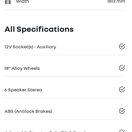
Width
1813 mm
All Specifications
12V Socket(s) - Auxiliary
18" Alloy Wheels
6 Speaker Stereo
ABS (Antilock Brakes)