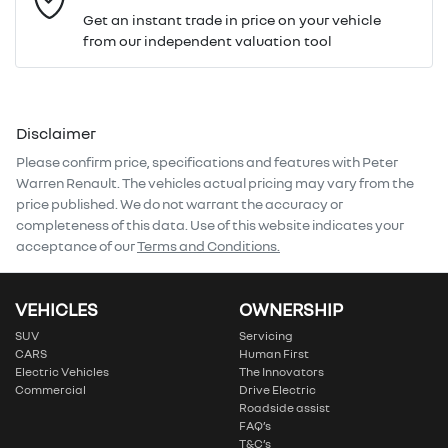
Get an instant trade in price on your vehicle
from our independent valuation tool
Mobile Number
*
Disclaimer
Comments
*
Please confirm price, specifications and features with
Peter
Warren Renault
. The vehicles actual pricing may vary from the
price published. We do not warrant the accuracy or
completeness of this data. Use of this website indicates your
acceptance of our
Terms and Conditions.
Enquire Now
VEHICLES
OWNERSHIP
SUV
Servicing
CARS
Human First
Electric Vehicles
The Innovators
Commercial
Drive Electric
Roadside assist
FAQ’s
T&C’s