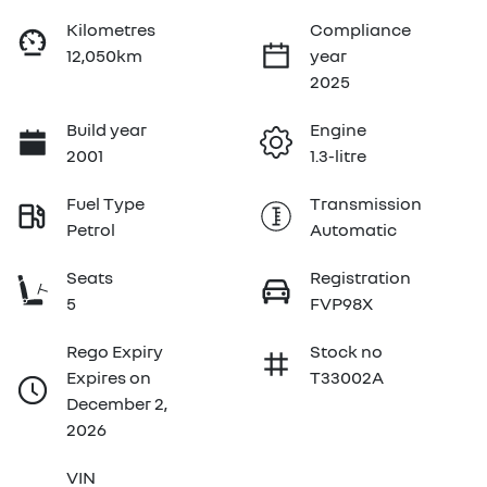
Kilometres
Compliance
12,050km
year
2025
Build year
Engine
2001
1.3-litre
Fuel Type
Transmission
Petrol
Automatic
Seats
Registration
5
FVP98X
Rego Expiry
Stock no
Expires on
T33002A
December 2,
2026
VIN