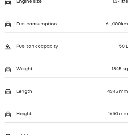
Engine size
1.3-litre
Fuel consumption
6 L/100km
Fuel tank capacity
50 L
Weight
1845 kg
Length
4345 mm
Height
1650 mm