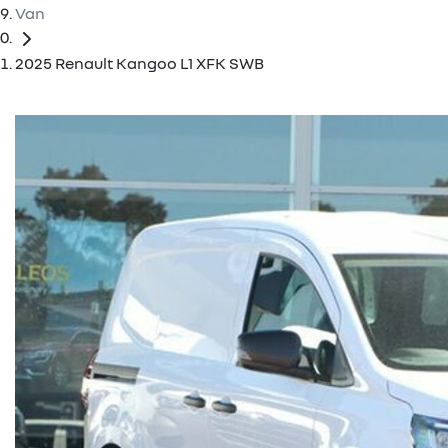
Van
2025 Renault Kangoo L1 XFK SWB