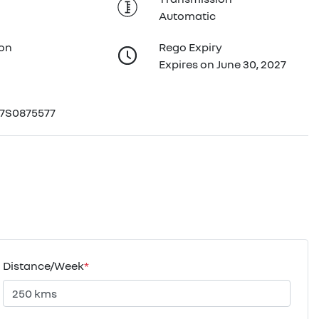
Automatic
ion
Rego Expiry
Expires on June 30, 2027
7S0875577
Distance/Week
*