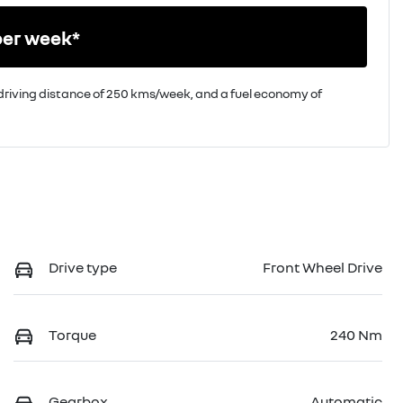
per week*
driving distance of
250 kms
/week, and a fuel economy of
Drive type
Front Wheel Drive
Torque
240 Nm
Gearbox
Automatic