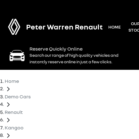
OU
Peter Warren Renault
HOME
STO
Reserve Quickly Online
Search our range of high quality vehicles and
instantly reserve online in just a few clicks.
Home
Demo Cars
Renault
Kangoo