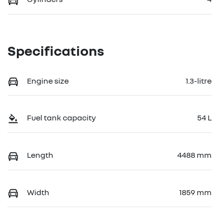
Specifications
Engine size
1.3-litre
Fuel tank capacity
54 L
Length
4488 mm
Width
1859 mm