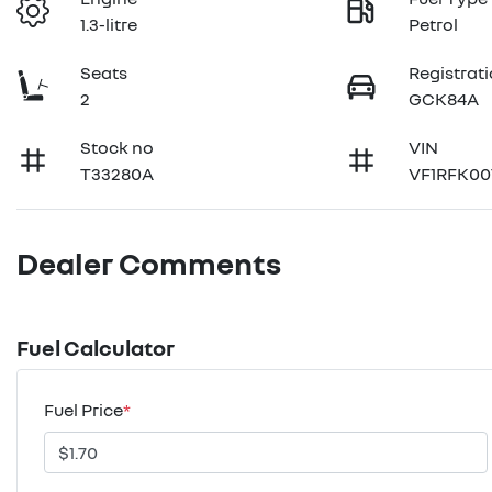
1.3-litre
Petrol
Seats
Registrat
2
GCK84A
Stock no
VIN
T33280A
VF1RFK00
Dealer Comments
Fuel Calculator
Fuel Price
*