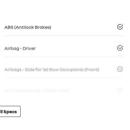
ABS (Antilock Brakes)
Airbag - Driver
Airbags - Side for 1st Row Occupants (Front)
Air Conditioning - Pollen Filter
l Specs