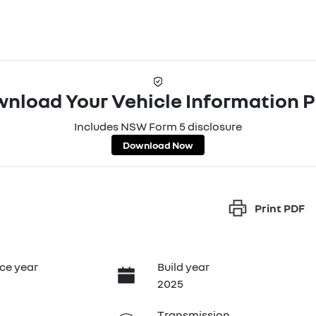
nload Your Vehicle Information 
Includes NSW Form 5 disclosure
Download Now
Print
PDF
ce year
Build year
2025
Transmission