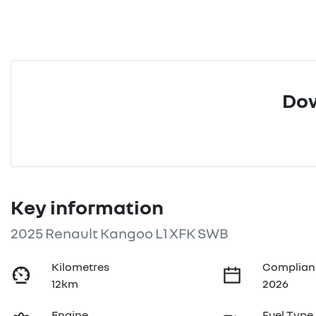
Dow
Key information
2025 Renault Kangoo L1 XFK SWB
Kilometres
Complian
12km
2026
Engine
Fuel Type