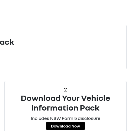
Pack
Download Your Vehicle
Information Pack
Includes NSW Form 5 disclosure
Download Now