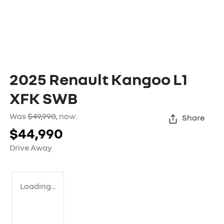
2025 Renault Kangoo L1
XFK SWB
Was
$49,990
,
now
:
Share
$44,990
Drive Away
Loading...