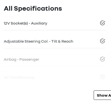
All Specifications
12V Socket(s) - Auxiliary
Adjustable Steering Col. - Tilt & Reach
Airbag - Passenger
Air Conditioning
Show Al