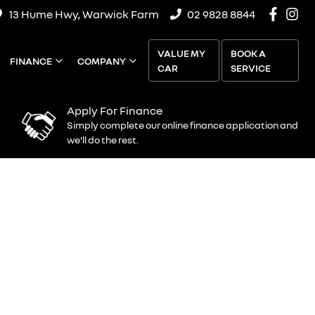
13 Hume Hwy, Warwick Farm
02 9828 8844
VALUE MY
BOOK A
FINANCE
COMPANY
CAR
SERVICE
Apply For Finance
Simply complete our online finance application and
we'll do the rest.