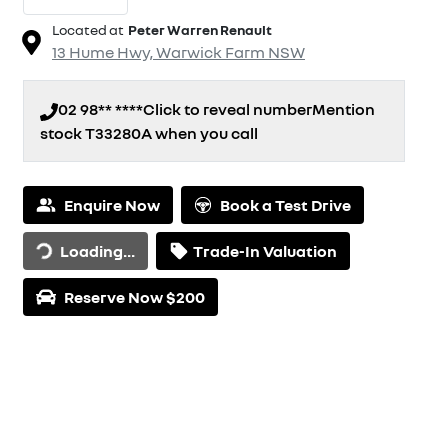
Located at
Peter Warren Renault
13 Hume Hwy,
Warwick Farm
NSW
02 98** ****
Click to reveal number
Mention
stock
T33280A
when you call
Loading...
Enquire Now
Book a Test Drive
Loading...
Trade-In Valuation
Reserve Now $200