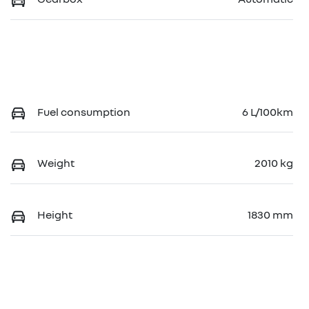
Fuel consumption
6 L/100km
Weight
2010 kg
Height
1830 mm