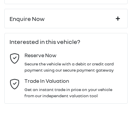
Enquire Now
First Name
*
Interested in this vehicle?
Reserve Now
Last Name
*
Secure the vehicle with a debit or credit card
payment using our secure payment gateway
Email Address
*
Trade In Valuation
Get an instant trade in price on your vehicle
from our independent valuation tool
Mobile Number
*
Comments
*