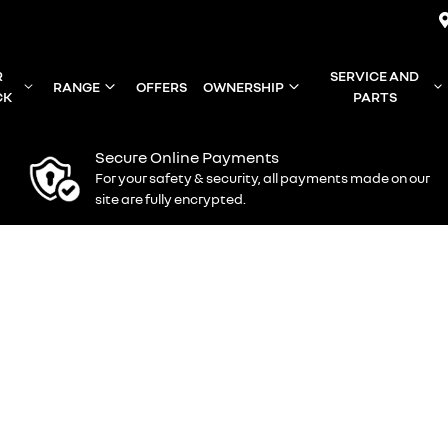
R
SERVICE AND
RANGE
OFFERS
OWNERSHIP
CK
PARTS
Secure Online Payments
For your safety & security, all payments made on our
site are fully encrypted.