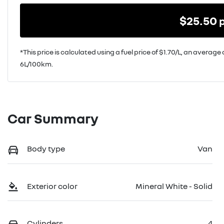
$
25.50
*This price is calculated using a fuel price of $
1.70
/L, an average 
6
L/100km.
Car Summary
Body type
Van
Exterior color
Mineral White - Solid
Cylinders
4