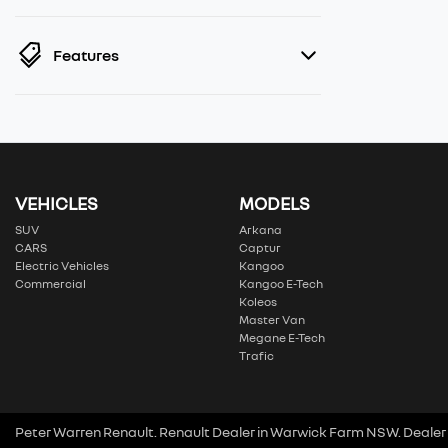
Features
VEHICLES
MODELS
SUV
Arkana
CARS
Captur
Electric Vehicles
Kangoo
Commercial
Kangoo E-Tech
Koleos
Master Van
Megane E-Tech
Trafic
Peter Warren Renault
.
Renault Dealer
in
Warwick Farm NSW
.
Dealer