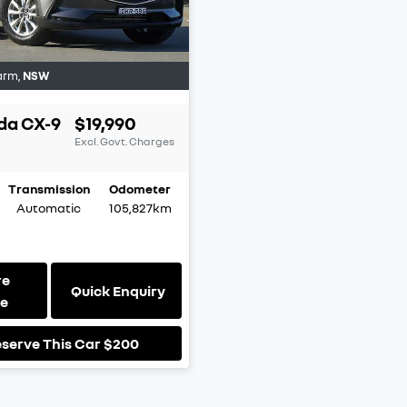
arm
,
NSW
da
CX-9
$19,990
Excl. Govt. Charges
Transmission
Odometer
Automatic
105,827km
re
Quick Enquiry
le
serve This Car
$200