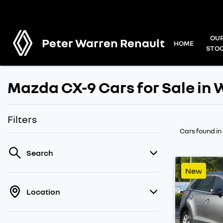
OU
Peter Warren Renault
HOME
STO
Mazda CX-9 Cars for Sale i
Filters
Cars found
i
Search
New
Location