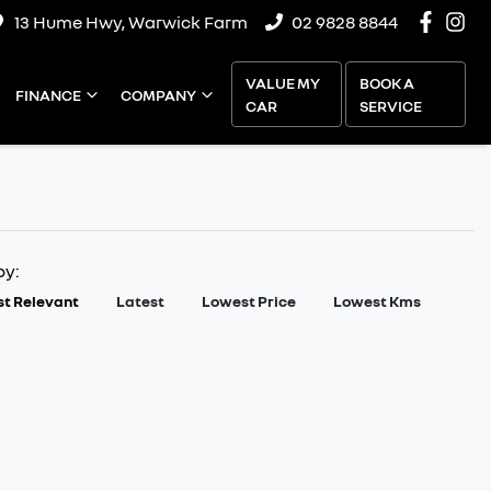
13 Hume Hwy, Warwick Farm
02 9828 8844
VALUE MY
BOOK A
FINANCE
COMPANY
CAR
SERVICE
by:
t Relevant
Latest
Lowest Price
Lowest Kms