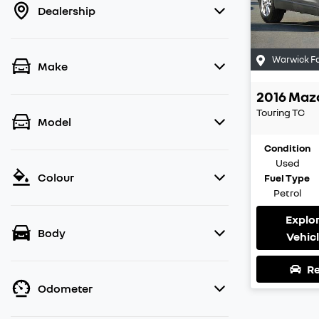
Dealership
Warwick F
Make
2016
Maz
Touring
TC
Model
Condition
Used
Colour
Fuel Type
Petrol
Explo
Body
Vehic
Re
Odometer