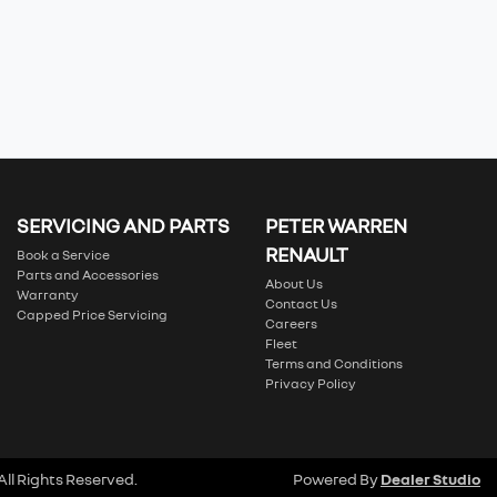
SERVICING AND PARTS
PETER WARREN
RENAULT
Book a Service
Parts and Accessories
About Us
Warranty
Contact Us
Capped Price Servicing
Careers
Fleet
Terms and Conditions
Privacy Policy
 All Rights Reserved.
Powered By
Dealer Studio