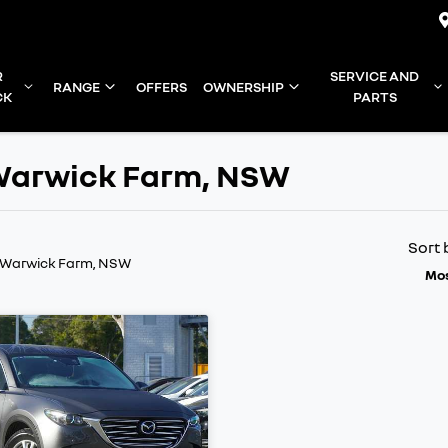
R
SERVICE AND
RANGE
OFFERS
OWNERSHIP
CK
PARTS
n Warwick Farm, NSW
Sort 
n Warwick Farm, NSW
Mos