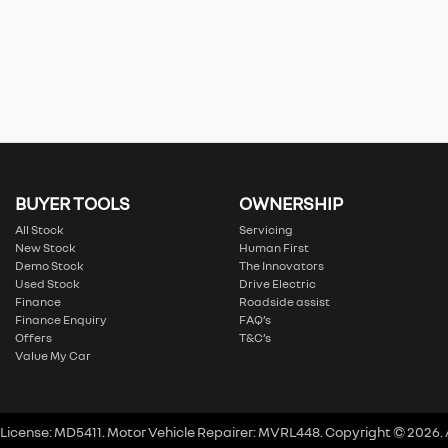
BUYER TOOLS
OWNERSHIP
All Stock
Servicing
New Stock
Human First
Demo Stock
The Innovators
Used Stock
Drive Electric
Finance
Roadside assist
Finance Enquiry
FAQ’s
Offers
T&C’s
Value My Car
 License:
MD5411
.
Motor Vehicle Repairer:
MVRL448
.
Copyright ©
2026
.