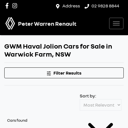
Address
02 9828 8844
Peter Warren Renault
GWM Haval Jolion Cars for Sale in
Warwick Farm, NSW
Filter Results
Sort by:
Cars found