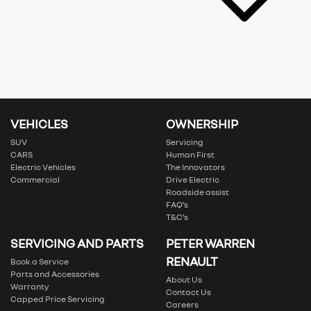
VEHICLES
OWNERSHIP
SUV
Servicing
CARS
Human First
Electric Vehicles
The Innovators
Commercial
Drive Electric
Roadside assist
FAQ’s
T&C’s
SERVICING AND PARTS
PETER WARREN
RENAULT
Book a Service
Parts and Accessories
About Us
Warranty
Contact Us
Capped Price Servicing
Careers