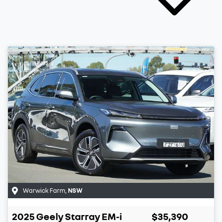
Warwick Farm
,
NSW
2025
Geely
Starray EM-i
$35,390