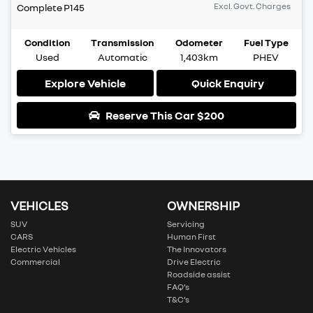
Excl. Govt. Charges
Complete
P145
Condition
Transmission
Odometer
Fuel Type
Used
Automatic
1,403km
PHEV
Explore Vehicle
Quick Enquiry
Reserve This Car
$200
VEHICLES
OWNERSHIP
SUV
Servicing
CARS
Human First
Electric Vehicles
The Innovators
Commercial
Drive Electric
Roadside assist
FAQ’s
T&C’s