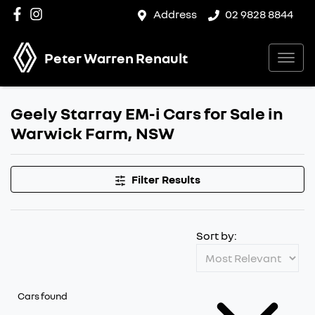
Address
02 9828 8844
Peter Warren Renault
Geely Starray EM-i Cars for Sale in
Warwick Farm, NSW
Filter Results
Sort by:
Cars found