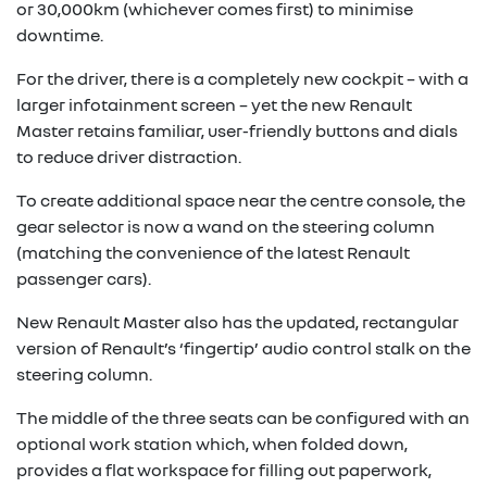
or 30,000km (whichever comes first) to minimise
downtime.
For the driver, there is a completely new cockpit – with a
larger infotainment screen – yet the new Renault
Master retains familiar, user-friendly buttons and dials
to reduce driver distraction.
To create additional space near the centre console, the
gear selector is now a wand on the steering column
(matching the convenience of the latest Renault
passenger cars).
New Renault Master also has the updated, rectangular
version of Renault’s ‘fingertip’ audio control stalk on the
steering column.
The middle of the three seats can be configured with an
optional work station which, when folded down,
provides a flat workspace for filling out paperwork,