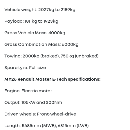
Vehicle weight: 2027kg to 2189kg
Payload: 1811kg to 1923kg
Gross Vehicle Mass: 4000kg
Gross Combination Mass: 6000kg
Towing: 2000kg (braked), 750kg (unbraked)
Spare tyre: Full size
MY26 Renault Master E-Tech specifications:
Engine: Electric motor
Output: 105kW and 300Nm
Driven wheels: Front-wheel-drive
Length: 5685mm (MWB), 6315mm (LWB)