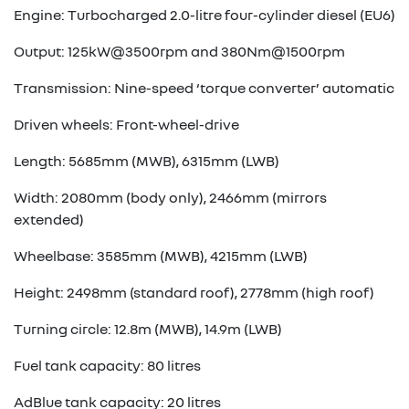
Engine: Turbocharged 2.0-litre four-cylinder diesel (EU6)
Output: 125kW@3500rpm and 380Nm@1500rpm
Transmission: Nine-speed ‘torque converter’ automatic
Driven wheels: Front-wheel-drive
Length: 5685mm (MWB), 6315mm (LWB)
Width: 2080mm (body only), 2466mm (mirrors
extended)
Wheelbase: 3585mm (MWB), 4215mm (LWB)
Height: 2498mm (standard roof), 2778mm (high roof)
Turning circle: 12.8m (MWB), 14.9m (LWB)
Fuel tank capacity: 80 litres
AdBlue tank capacity: 20 litres