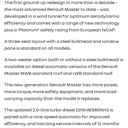
The first ground-up redesign in more than a decade –
the most advanced Renault Master to date – was
developed in a wind tunnel for optimum aerodynamic
efficiency and comes with a range of new technology
plus a ‘Platinum’ safety rating from European NCAP.
A three-seat layout with a steel bulkhead and window
pane is standard on all models.
A two-seater option (with or without a steel bulkhead) is
available on diesel automatic versions of the Renault
Master MWB standard roof and LWB standard roof.
The new-generation Renault Master has more power,
more torque, more safety equipment, and more load-
carrying capacity than the model it replaces.
The updated 2.0-litre turbo diesel (125kW/380Nm) is
paired with a nine-speed automatic for improved
efficiency, and has long service intervals of 12 months