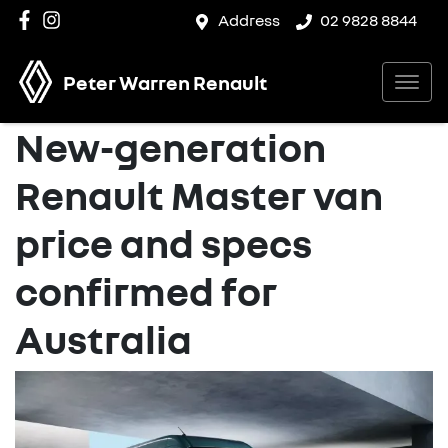
Address
02 9828 8844
Peter Warren Renault
New-generation
Renault Master van
price and specs
confirmed for
Australia