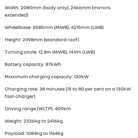
Width: 2080mm (body only), 2466mm (mirrors
extended)
Wheelbase: 3585mm (MWB), 4215mm (LWB)
Height: 2498mm (standard roof)
Turning circle: 12.8m (MWB), 14.9m (LWB)
Battery capacity: 87kWh
Maximum charging capacity: 130kW
Charging rate: 38 minutes (15 to 80 per cent on a 130kW
fast-charger)
Driving range (WLTP): 409km
Weight: 2336kg to 2416kg
Payload: 1084kg to 1164kg