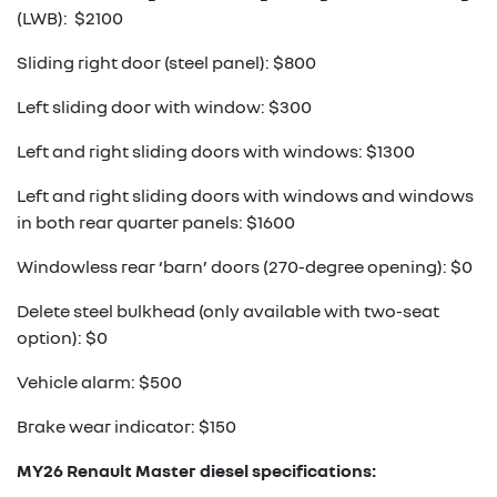
(LWB): $2100
Sliding right door (steel panel): $800
Left sliding door with window: $300
Left and right sliding doors with windows: $1300
Left and right sliding doors with windows and windows
in both rear quarter panels: $1600
Windowless rear ‘barn’ doors (270-degree opening): $0
Delete steel bulkhead (only available with two-seat
option): $0
Vehicle alarm: $500
Brake wear indicator: $150
MY26 Renault Master diesel specifications: