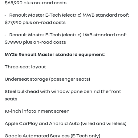
$65,990 plus on-road costs
• Renault Master E-Tech (electric) MWB standard roof:
$77,990 plus on-road costs
• Renault Master E-Tech (electric) LWB standard roof:
$79,990 plus on-road costs
MY26 Renault Master standard equipment:
Three-seat layout
Underseat storage (passenger seats)
Steel bulkhead with window pane behind the front
seats
10-inch infotainment screen
Apple CarPlay and Android Auto (wired and wireless)
Google Automated Services (E-Tech only)