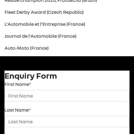
Resale champion 2025, Frota&Cia (Brazil)
Fleet Derby Award (Czech Republic)
L'Automobile et l’Entreprise (France)
Journal de l'Automobile (France)
Auto-Moto (France)
Enquiry Form
First Name
*
Last Name
*