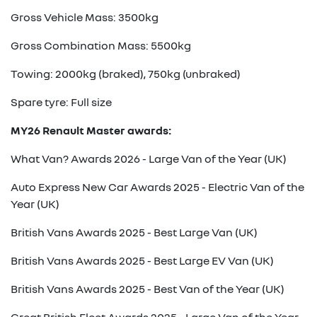
Gross Vehicle Mass: 3500kg
Gross Combination Mass: 5500kg
Towing: 2000kg (braked), 750kg (unbraked)
Spare tyre: Full size
MY26 Renault Master awards:
What Van? Awards 2026 - Large Van of the Year (UK)
Auto Express New Car Awards 2025 - Electric Van of the
Year (UK)
British Vans Awards 2025 - Best Large Van (UK)
British Vans Awards 2025 - Best Large EV Van (UK)
British Vans Awards 2025 - Best Van of the Year (UK)