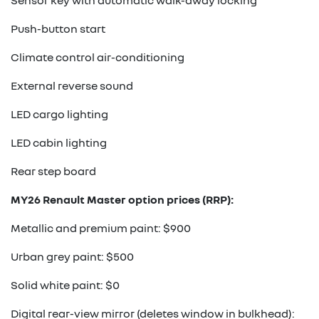
Sensor key with automatic walk-away locking
Push-button start
Climate control air-conditioning
External reverse sound
LED cargo lighting
LED cabin lighting
Rear step board
MY26 Renault Master option prices (RRP):
Metallic and premium paint: $900
Urban grey paint: $500
Solid white paint: $0
Digital rear-view mirror (deletes window in bulkhead):