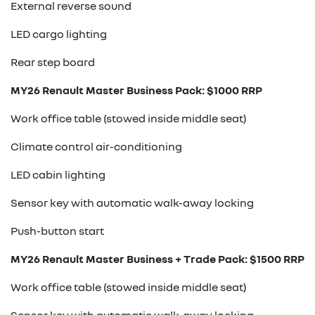
External reverse sound
LED cargo lighting
Rear step board
MY26 Renault Master Business Pack: $1000 RRP
Work office table (stowed inside middle seat)
Climate control air-conditioning
LED cabin lighting
Sensor key with automatic walk-away locking
Push-button start
MY26 Renault Master Business + Trade Pack: $1500 RRP
Work office table (stowed inside middle seat)