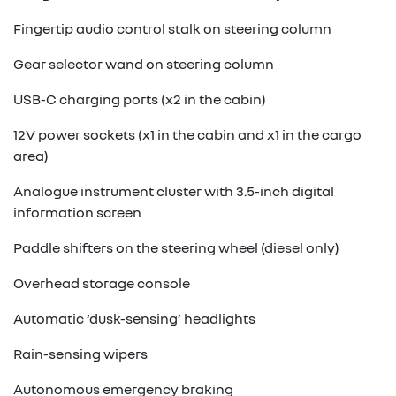
Fingertip audio control stalk on steering column
Gear selector wand on steering column
USB-C charging ports (x2 in the cabin)
12V power sockets (x1 in the cabin and x1 in the cargo
area)
Analogue instrument cluster with 3.5-inch digital
information screen
Paddle shifters on the steering wheel (diesel only)
Overhead storage console
Automatic ‘dusk-sensing’ headlights
Rain-sensing wipers
Autonomous emergency braking