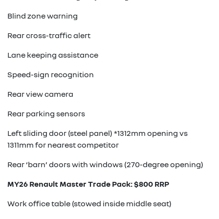
Blind zone warning
Rear cross-traffic alert
Lane keeping assistance
Speed-sign recognition
Rear view camera
Rear parking sensors
Left sliding door (steel panel) *1312mm opening vs
1311mm for nearest competitor
Rear ‘barn’ doors with windows (270-degree opening)
MY26 Renault Master Trade Pack: $800 RRP
Work office table (stowed inside middle seat)