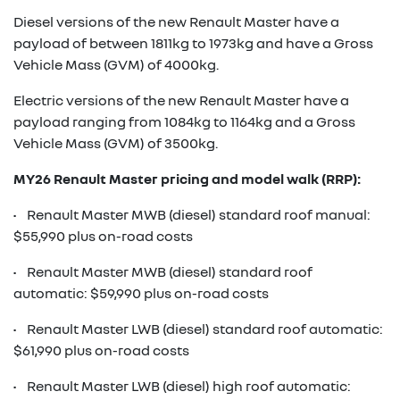
Diesel versions of the new Renault Master have a
payload of between 1811kg to 1973kg and have a Gross
Vehicle Mass (GVM) of 4000kg.
Electric versions of the new Renault Master have a
payload ranging from 1084kg to 1164kg and a Gross
Vehicle Mass (GVM) of 3500kg.
MY26 Renault Master pricing and model walk (RRP):
• Renault Master MWB (diesel) standard roof manual:
$55,990 plus on-road costs
• Renault Master MWB (diesel) standard roof
automatic: $59,990 plus on-road costs
• Renault Master LWB (diesel) standard roof automatic:
$61,990 plus on-road costs
• Renault Master LWB (diesel) high roof automatic: