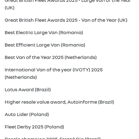
Great British Fleet Awards 2025 - Large Van of the Year
(UK)
Great British Fleet Awards 2025 - Van of the Year (UK)
Best Electric Large Van (Romania)
Best Efficient Large Van (Romania)
Best Van of the Year 2025 (Netherlands)
International Van of the year (IVOTY) 2025
(Netherlands)
Lotus Award (Brazil)
Higher resale value award, Autoinforme (Brazil)
Auto Lider (Poland)
Fleet Derby 2025 (Poland)