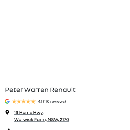
Peter Warren Renault
4.1
(110 reviews)
13 Hume Hwy
,
Warwick Farm, NSW, 2170