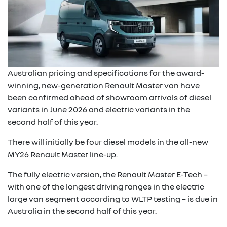
Australian pricing and specifications for the award-
winning, new-generation Renault Master van have
been confirmed ahead of showroom arrivals of diesel
variants in June 2026 and electric variants in the
second half of this year.
There will initially be four diesel models in the all-new
MY26 Renault Master line-up.
The fully electric version, the Renault Master E-Tech –
with one of the longest driving ranges in the electric
large van segment according to WLTP testing – is due in
Australia in the second half of this year.