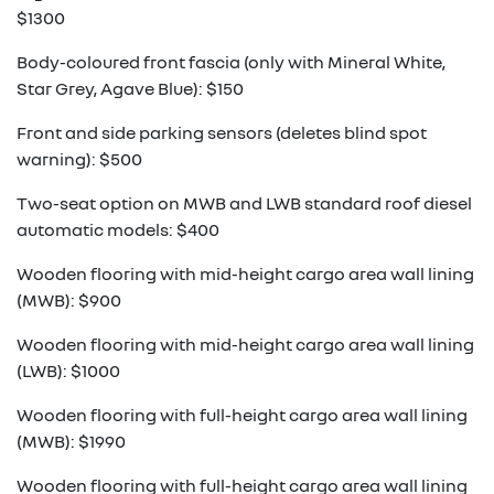
$1300
Body-coloured front fascia (only with Mineral White,
Star Grey, Agave Blue): $150
Front and side parking sensors (deletes blind spot
warning): $500
Two-seat option on MWB and LWB standard roof diesel
automatic models: $400
Wooden flooring with mid-height cargo area wall lining
(MWB): $900
Wooden flooring with mid-height cargo area wall lining
(LWB): $1000
Wooden flooring with full-height cargo area wall lining
(MWB): $1990
Wooden flooring with full-height cargo area wall lining