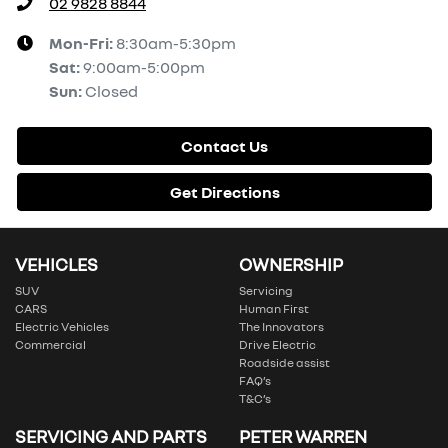
02 9828 8844
Mon-Fri:
8:30am-5:30pm
Sat
:
9:00am-5:00pm
Sun
:
Closed
Contact Us
Get Directions
VEHICLES
OWNERSHIP
SUV
Servicing
CARS
Human First
Electric Vehicles
The Innovators
Commercial
Drive Electric
Roadside assist
FAQ’s
T&C’s
SERVICING AND PARTS
PETER WARREN