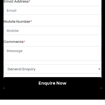
Email Address
*
Mobile Number
*
Comments
*
Enquire Now