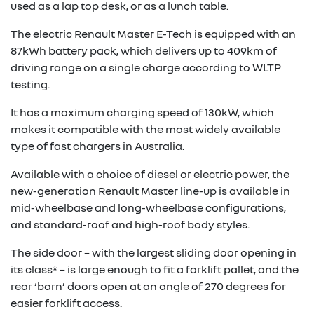
used as a lap top desk, or as a lunch table.
The electric Renault Master E-Tech is equipped with an
87kWh battery pack, which delivers up to 409km of
driving range on a single charge according to WLTP
testing.
It has a maximum charging speed of 130kW, which
makes it compatible with the most widely available
type of fast chargers in Australia.
Available with a choice of diesel or electric power, the
new-generation Renault Master line-up is available in
mid-wheelbase and long-wheelbase configurations,
and standard-roof and high-roof body styles.
The side door – with the largest sliding door opening in
its class* – is large enough to fit a forklift pallet, and the
rear ‘barn’ doors open at an angle of 270 degrees for
easier forklift access.