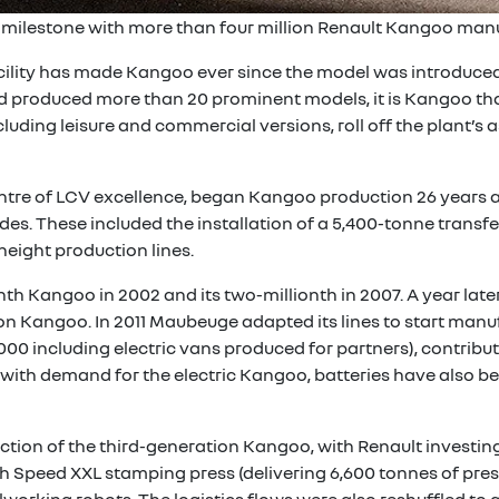
 milestone with more than four million Renault Kangoo manu
ility has made Kangoo ever since the model was introduced
d produced more than 20 prominent models, it is Kangoo tha
uding leisure and commercial versions, roll off the plant’s 
re of LCV excellence, began Kangoo production 26 years ag
es. These included the installation of a 5,400-tonne transfer
 height production lines.
nth Kangoo in 2002 and its two-millionth in 2007. A year lat
n Kangoo. In 2011 Maubeuge adapted its lines to start manuf
00 including electric vans produced for partners), contribu
up with demand for the electric Kangoo, batteries have also
uction of the third-generation Kangoo, with Renault investing
gh Speed XXL stamping press (delivering 6,600 tonnes of pres