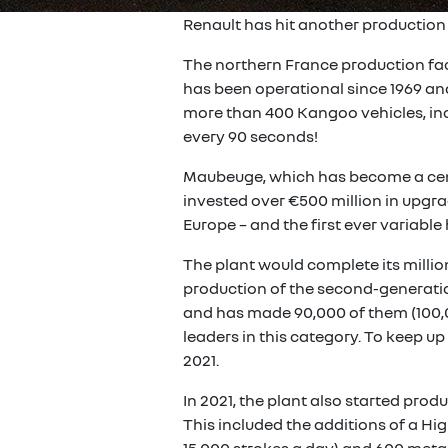
Renault has hit another production
The northern France production fac
has been operational since 1969 an
more than 400 Kangoo vehicles, incl
every 90 seconds!
Maubeuge, which has become a cent
invested over €500 million in upgrad
Europe – and the first ever variable
The plant would complete its millio
production of the second-generatio
and has made 90,000 of them (100,0
leaders in this category. To keep 
2021.
In 2021, the plant also started prod
This included the additions of a Hi