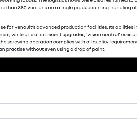
lworking robots. The logistics flows were also reshuffled t
e than 380 versions on a single production line, handling a
 for Renault’s advanced production facilities. Its abilities 
rs, while one of its recent upgrades, ‘vision control’ uses 
 the screwing operation complies with all quality requirements.
n practise without even using a drop of paint.