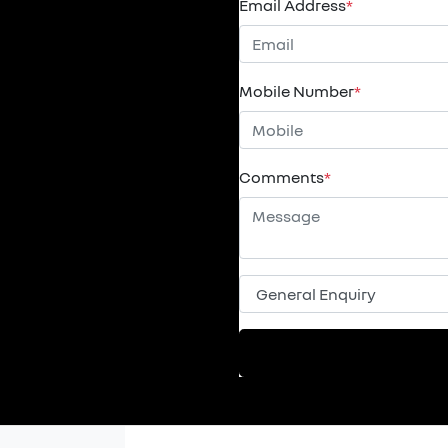
Email Address
*
Mobile Number
*
Comments
*