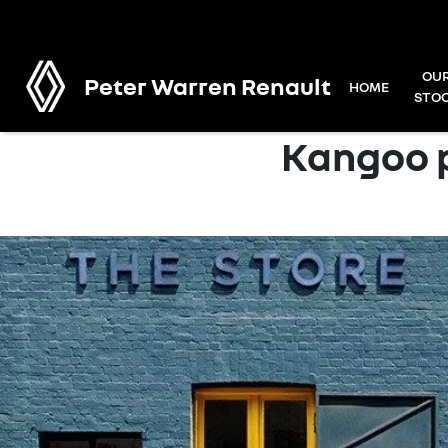
OU
Peter Warren Renault
HOME
STO
Kangoo p