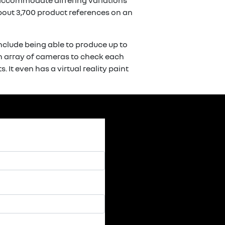
o accommodate differing variations
bout 3,700 product references on an
include being able to produce up to
an array of cameras to check each
 It even has a virtual reality paint