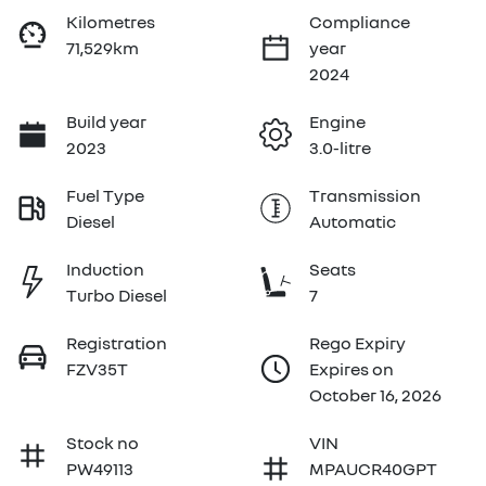
Kilometres
Compliance
71,529km
year
2024
Build year
Engine
2023
3.0-litre
Fuel Type
Transmission
Diesel
Automatic
Induction
Seats
Turbo Diesel
7
Registration
Rego Expiry
FZV35T
Expires on
October 16, 2026
Stock no
VIN
PW49113
MPAUCR40GPT