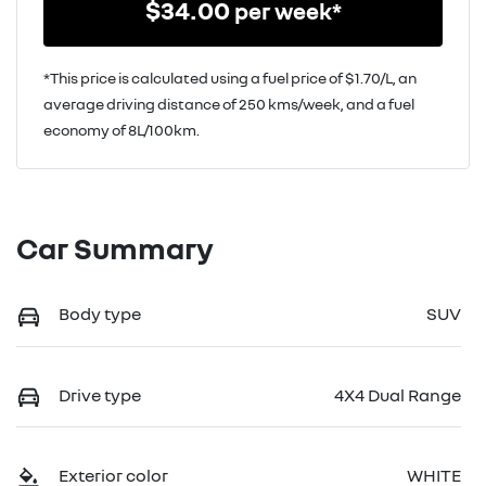
$
34.00
per week*
*This price is calculated using a fuel price of $
1.70
/L, an
average driving distance of
250 kms
/week, and a fuel
economy of
8
L/100km.
Car Summary
Body type
SUV
Drive type
4X4 Dual Range
Exterior color
WHITE