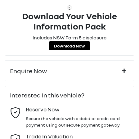
Download Your Vehicle
Information Pack
Includes NSW Form 5 disclosure
Download Now
Enquire Now
First Name
*
Interested in this vehicle?
Reserve Now
Last Name
*
Secure the vehicle with a debit or credit card
payment using our secure payment gateway
Email Address
*
Trade In Valuation