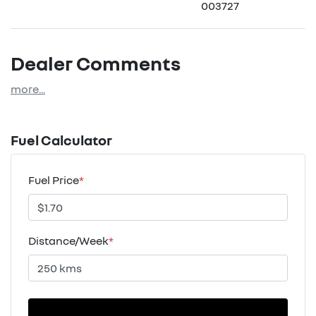
003727
Dealer Comments
more
...
Fuel Calculator
Fuel Price
*
Distance/Week
*