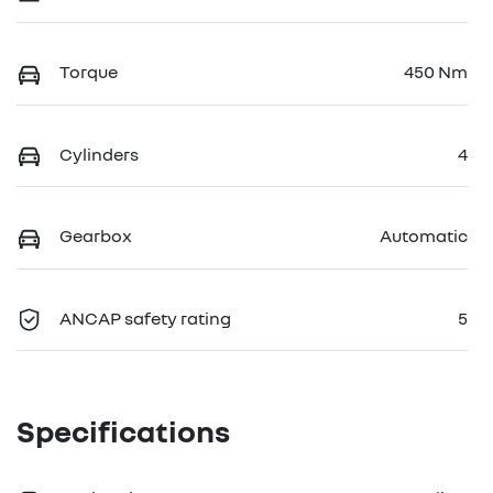
Torque
450 Nm
Cylinders
4
Gearbox
Automatic
ANCAP safety rating
5
Specifications