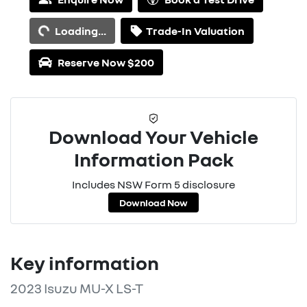
Loading...
Loading...
Trade-In Valuation
Reserve Now $200
Download Your Vehicle
Information Pack
Includes NSW Form 5 disclosure
Download Now
Key information
2023 Isuzu
MU-X
LS-T