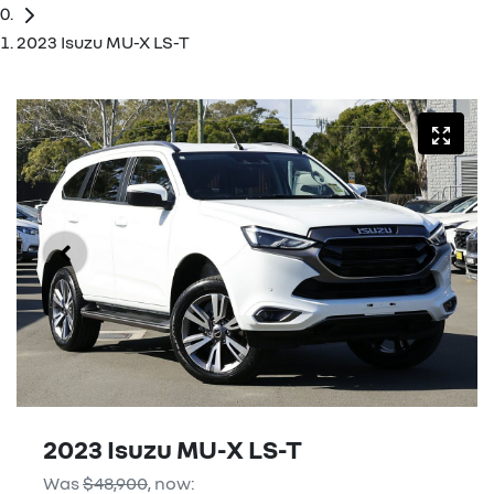
2023 Isuzu MU-X LS-T
2023 Isuzu
MU-X
LS-T
Was
$48,900
,
now
: