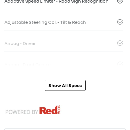
Adaptive Speed Limiter - Road Sign Recognition
Adjustable Steering Col. - Tilt & Reach
Airbag - Driver
Airbag - Front Centre
Show All Specs