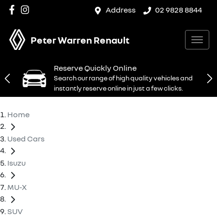
Address
02 9828 8844
Peter Warren Renault
Reserve Quickly Online
Search our range of high quality vehicles and
instantly reserve online in just a few clicks.
Home
Used Cars
Isuzu
MU-X
SUV