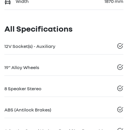
Width
1870 mm
All Specifications
12V Socket(s) - Auxiliary
19" Alloy Wheels
8 Speaker Stereo
ABS (Antilock Brakes)