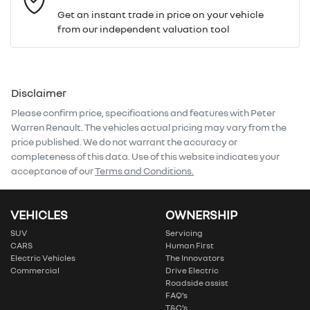
Get an instant trade in price on your vehicle
from our independent valuation tool
Mobile Number
*
Disclaimer
Comments
*
Please confirm price, specifications and features with
Peter
Warren Renault
. The vehicles actual pricing may vary from the
price published. We do not warrant the accuracy or
completeness of this data. Use of this website indicates your
acceptance of our
Terms and Conditions.
Enquire Now
VEHICLES
OWNERSHIP
SUV
Servicing
CARS
Human First
Electric Vehicles
The Innovators
Commercial
Drive Electric
Roadside assist
FAQ’s
T&C’s