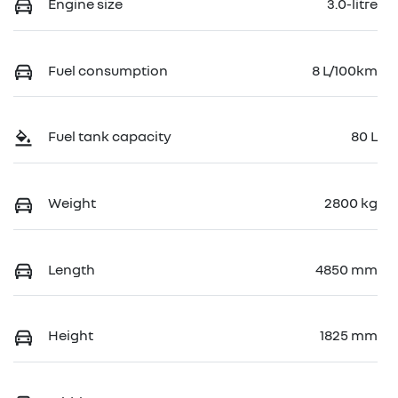
Engine size
3.0-litre
Fuel consumption
8 L/100km
Fuel tank capacity
80 L
Weight
2800 kg
Length
4850 mm
Height
1825 mm