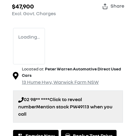
$47,900
Share
Excl. Govt. Charges
Loading...
Located at
Peter Warren Automotive Direct Used
Cars
13 Hume Hwy,
Warwick Farm
NSW
02 98** ****
Click to reveal
number
Mention stock
PW49113
when you
call
Enquire Now
Book a Test Drive