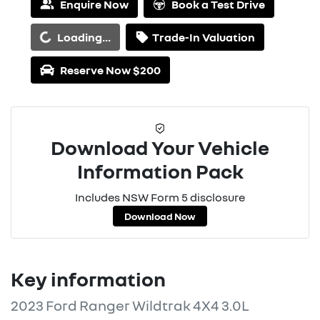
Enquire Now
Book a Test Drive
oading...
Loading...
Trade-In Valuation
Reserve Now $200
Download Your Vehicle
Information Pack
Includes NSW Form 5 disclosure
Download Now
Key information
2023 Ford Ranger Wildtrak 4X4 3.0L