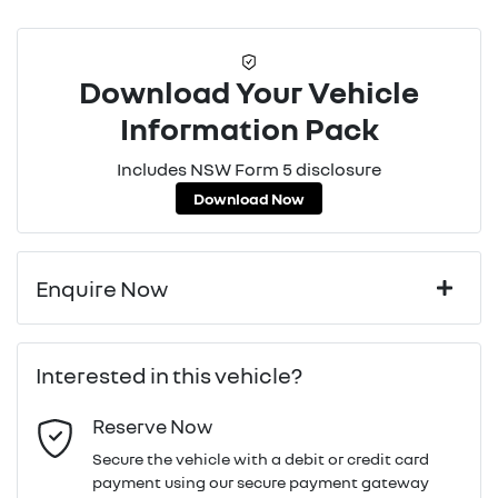
Download Your Vehicle
Information Pack
Includes NSW Form 5 disclosure
Download Now
Enquire Now
First Name
*
Interested in this vehicle?
Reserve Now
Last Name
*
Secure the vehicle with a debit or credit card
payment using our secure payment gateway