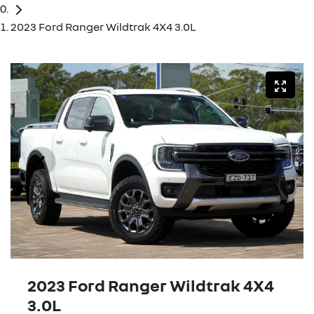
2023 Ford Ranger Wildtrak 4X4 3.0L
2023 Ford Ranger Wildtrak 4X4
3.0L