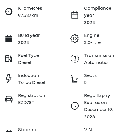
Kilometres
Compliance
97,537km
year
2023
Build year
Engine
2023
3.0-litre
Fuel Type
Transmission
Diesel
Automatic
Induction
Seats
Turbo Diesel
5
Registration
Rego Expiry
EZD73T
Expires on
December 19,
2026
Stock no
VIN