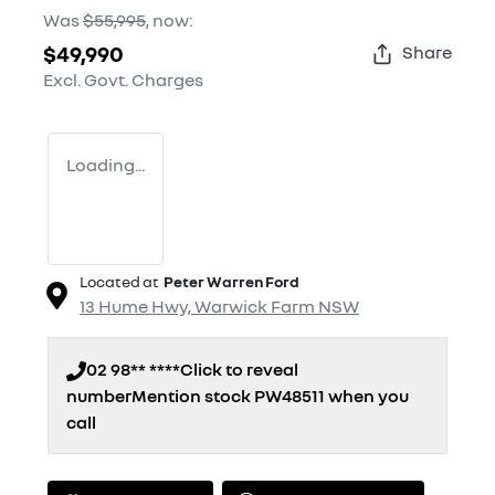
Was
$55,995
,
now
:
$49,990
Share
Excl. Govt. Charges
Loading...
Located at
Peter Warren Ford
13 Hume Hwy,
Warwick Farm
NSW
02 98** ****
Click to reveal
number
Mention stock
PW48511
when you
call