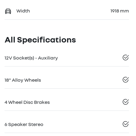
Width
1918 mm
All Specifications
12V Socket(s) - Auxiliary
18" Alloy Wheels
4 Wheel Disc Brakes
6 Speaker Stereo