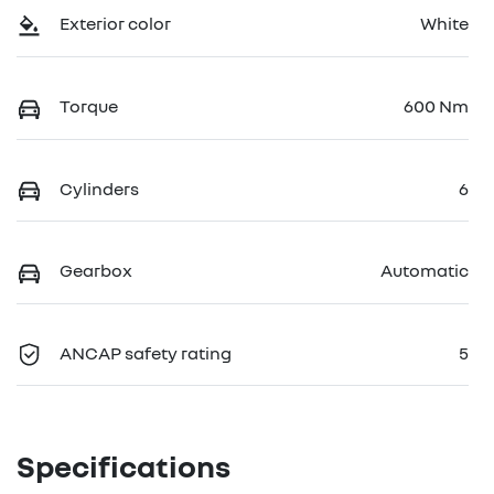
Exterior color
White
Torque
600 Nm
Cylinders
6
Gearbox
Automatic
ANCAP safety rating
5
Specifications