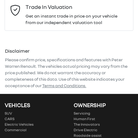
Email Address
*
Trade In Valuation
Get an instant trade in price on your vehicle
from our independent valuation tool
Mobile Number
*
Disclaimer
Comments
*
Please confirm price, specifications and features with
Peter
Warren Renault
. The vehicles actual pricing may vary from the
price published. We do not warrant the accuracy or
completeness of this data. Use of this website indicates your
acceptance of our
Terms and Conditions.
Enquire Now
VEHICLES
OWNERSHIP
SUV
Servicing
CARS
Human First
Electric Vehicles
The Innovators
Commercial
Drive Electric
Roadside assist