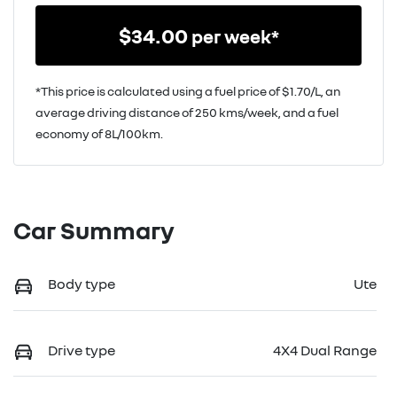
$
34.00
per week*
*This price is calculated using a fuel price of $
1.70
/L, an
average driving distance of
250 kms
/week, and a fuel
economy of
8
L/100km.
Car Summary
Body type
Ute
Drive type
4X4 Dual Range