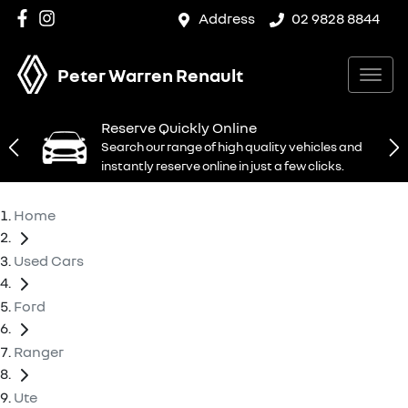
Address
02 9828 8844
Peter Warren Renault
Reserve Quickly Online
Search our range of high quality vehicles and
instantly reserve online in just a few clicks.
Home
Used Cars
Ford
Ranger
Ute