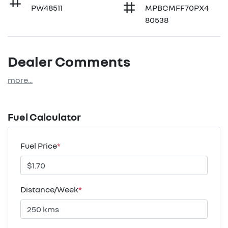
PW48511
MPBCMFF70PX4
80538
Dealer Comments
more
...
Fuel Calculator
Fuel Price
*
Distance/Week
*