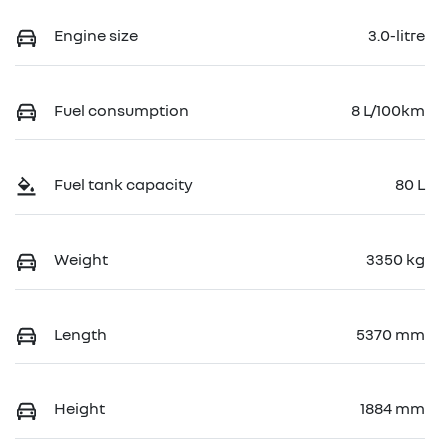
Engine size
3.0-litre
Fuel consumption
8 L/100km
Fuel tank capacity
80 L
Weight
3350 kg
Length
5370 mm
Height
1884 mm