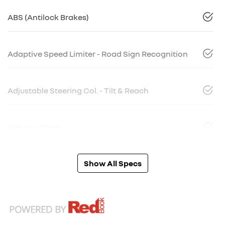
ABS (Antilock Brakes)
Adaptive Speed Limiter - Road Sign Recognition
Adjustable Steering Col. - Tilt & Reach
Airbag - Driver
Show All Specs