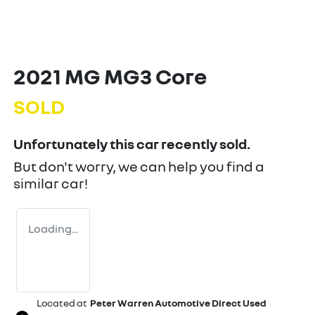
2021 MG MG3 Core
SOLD
Unfortunately this
car
recently sold.
But don't worry, we can help you find a
similar
car
!
Loading...
Located at
Peter Warren Automotive Direct Used