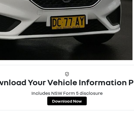
nload Your Vehicle Information 
Includes NSW Form 5 disclosure
Download Now