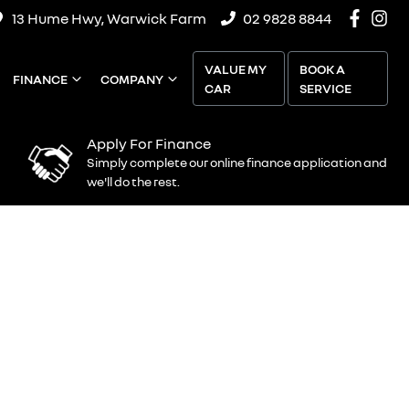
13 Hume Hwy, Warwick Farm
02 9828 8844
VALUE MY
BOOK A
FINANCE
COMPANY
CAR
SERVICE
Apply For Finance
Simply complete our online finance application and
we'll do the rest.