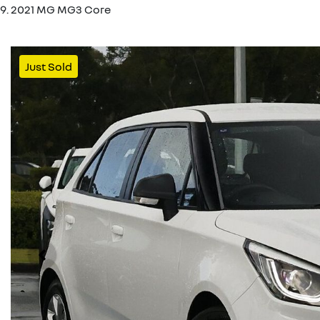
2021 MG MG3 Core
Just Sold