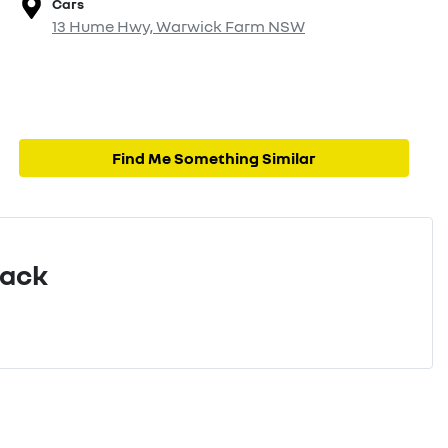
Cars
13 Hume Hwy,
Warwick Farm
NSW
Find Me Something Similar
Pack