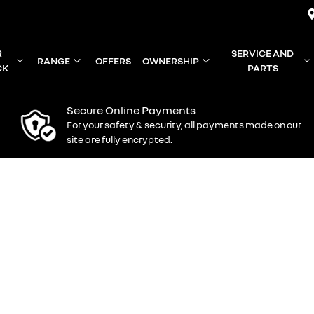
R
SERVICE AND
RANGE
OFFERS
OWNERSHIP
CK
PARTS
Secure Online Payments
For your safety & security, all payments made on our
site are fully encrypted.