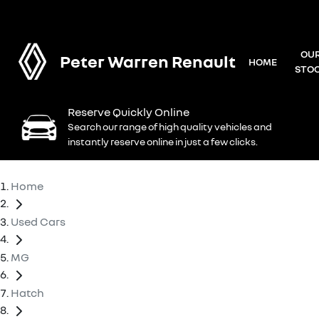
OU
Peter Warren Renault
HOME
STO
Reserve Quickly Online
Search our range of high quality vehicles and
instantly reserve online in just a few clicks.
Home
Used Cars
MG
Hatch