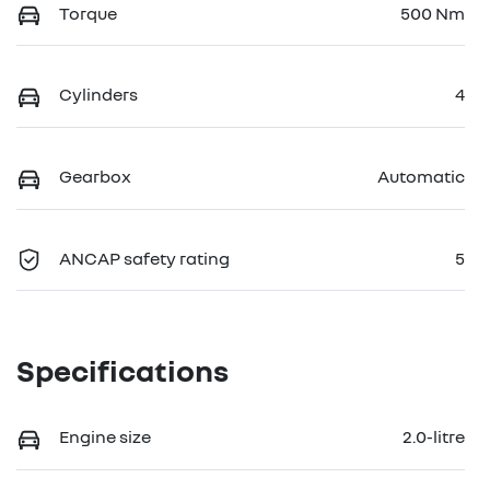
Torque
500 Nm
Cylinders
4
Gearbox
Automatic
ANCAP safety rating
5
Specifications
Engine size
2.0-litre