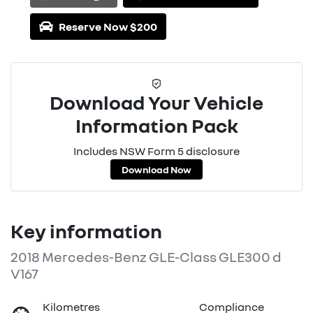
Loading...
Reserve Now $200
Download Your Vehicle
Information Pack
Includes NSW Form 5 disclosure
Download Now
Key information
2018 Mercedes-Benz GLE-Class GLE300 d
V167
Kilometres
Compliance