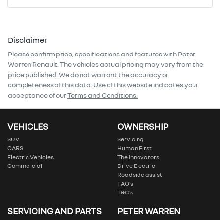
Mobile Number
*
Disclaimer
Comments
*
Please confirm price, specifications and features with
Peter
Warren Renault
. The vehicles actual pricing may vary from the
price published. We do not warrant the accuracy or
completeness of this data. Use of this website indicates your
acceptance of our
Terms and Conditions.
Enquire Now
VEHICLES
OWNERSHIP
SUV
Servicing
CARS
Human First
Electric Vehicles
The Innovators
Commercial
Drive Electric
Roadside assist
FAQ’s
T&C’s
SERVICING AND PARTS
PETER WARREN