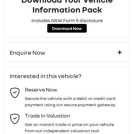
Information Pack
Includes NSW Form 5 disclosure
Download Now
Enquire Now
First Name
*
Interested in this vehicle?
Reserve Now
Last Name
*
Secure the vehicle with a debit or credit card
payment using our secure payment gateway
Email Address
*
Trade In Valuation
Get an instant trade in price on your vehicle
from our independent valuation tool