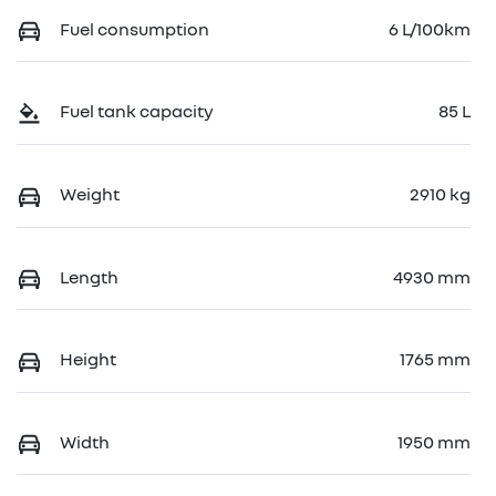
Fuel consumption
6 L/100km
Fuel tank capacity
85 L
Weight
2910 kg
Length
4930 mm
Height
1765 mm
Width
1950 mm