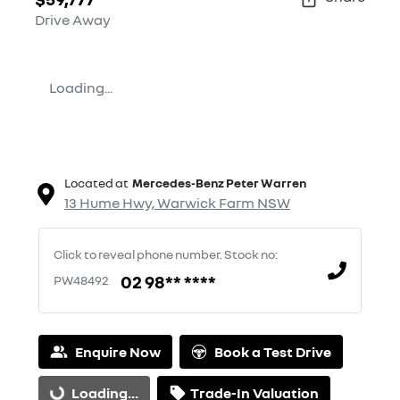
Drive Away
Loading...
Located at
Mercedes-Benz Peter Warren
13 Hume Hwy,
Warwick Farm
NSW
Click to reveal phone number
.
Stock no:
02 98** ****
PW48492
Enquire Now
Book a Test Drive
Loading...
Trade-In Valuation