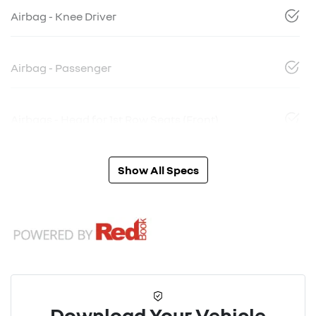
Airbag - Knee Driver
Airbag - Passenger
Airbags - Head for 1st Row Seats (Front)
Show All Specs
Download Your Vehicle