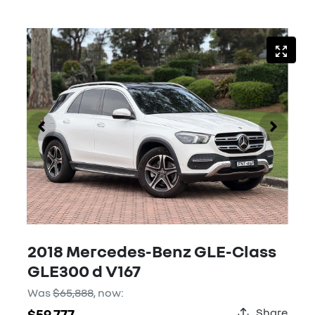
2018 Mercedes-Benz GLE-Class
GLE300 d V167
Was
$65,888
,
now
:
$59,777
Share