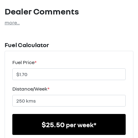
Dealer Comments
more
...
Fuel Calculator
Fuel Price
*
Distance/Week
*
$
25.50
per week*