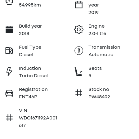
54,995km
year
2019
Build year
Engine
2018
2.0-litre
Fuel Type
Transmission
Diesel
Automatic
Induction
Seats
Turbo Diesel
5
Registration
Stock no
FNT46P
PW48492
VIN
WDC1671192A001
617