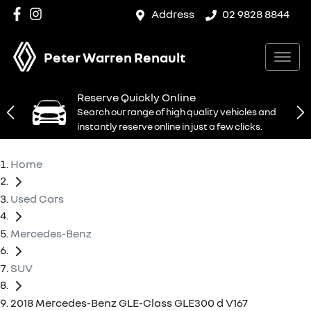
Address
02 9828 8844
Peter Warren Renault
Reserve Quickly Online
Search our range of high quality vehicles and
instantly reserve online in just a few clicks.
Home
Used Cars
Mercedes-Benz
SUV
2018 Mercedes-Benz GLE-Class GLE300 d V167