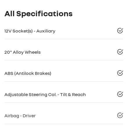
All Specifications
12V Socket(s) - Auxiliary
20" Alloy Wheels
ABS (Antilock Brakes)
Adjustable Steering Col. - Tilt & Reach
Airbag - Driver