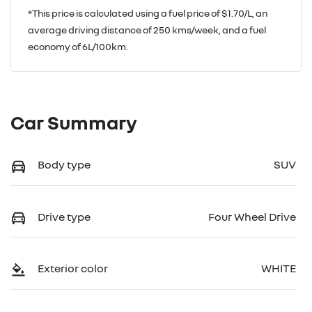
*This price is calculated using a fuel price of $
1.70
/L, an
average driving distance of
250 kms
/week, and a fuel
economy of
6
L/100km.
Car Summary
Body type
SUV
Drive type
Four Wheel Drive
Exterior color
WHITE