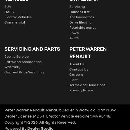
SUV
Servicing
CARS
Human First
Electric Vehicles
The Innovators
Commercial
Drive Electric
Roadside assist
FAQ’s
T&C’s
SERVICING AND PARTS
PETER WARREN
RENAULT
Book a Service
Parts and Accessories
About Us
Warranty
Contact Us
Capped Price Servicing
Careers
Fleet
Terms and Conditions
Privacy Policy
Peter Warren Renault
.
Renault Dealer
in
Warwick Farm NSW
.
Dealer License:
MD5411
.
Motor Vehicle Repairer:
MVRL448
.
Copyright ©
2026
. All Rights Reserved.
Powered By
Dealer Studio