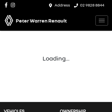
Address
02 9828 8844
Peter Warren Renault
Loading...
VEHICLES
OWNERSHIP