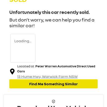
Unfortunately this
car
recently sold.
But don't worry, we can help you find a
similar
car
!
Loading...
Located at
Peter Warren Automotive Direct Used
Cars
13 Hume Hwy,
Warwick Farm
NSW
Find Me Something Similar