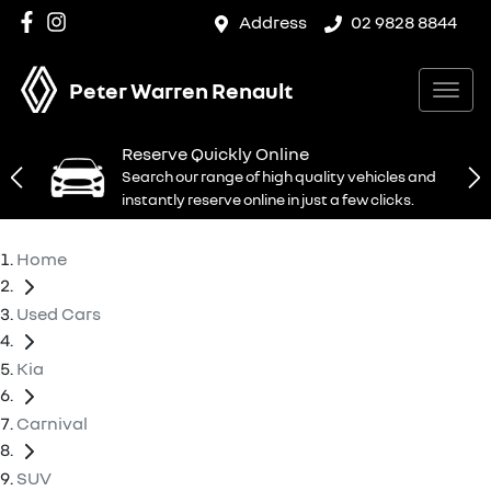
Address
02 9828 8844
Peter Warren Renault
Reserve Quickly Online
Search our range of high quality vehicles and
instantly reserve online in just a few clicks.
Home
Used Cars
Kia
Carnival
SUV