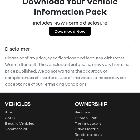
Download Your Vehicle
Information Pack
Includes NSW Form 5 disclosure
Download Now
Disclaimer
Please confirm price, specifications and features with
Peter
Warren Renault
. The vehicles actual pricing may vary from the
price published. We do not warrant the accuracy or
completeness of this data. Use of this website indicates your
acceptance of our
Terms and Conditions.
VEHICLES
OWNERSHIP
SUV
Servicing
CARS
Human First
Electric Vehicles
The Innovators
Commercial
Drive Electric
Roadside assist