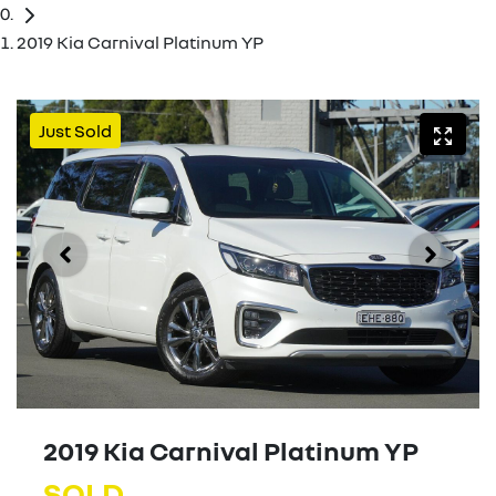
2019 Kia Carnival Platinum YP
Just Sold
2019 Kia Carnival Platinum YP
SOLD