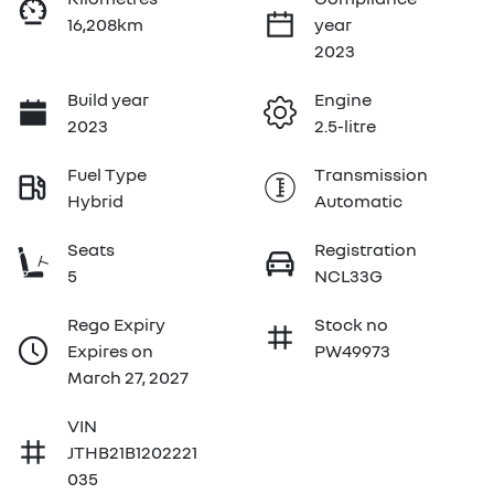
16,208km
year
2023
Build year
Engine
2023
2.5-litre
Fuel Type
Transmission
Hybrid
Automatic
Seats
Registration
5
NCL33G
Rego Expiry
Stock no
Expires on
PW49973
March 27, 2027
VIN
JTHB21B1202221
035