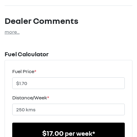
Dealer Comments
more
...
Fuel Calculator
Fuel Price
*
Distance/Week
*
$
17.00
per week*