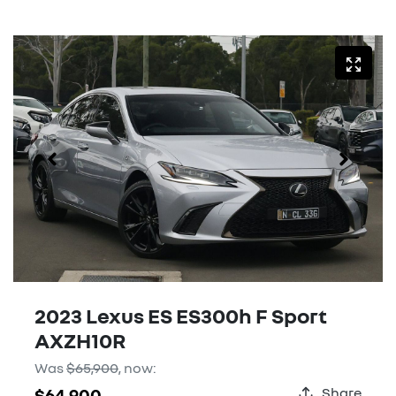
2023 Lexus ES ES300h F Sport
AXZH10R
Was
$65,900
,
now
:
$64,900
Share