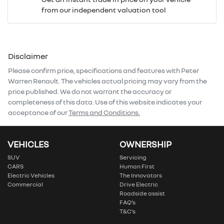
from our independent valuation tool
Mobile Number
*
Disclaimer
Comments
*
Please confirm price, specifications and features with
Peter
Warren Renault
. The vehicles actual pricing may vary from the
price published. We do not warrant the accuracy or
completeness of this data. Use of this website indicates your
acceptance of our
Terms and Conditions.
Enquire Now
VEHICLES
OWNERSHIP
SUV
Servicing
CARS
Human First
Electric Vehicles
The Innovators
Commercial
Drive Electric
Roadside assist
FAQ’s
T&C’s