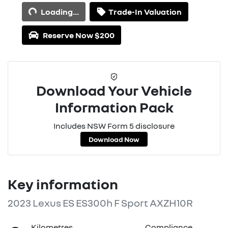
Loading...
Trade-In Valuation
Reserve Now $200
Download Your Vehicle
Information Pack
Includes NSW Form 5 disclosure
Download Now
Key information
2023 Lexus ES ES300h F Sport AXZH10R
Kilometres
Compliance