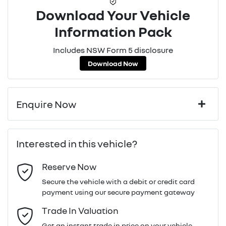
Download Your Vehicle
Information Pack
Includes NSW Form 5 disclosure
Download Now
Enquire Now
First Name
*
Interested in this vehicle?
Reserve Now
Last Name
*
Secure the vehicle with a debit or credit card
payment using our secure payment gateway
Email Address
*
Trade In Valuation
Get an instant trade in price on your vehicle