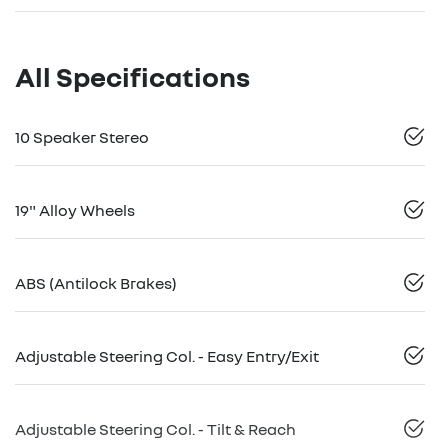
All Specifications
10 Speaker Stereo
19" Alloy Wheels
ABS (Antilock Brakes)
Adjustable Steering Col. - Easy Entry/Exit
Adjustable Steering Col. - Tilt & Reach