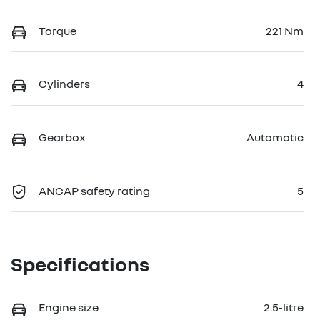
Torque
221 Nm
Cylinders
4
Gearbox
Automatic
ANCAP safety rating
5
Specifications
Engine size
2.5-litre