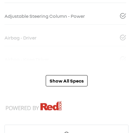
Adjustable Steering Column - Power
Airbag - Driver
Airbag - Knee Driver
Show All Specs