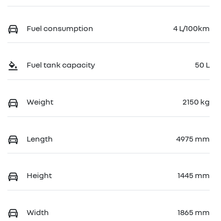
Fuel consumption
4 L/100km
Fuel tank capacity
50 L
Weight
2150 kg
Length
4975 mm
Height
1445 mm
Width
1865 mm