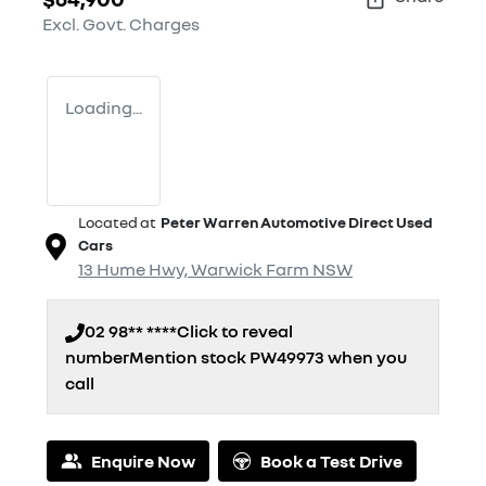
Excl. Govt. Charges
Loading...
Located at
Peter Warren Automotive Direct Used
Cars
13 Hume Hwy,
Warwick Farm
NSW
02 98** ****
Click to reveal
number
Mention stock
PW49973
when you
call
Loading...
Enquire Now
Book a Test Drive