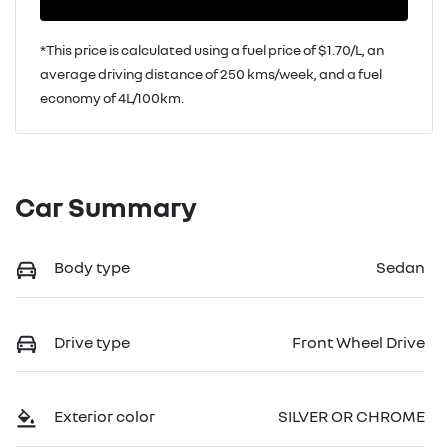
*This price is calculated using a fuel price of $
1.70
/L, an
average driving distance of
250 kms
/week, and a fuel
economy of
4
L/100km.
Car Summary
Body type
Sedan
Drive type
Front Wheel Drive
Exterior color
SILVER OR CHROME