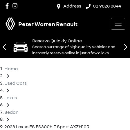
Address
02 9828 8844
Peter Warren Renault
Reserve Quickly Online
Search our range of high quality vehicles and
instantly reserve online in just a few clicks.
Home
Used Cars
Lexus
Sedan
2023 Lexus ES ES300h F Sport AXZH10R