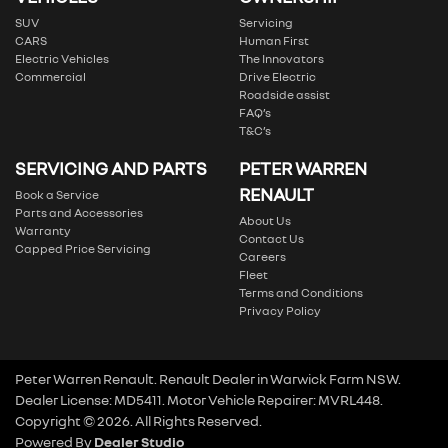
SUV
Servicing
CARS
Human First
Electric Vehicles
The Innovators
Commercial
Drive Electric
Roadside assist
FAQ’s
T&C’s
SERVICING AND PARTS
PETER WARREN
RENAULT
Book a Service
Parts and Accessories
About Us
Warranty
Contact Us
Capped Price Servicing
Careers
Fleet
Terms and Conditions
Privacy Policy
Peter Warren Renault
.
Renault Dealer
in
Warwick Farm NSW
.
Dealer License:
MD5411
.
Motor Vehicle Repairer:
MVRL448
.
Copyright ©
2026
. All Rights Reserved.
Powered By
Dealer Studio