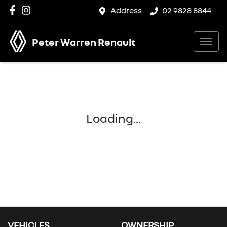
Address
02 9828 8844
Peter Warren Renault
Loading...
VEHICLES
OWNERSHIP