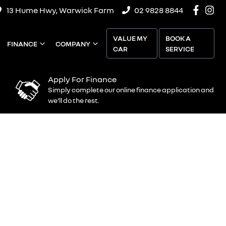
13 Hume Hwy, Warwick Farm
02 9828 8844
VALUE MY
BOOK A
FINANCE
COMPANY
CAR
SERVICE
Apply For Finance
Simply complete our online finance application and
we'll do the rest.