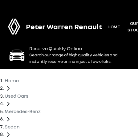
OU
Peter Warren Renault
HOME
STO
Reserve Quickly Online
Search our range of high quality vehicles and
instantly reserve online in just a few clicks.
Home
Used Cars
Mercedes-Benz
Sedan