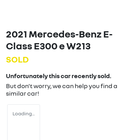
2021 Mercedes-Benz E-
Class E300 e W213
SOLD
Unfortunately this
car
recently sold.
But don't worry, we can help you find a
similar
car
!
Loading...