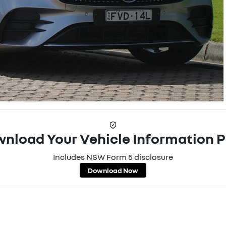
nload Your Vehicle Information 
Includes NSW Form 5 disclosure
Download Now