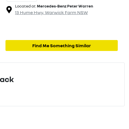
Located at
Mercedes-Benz Peter Warren
13 Hume Hwy,
Warwick Farm
NSW
Find Me Something Similar
Pack