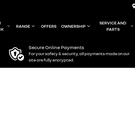
R
SERVICE AND
RANGE
OFFERS
OWNERSHIP
CK
PARTS
Secure Online Payments
For your safety & security, all payments made on our
site are fully encrypted.