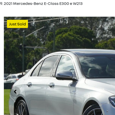
2021 Mercedes-Benz E-Class E300 e W213
Just Sold