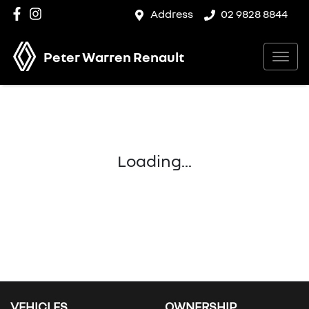
Address
02 9828 8844
Peter Warren Renault
Loading...
VEHICLES
OWNERSHIP