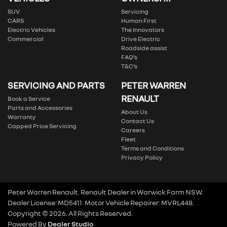
SUV
Servicing
CARS
Human First
Electric Vehicles
The Innovators
Commercial
Drive Electric
Roadside assist
FAQ’s
T&C’s
SERVICING AND PARTS
PETER WARREN
RENAULT
Book a Service
Parts and Accessories
About Us
Warranty
Contact Us
Capped Price Servicing
Careers
Fleet
Terms and Conditions
Privacy Policy
Peter Warren Renault
.
Renault Dealer
in
Warwick Farm NSW
.
Dealer License:
MD5411
.
Motor Vehicle Repairer:
MVRL448
.
Copyright ©
2026
. All Rights Reserved.
Powered By
Dealer Studio