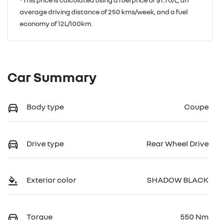
average driving distance of
250 kms
/week, and a fuel
economy of
12
L/100km.
Car Summary
Body type
Coupe
Drive type
Rear Wheel Drive
Exterior color
SHADOW BLACK
Torque
550 Nm