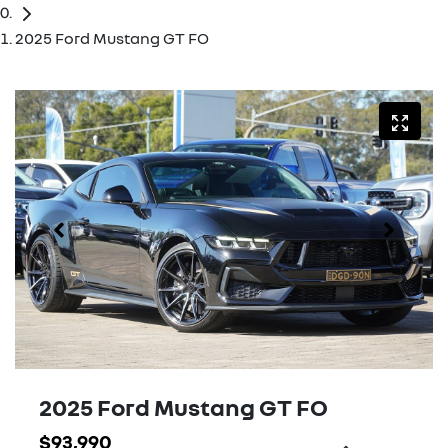
2025 Ford Mustang GT FO
2025 Ford Mustang GT FO
$93,990