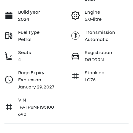
Build year
Engine
2024
5.0-litre
Fuel Type
Transmission
Petrol
Automatic
Seats
Registration
4
DGD90N
Rego Expiry
Stock no
Expires on
LC76
January 29, 2027
VIN
1FATP8NF1S5100
690