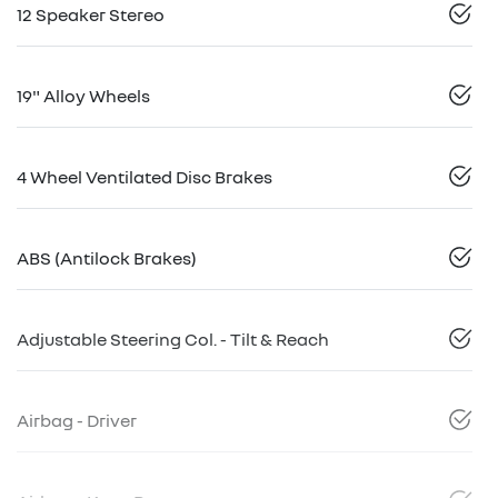
12 Speaker Stereo
19" Alloy Wheels
4 Wheel Ventilated Disc Brakes
ABS (Antilock Brakes)
Adjustable Steering Col. - Tilt & Reach
Airbag - Driver