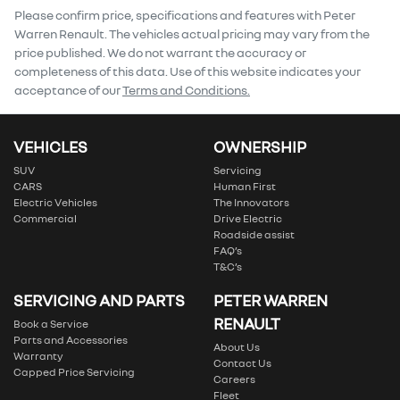
Comments
*
Please confirm price, specifications and features with
Peter
Warren Renault
. The vehicles actual pricing may vary from the
price published. We do not warrant the accuracy or
completeness of this data. Use of this website indicates your
acceptance of our
Terms and Conditions.
Enquire Now
VEHICLES
OWNERSHIP
SUV
Servicing
CARS
Human First
Electric Vehicles
The Innovators
Commercial
Drive Electric
Roadside assist
FAQ’s
T&C’s
SERVICING AND PARTS
PETER WARREN
RENAULT
Book a Service
Parts and Accessories
About Us
Warranty
Contact Us
Capped Price Servicing
Careers
Fleet