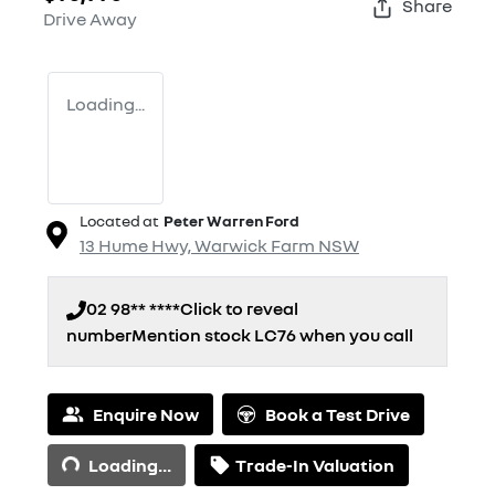
Share
Drive Away
Loading...
Located at
Peter Warren Ford
13 Hume Hwy,
Warwick Farm
NSW
02 98** ****
Click to reveal
number
Mention stock
LC76
when you call
Loading...
Enquire Now
Book a Test Drive
Loading...
Trade-In Valuation