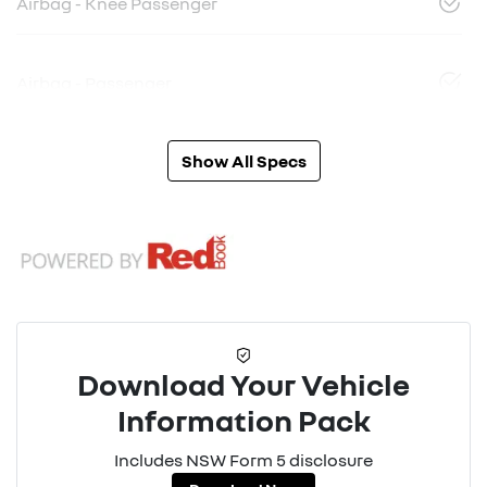
Airbag - Knee Passenger
Airbag - Passenger
Show All Specs
Download Your Vehicle
Information Pack
Includes NSW Form 5 disclosure