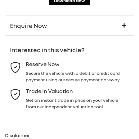
Download Now
Enquire Now
First Name
*
Interested in this vehicle?
Reserve Now
Last Name
*
Secure the vehicle with a debit or credit card
payment using our secure payment gateway
Email Address
*
Trade In Valuation
Get an instant trade in price on your vehicle
from our independent valuation tool
Mobile Number
*
Disclaimer