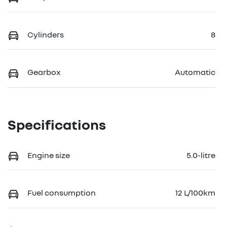
Cylinders
8
Gearbox
Automatic
Specifications
Engine size
5.0-litre
Fuel consumption
12 L/100km