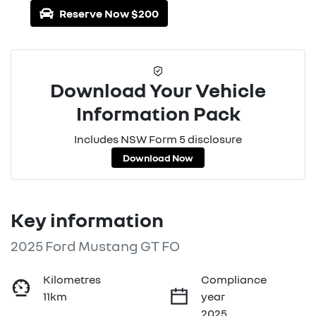
Reserve Now $200
Download Your Vehicle
Information Pack
Includes NSW Form 5 disclosure
Download Now
Key information
2025 Ford Mustang GT FO
Kilometres
Compliance
11km
year
2025