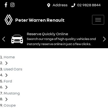
Address
02 9828 8844
Peter Warren Renault
Reserve Quickly Online
Search our range of high quality vehicles and
instantly reserve online in just a few clicks.
Home
Used Cars
Ford
Mustang
Coupe