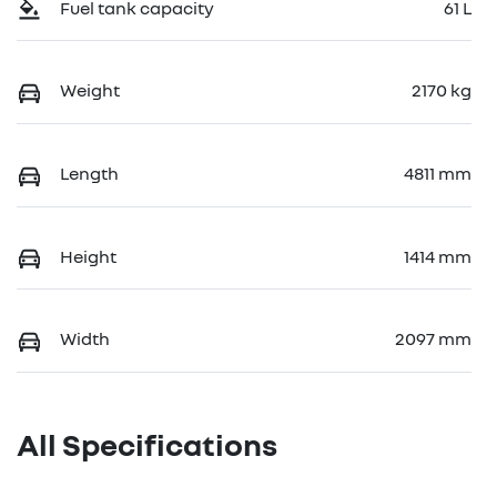
Fuel tank capacity
61 L
Weight
2170 kg
Length
4811 mm
Height
1414 mm
Width
2097 mm
All Specifications