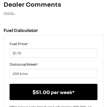
Dealer Comments
more
...
Fuel Calculator
Fuel Price
*
Distance/Week
*
$
51.00
per week*
*This price is calculated using a fuel price of $
1.70
/L, an