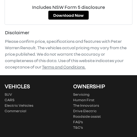
Includes NSW Form 5 disclosure
Download Now
Disclaimer
Please confirm price, specifications and features with
Peter
Warren Renault
. The vehicles actual pricing may vary from the
price published. We do not warrant the accuracy or
completeness of this data. Use of this website indicates your
acceptance of our
Terms and Conditions.
VEHICLES
OWNERSHIP
SUV
Servicing
CARS
Human First
Electric Vehicles
The Innovators
Commercial
Drive Electric
Roadside assist
FAQ’s
T&C’s