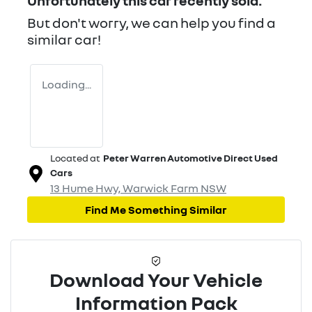
Unfortunately this
car
recently sold.
But don't worry, we can help you find a
similar
car
!
Loading...
Located at
Peter Warren Automotive Direct Used
Cars
13 Hume Hwy,
Warwick Farm
NSW
Find Me Something Similar
Download Your Vehicle
Information Pack