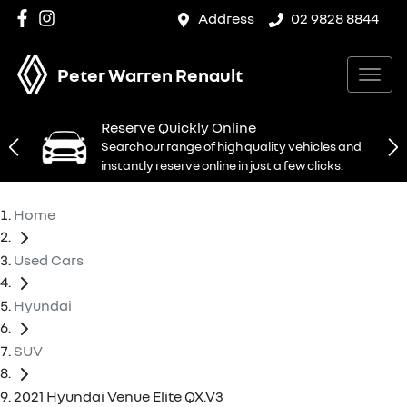
Address
02 9828 8844
Peter Warren Renault
Reserve Quickly Online
Search our range of high quality vehicles and
instantly reserve online in just a few clicks.
Home
Used Cars
Hyundai
SUV
2021 Hyundai Venue Elite QX.V3