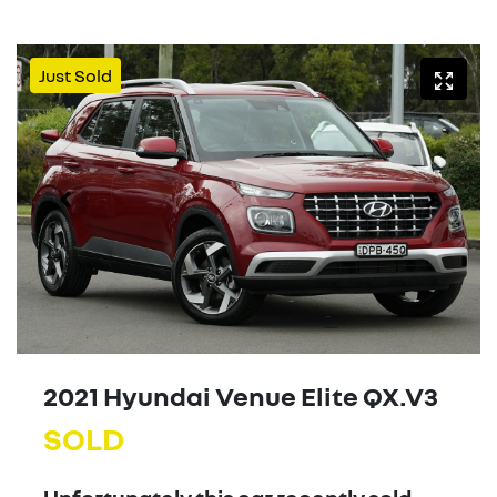
Just Sold
2021 Hyundai Venue Elite QX.V3
SOLD