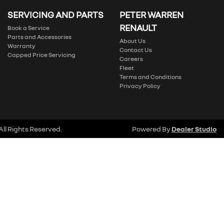
SERVICING AND PARTS
PETER WARREN
RENAULT
Book a Service
Parts and Accessories
About Us
Warranty
Contact Us
Capped Price Servicing
Careers
Fleet
Terms and Conditions
Privacy Policy
 All Rights Reserved.
Powered By
Dealer Studio