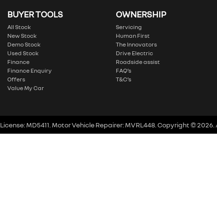
BUYER TOOLS
OWNERSHIP
All Stock
Servicing
New Stock
Human First
Demo Stock
The Innovators
Used Stock
Drive Electric
Finance
Roadside assist
Finance Enquiry
FAQ’s
Offers
T&C’s
Value My Car
 License:
MD5411
.
Motor Vehicle Repairer:
MVRL448
.
Copyright ©
2026
.