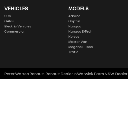
VEHICLES
MODELS
SUV
Arkana
CARS
Captur
Electric Vehicles
Kangoo
Commercial
Kangoo E-Tech
Koleos
Master Van
Megane E-Tech
Trafic
Peter Warren Renault
.
Renault Dealer
in
Warwick Farm NSW
.
Dealer