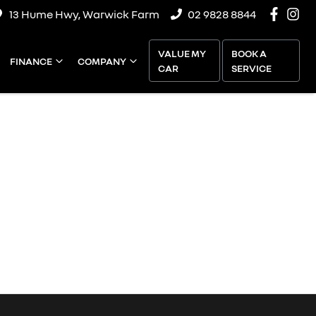
13 Hume Hwy, Warwick Farm
02 9828 8844
VALUE MY
BOOK A
FINANCE
COMPANY
CAR
SERVICE