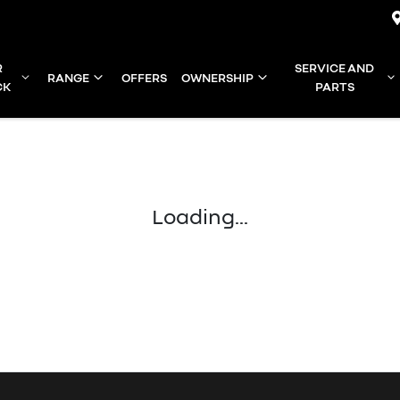
R
SERVICE AND
RANGE
OFFERS
OWNERSHIP
CK
PARTS
Loading...