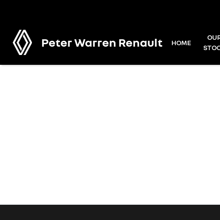
OU
Peter Warren Renault
HOME
STO