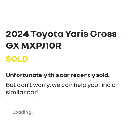
2024 Toyota Yaris Cross
GX MXPJ10R
SOLD
Unfortunately this
car
recently sold.
But don't worry, we can help you find a
similar
car
!
Loading...