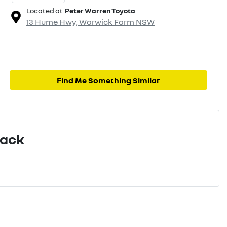
Located at
Peter Warren Toyota
13 Hume Hwy,
Warwick Farm
NSW
Find Me Something Similar
Pack