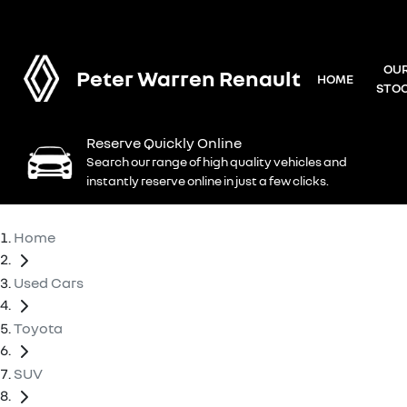
OU
Peter Warren Renault
HOME
STO
Reserve Quickly Online
Search our range of high quality vehicles and
instantly reserve online in just a few clicks.
Home
Used Cars
Toyota
SUV