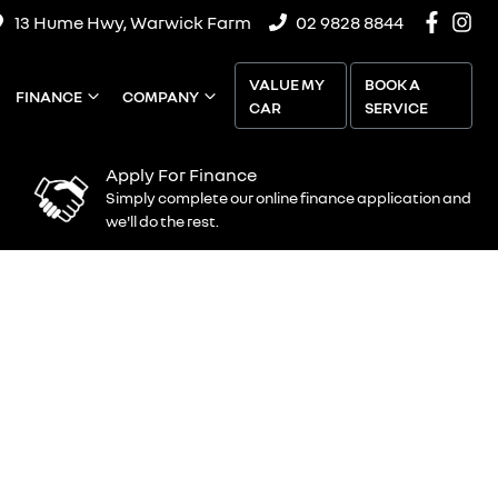
13 Hume Hwy, Warwick Farm
02 9828 8844
VALUE MY
BOOK A
FINANCE
COMPANY
CAR
SERVICE
Apply For Finance
Simply complete our online finance application and
we'll do the rest.