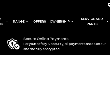
R
SERVICE AND
RANGE
OFFERS
OWNERSHIP
CK
PARTS
Secure Online Payments
For your safety & security, all payments made on our
site are fully encrypted.