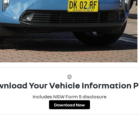
nload Your Vehicle Information 
Includes NSW Form 5 disclosure
Download Now