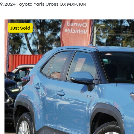
2024 Toyota Yaris Cross GX MXPJ10R
Just Sold