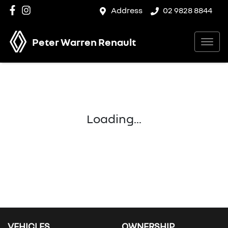
Address
02 9828 8844
Peter Warren Renault
Loading...
VEHICLES
OWNERSHIP