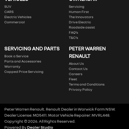
SUV
Servicing
CARS
Human First
Electric Vehicles
The Innovators
Commercial
Drive Electric
Roadside assist
FAQ’s
T&C’s
SERVICING AND PARTS
PETER WARREN
RENAULT
Book a Service
Parts and Accessories
About Us
Warranty
Contact Us
Capped Price Servicing
Careers
Fleet
Terms and Conditions
Privacy Policy
Peter Warren Renault
.
Renault Dealer
in
Warwick Farm NSW
.
Dealer License:
MD5411
.
Motor Vehicle Repairer:
MVRL448
.
Copyright ©
2026
. All Rights Reserved.
Powered By
Dealer Studio