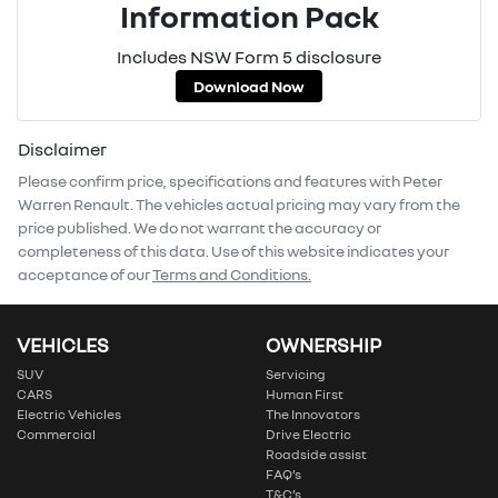
Information Pack
Includes NSW Form 5 disclosure
Download Now
Disclaimer
Please confirm price, specifications and features with
Peter
Warren Renault
. The vehicles actual pricing may vary from the
price published. We do not warrant the accuracy or
completeness of this data. Use of this website indicates your
acceptance of our
Terms and Conditions.
VEHICLES
OWNERSHIP
SUV
Servicing
CARS
Human First
Electric Vehicles
The Innovators
Commercial
Drive Electric
Roadside assist
FAQ’s
T&C’s