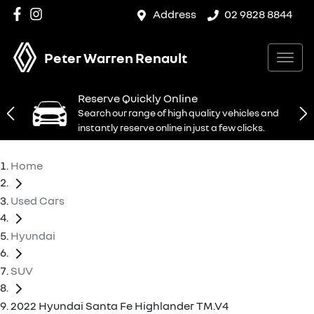
Address
02 9828 8844
Peter Warren Renault
Reserve Quickly Online
Search our range of high quality vehicles and
instantly reserve online in just a few clicks.
Home
Used Cars
Hyundai
SUV
2022 Hyundai Santa Fe Highlander TM.V4