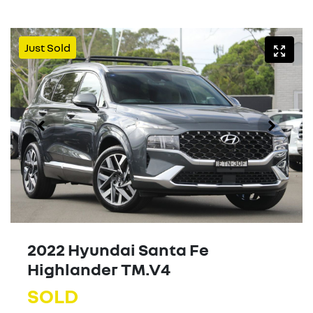
Just Sold
2022 Hyundai Santa Fe
Highlander TM.V4
SOLD