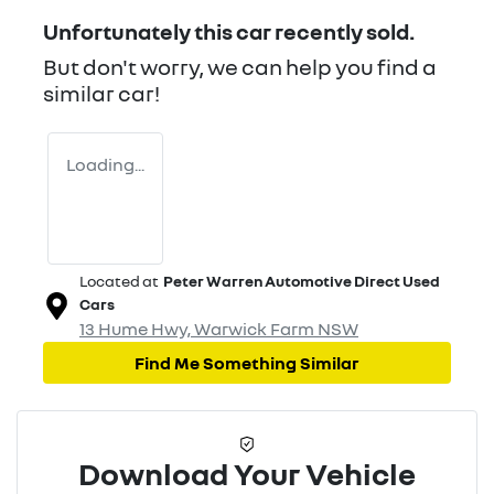
Unfortunately this
car
recently sold.
But don't worry, we can help you find a
similar
car
!
Loading...
Located at
Peter Warren Automotive Direct Used
Cars
13 Hume Hwy,
Warwick Farm
NSW
Find Me Something Similar
Download Your Vehicle