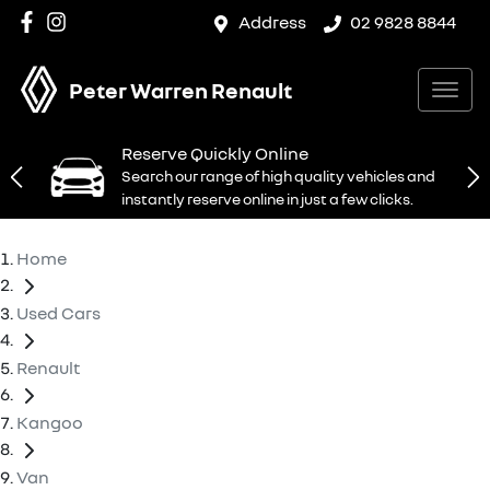
Address
02 9828 8844
Peter Warren Renault
Reserve Quickly Online
Search our range of high quality vehicles and
instantly reserve online in just a few clicks.
Home
Used Cars
Renault
Kangoo
Van