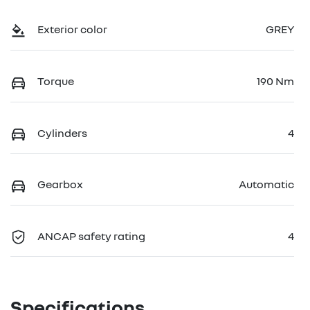
Exterior color
GREY
Torque
190 Nm
Cylinders
4
Gearbox
Automatic
ANCAP safety rating
4
Specifications