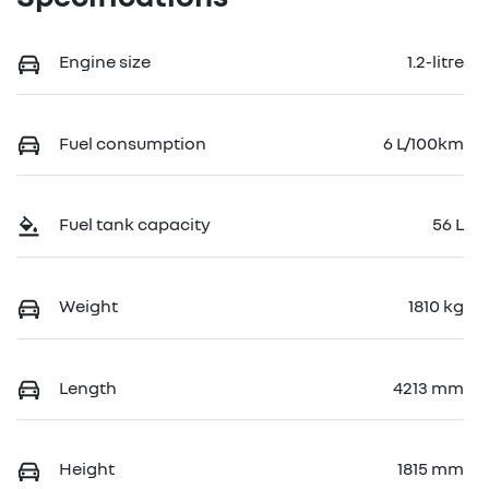
Engine size
1.2-litre
Fuel consumption
6 L/100km
Fuel tank capacity
56 L
Weight
1810 kg
Length
4213 mm
Height
1815 mm