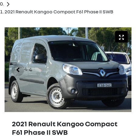
2021 Renault Kangoo Compact F61 Phase II SWB
2021 Renault Kangoo Compact
F61 Phase II SWB