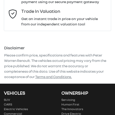
payment using our secure payment gateway
Email Address
*
Trade In Valuation
Get an instant trade in price on your vehicle
from our independent valuation tool
Mobile Number
*
Disclaimer
Comments
*
Please confirm price, specifications and features with
Peter
Warren Renault
. The vehicles actual pricing may vary from the
price published. We do not warrant the accuracy or
completeness of this data. Use of this website indicates your
acceptance of our
Terms and Conditions.
Enquire Now
VEHICLES
OWNERSHIP
SUV
Servicing
CARS
Human First
Electric Vehicles
The Innovators
Commercial
Drive Electric