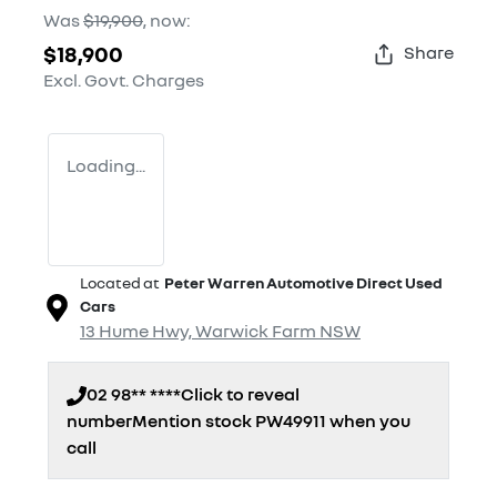
Was
$19,900
,
now
:
$18,900
Share
Excl. Govt. Charges
Loading...
Located at
Peter Warren Automotive Direct Used
Cars
13 Hume Hwy,
Warwick Farm
NSW
02 98** ****
Click to reveal
number
Mention stock
PW49911
when you
call