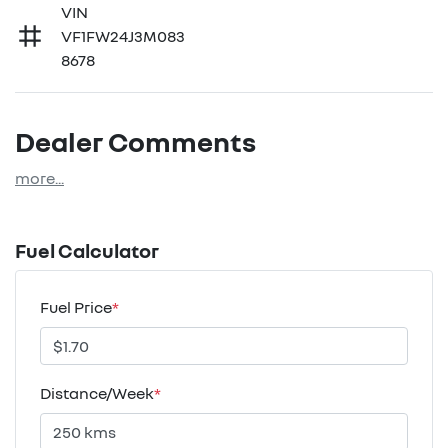
VIN
VF1FW24J3M083
8678
Dealer Comments
more
...
Fuel Calculator
Fuel Price
*
Distance/Week
*