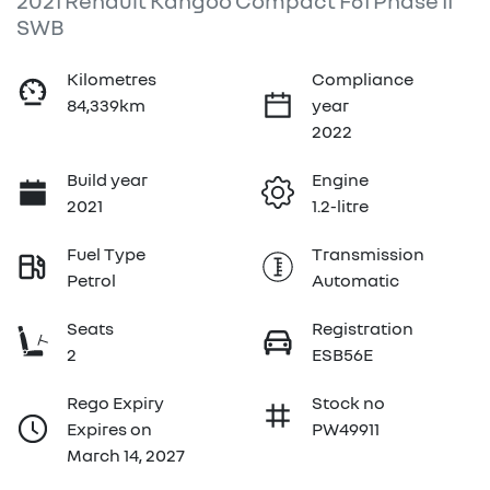
2021 Renault Kangoo Compact F61 Phase II
SWB
Kilometres
Compliance
84,339km
year
2022
Build year
Engine
2021
1.2-litre
Fuel Type
Transmission
Petrol
Automatic
Seats
Registration
2
ESB56E
Rego Expiry
Stock no
Expires on
PW49911
March 14, 2027