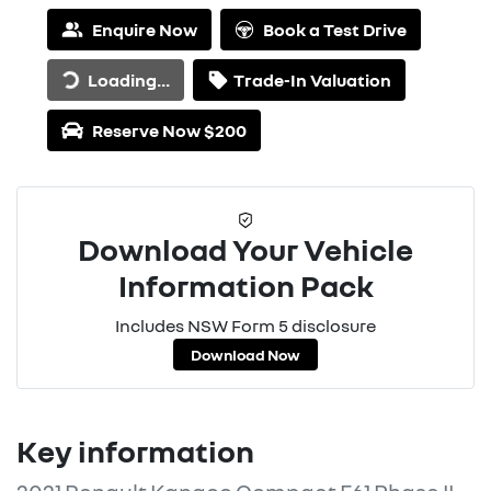
Enquire Now
Book a Test Drive
Loading...
Trade-In Valuation
Loading...
Reserve Now $200
Download Your Vehicle
Information Pack
Includes NSW Form 5 disclosure
Download Now
Key information