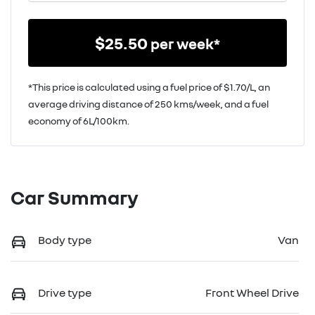
$
25.50
per week*
*This price is calculated using a fuel price of $
1.70
/L, an
average driving distance of
250 kms
/week, and a fuel
economy of
6
L/100km.
Car Summary
Body type
Van
Drive type
Front Wheel Drive