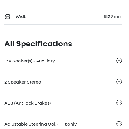
Width
1829 mm
All Specifications
12V Socket(s) - Auxiliary
2 Speaker Stereo
ABS (Antilock Brakes)
Adjustable Steering Col. - Tilt only