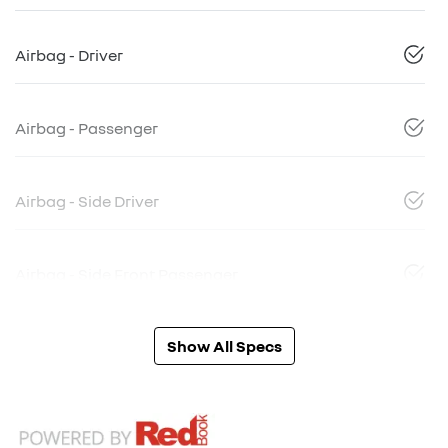
Airbag - Driver
Airbag - Passenger
Airbag - Side Driver
Airbag - Side Front Passenger
Show All Specs