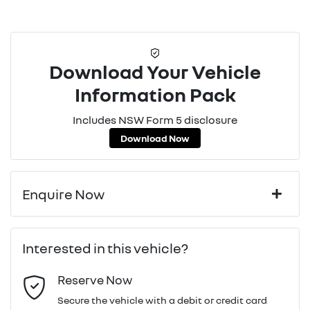
Download Your Vehicle
Information Pack
Includes NSW Form 5 disclosure
Download Now
Enquire Now
First Name
*
Interested in this vehicle?
Reserve Now
Last Name
*
Secure the vehicle with a debit or credit card