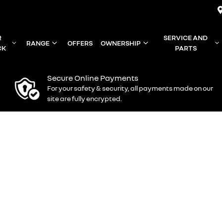
R
SERVICE AND
RANGE
OFFERS
OWNERSHIP
CK
PARTS
Secure Online Payments
For your safety & security, all payments made on our
site are fully encrypted.