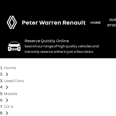
OU
Peter Warren Renault
HOME
STO
Reserve Quickly Online
Search our range of high quality vehicles and
instantly reserve online in just a few clicks.
Home
Used Cars
Mazda
CX-3