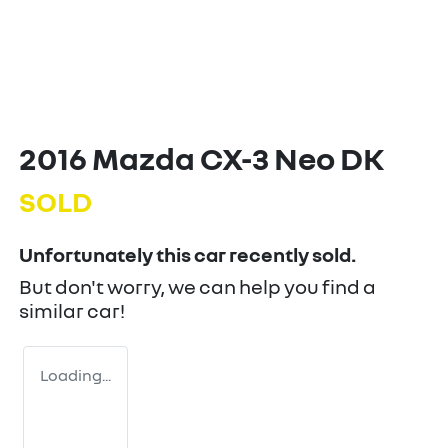
2016 Mazda CX-3 Neo DK
SOLD
Unfortunately this
car
recently sold.
But don't worry, we can help you find a
similar
car
!
Loading...