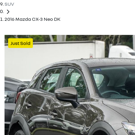
SUV
2016 Mazda CX-3 Neo DK
Just Sold