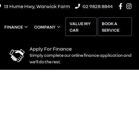
13 Hume Hwy, Warwick Farm
02 9828 8844
VALUE MY
BOOK A
FINANCE
COMPANY
CAR
SERVICE
Apply For Finance
Simply complete our online finance application and
we'll do the rest.