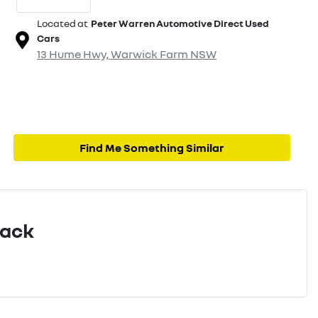
Located at
Peter Warren Automotive Direct Used
Cars
13 Hume Hwy,
Warwick Farm
NSW
Find Me Something Similar
Pack