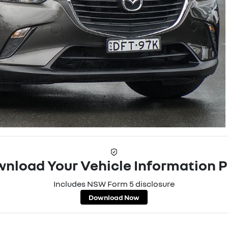
nload Your Vehicle Information 
Includes NSW Form 5 disclosure
Download Now