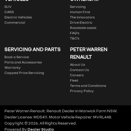
SUV
Servicing
CARS
Human First
Electric Vehicles
The Innovators
Commercial
Drive Electric
Roadside assist
FAQ’s
T&C’s
SERVICING AND PARTS
PETER WARREN
RENAULT
Book a Service
Parts and Accessories
About Us
Warranty
Contact Us
Capped Price Servicing
Careers
Fleet
Terms and Conditions
Privacy Policy
Peter Warren Renault
.
Renault Dealer
in
Warwick Farm NSW
.
Dealer License:
MD5411
.
Motor Vehicle Repairer:
MVRL448
.
Copyright ©
2026
. All Rights Reserved.
Powered By
Dealer Studio