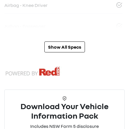
Airbag - Knee Driver
Airbag - Passenger
Show All Specs
Download Your Vehicle
Information Pack
Includes NSW Form 5 disclosure