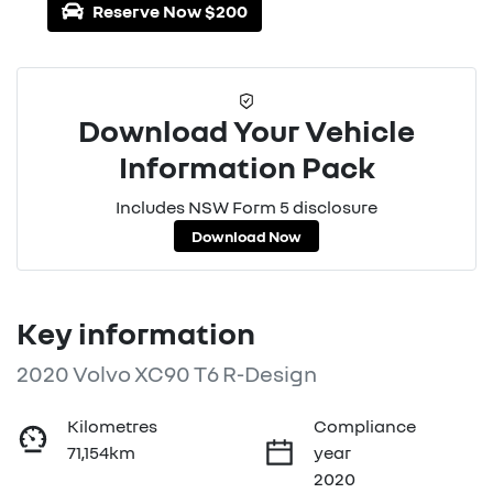
Reserve Now $200
Download Your Vehicle
Information Pack
Includes NSW Form 5 disclosure
Download Now
Key information
2020 Volvo XC90 T6 R-Design
Kilometres
Compliance
71,154km
year
2020