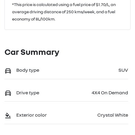
*This price is calculated using a fuel price of $
1.70
/L, an
average driving distance of
250 kms
/week, and a fuel
economy of
8
L/100km.
Car Summary
Body type
SUV
Drive type
4X4 On Demand
Exterior color
Crystal White