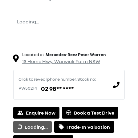
Loading...
Located at
Mercedes-Benz Peter Warren
13 Hume Hwy,
Warwick Farm
NSW
Click to reveal phone number
.
Stock no:
02 98** ****
PW50214
Enquire Now
Book a Test Drive
Loading...
Trade-In Valuation
Loading...