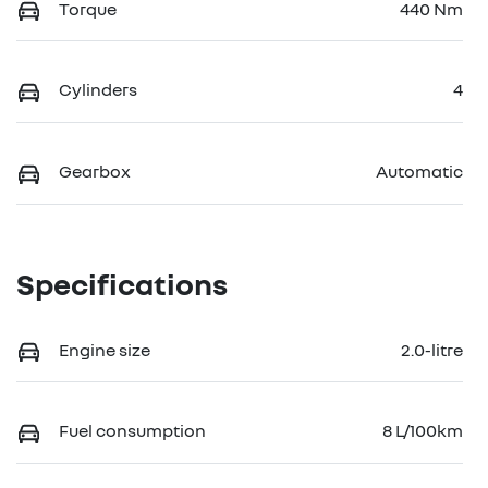
Torque
440 Nm
Cylinders
4
Gearbox
Automatic
Specifications
Engine size
2.0-litre
Fuel consumption
8 L/100km