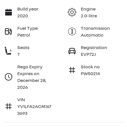
Build year
Engine
2020
2.0-litre
Fuel Type
Transmission
Petrol
Automatic
Seats
Registration
7
EVP72J
Rego Expiry
Stock no
Expires on
PW50214
December 28,
2026
VIN
YV1LFA2ACM167
3693