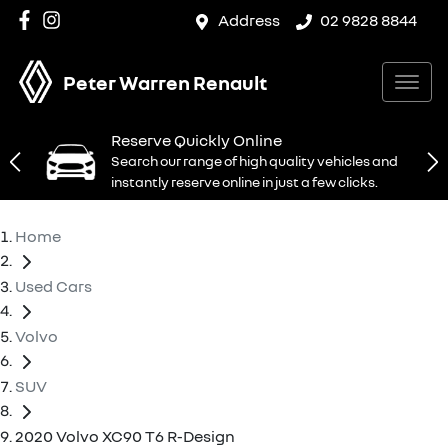
Address
02 9828 8844
Peter Warren Renault
Reserve Quickly Online
Search our range of high quality vehicles and
instantly reserve online in just a few clicks.
Home
Used Cars
Volvo
SUV
2020 Volvo XC90 T6 R-Design