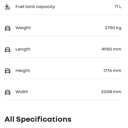
Fuel tank capacity
71 L
Weight
2750 kg
Length
4950 mm
Height
1776 mm
Width
2008 mm
All Specifications