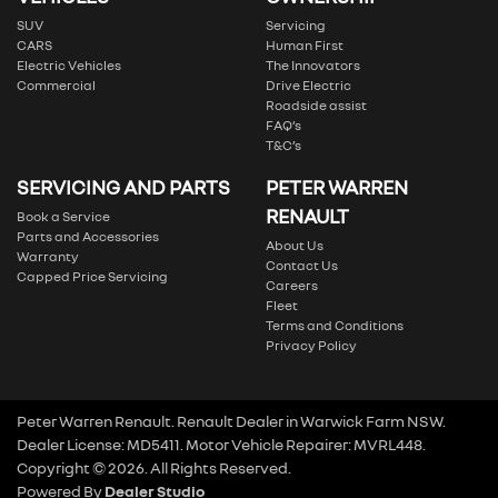
SUV
Servicing
CARS
Human First
Electric Vehicles
The Innovators
Commercial
Drive Electric
Roadside assist
FAQ’s
T&C’s
SERVICING AND PARTS
PETER WARREN
RENAULT
Book a Service
Parts and Accessories
About Us
Warranty
Contact Us
Capped Price Servicing
Careers
Fleet
Terms and Conditions
Privacy Policy
Peter Warren Renault
.
Renault Dealer
in
Warwick Farm NSW
.
Dealer License:
MD5411
.
Motor Vehicle Repairer:
MVRL448
.
Copyright ©
2026
. All Rights Reserved.
Powered By
Dealer Studio