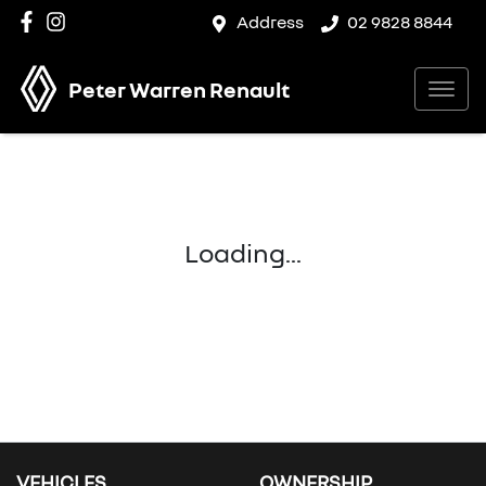
Address
02 9828 8844
Peter Warren Renault
Loading...
VEHICLES
OWNERSHIP