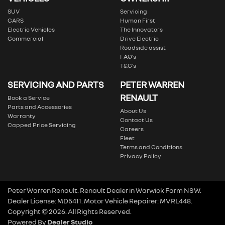
SUV
Servicing
CARS
Human First
Electric Vehicles
The Innovators
Commercial
Drive Electric
Roadside assist
FAQ’s
T&C’s
SERVICING AND PARTS
PETER WARREN
RENAULT
Book a Service
Parts and Accessories
About Us
Warranty
Contact Us
Capped Price Servicing
Careers
Fleet
Terms and Conditions
Privacy Policy
Peter Warren Renault
.
Renault Dealer
in
Warwick Farm NSW
.
Dealer License:
MD5411
.
Motor Vehicle Repairer:
MVRL448
.
Copyright ©
2026
. All Rights Reserved.
Powered By
Dealer Studio