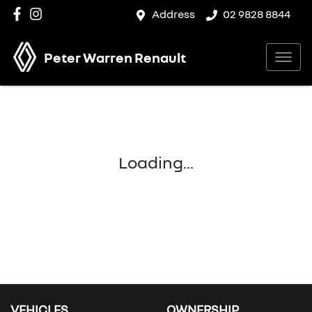
Address
02 9828 8844
Peter Warren Renault
Loading...
VEHICLES
OWNERSHIP