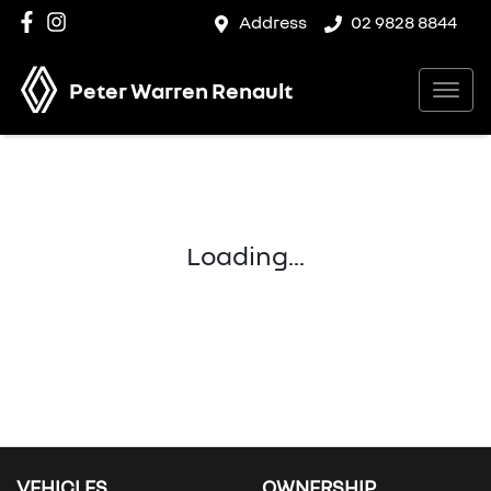
Address
02 9828 8844
Peter Warren Renault
Loading...
VEHICLES
OWNERSHIP