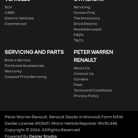
SUV
Servicing
CARS
Human First
Electric Vehicles
The Innovators
Commercial
Drive Electric
Roadside assist
FAQ’s
T&C’s
SERVICING AND PARTS
PETER WARREN
RENAULT
Book a Service
Parts and Accessories
About Us
Warranty
Contact Us
Capped Price Servicing
Careers
Fleet
Terms and Conditions
Privacy Policy
Peter Warren Renault
.
Renault Dealer
in
Warwick Farm NSW
.
Dealer License:
MD5411
.
Motor Vehicle Repairer:
MVRL448
.
Copyright ©
2026
. All Rights Reserved.
Powered By
Dealer Studio