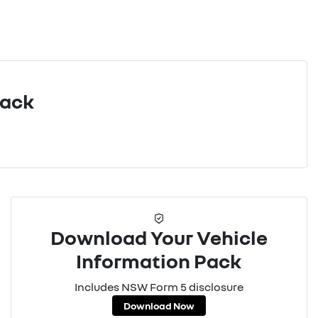
Pack
Download Your Vehicle
Information Pack
Includes NSW Form 5 disclosure
Download Now