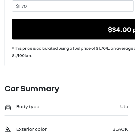
$
34.00
*This price is calculated using a fuel price of $
1.70
/L, an average 
8
L/100km.
Car Summary
Body type
Ute
Exterior color
BLACK