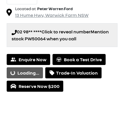
Located at
Peter Warren Ford
13 Hume Hwy,
Warwick Farm
NSW
02 98** ****
Click to reveal number
Mention
stock
PW50064
when you call
Enquire Now
Book a Test Drive
Loading...
Trade-In Valuation
Loading...
Reserve Now $200