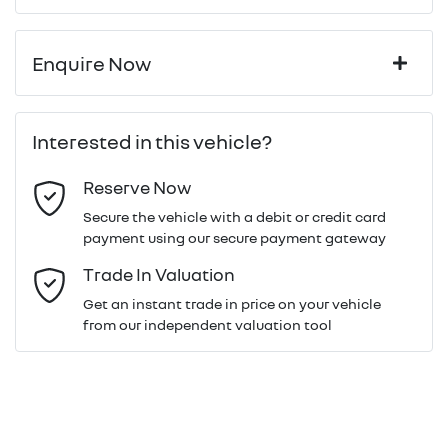
Enquire Now
First Name
*
Interested in this vehicle?
Reserve Now
Last Name
*
Secure the vehicle with a debit or credit card
payment using our secure payment gateway
Email Address
*
Trade In Valuation
Get an instant trade in price on your vehicle
from our independent valuation tool
Mobile Number
*
Comments
*