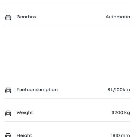
Gearbox
Automatic
Fuel consumption
8 L/100km
Weight
3200 kg
Height
1810 mm