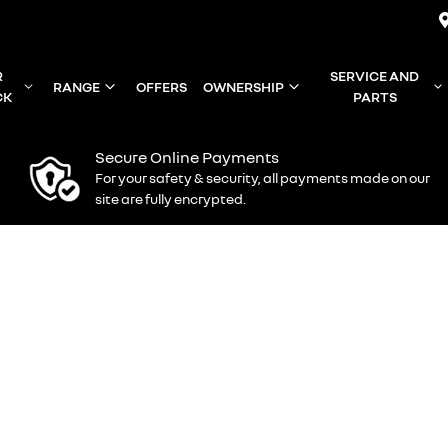
R
SERVICE AND
RANGE
OFFERS
OWNERSHIP
CK
PARTS
Secure Online Payments
For your safety & security, all payments made on our
site are fully encrypted.