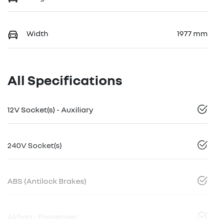
Width
1977 mm
All Specifications
12V Socket(s) - Auxiliary
240V Socket(s)
ABS (Antilock Brakes)
Airbag - Passenger