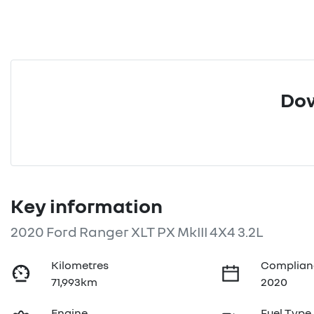
Dow
Key information
2020 Ford Ranger XLT PX MkIII 4X4 3.2L
Kilometres
Complian
71,993km
2020
Engine
Fuel Type