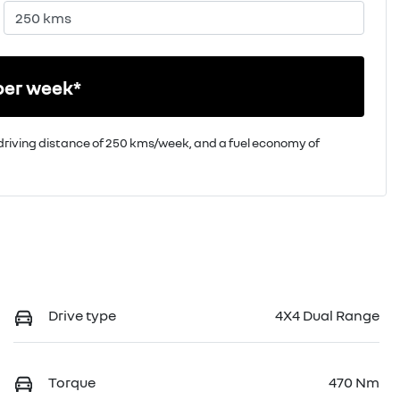
per week*
driving distance of
250 kms
/week, and a fuel economy of
Drive type
4X4 Dual Range
Torque
470 Nm