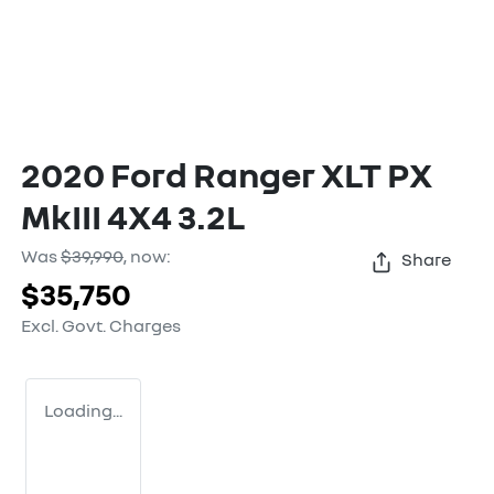
2020 Ford Ranger XLT PX
MkIII 4X4 3.2L
Was
$39,990
,
now
:
Share
$35,750
Excl. Govt. Charges
Loading...