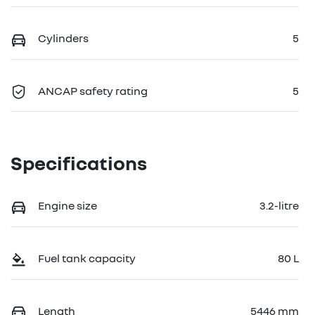
Cylinders
5
ANCAP safety rating
5
Specifications
Engine size
3.2-litre
Fuel tank capacity
80 L
Length
5446 mm