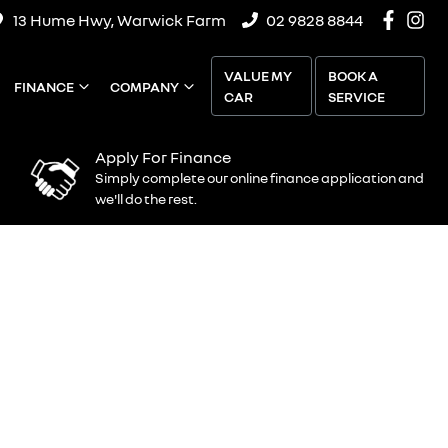
13 Hume Hwy, Warwick Farm
02 9828 8844
VALUE MY
BOOK A
FINANCE
COMPANY
CAR
SERVICE
Apply For Finance
Simply complete our online finance application and
we'll do the rest.