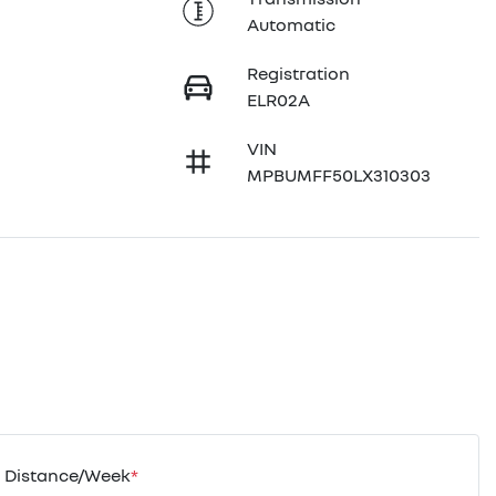
Automatic
Registration
ELR02A
VIN
MPBUMFF50LX310303
Distance/Week
*