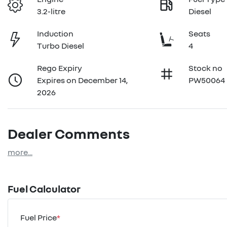
3.2-litre
Diesel
Induction
Seats
Turbo Diesel
4
Rego Expiry
Stock no
Expires on December 14,
PW50064
2026
Dealer Comments
more
...
Fuel Calculator
Fuel Price
*