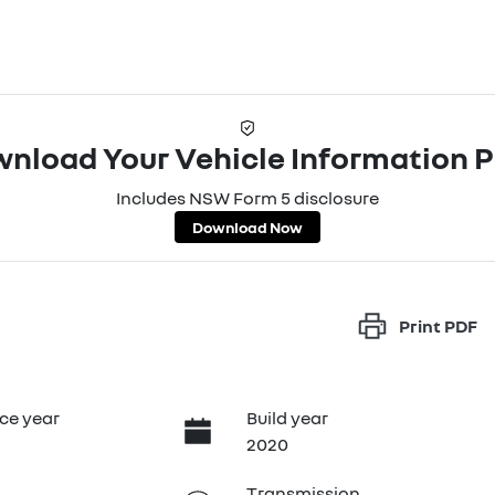
nload Your Vehicle Information 
Includes NSW Form 5 disclosure
Download Now
Print
PDF
ce year
Build year
2020
Transmission