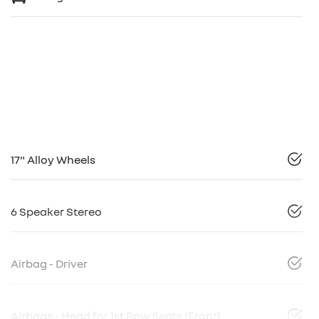
17" Alloy Wheels
6 Speaker Stereo
Airbag - Driver
Airbags - Head for 1st Row Seats (Front)