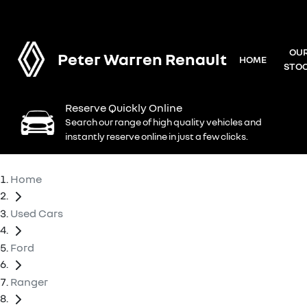
OU
Peter Warren Renault
HOME
STO
Reserve Quickly Online
Search our range of high quality vehicles and
instantly reserve online in just a few clicks.
Home
Used Cars
Ford
Ranger