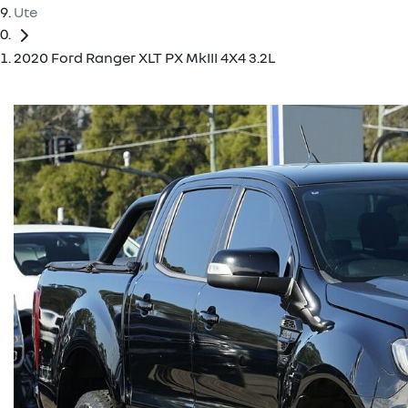
Ute
2020 Ford Ranger XLT PX MkIII 4X4 3.2L