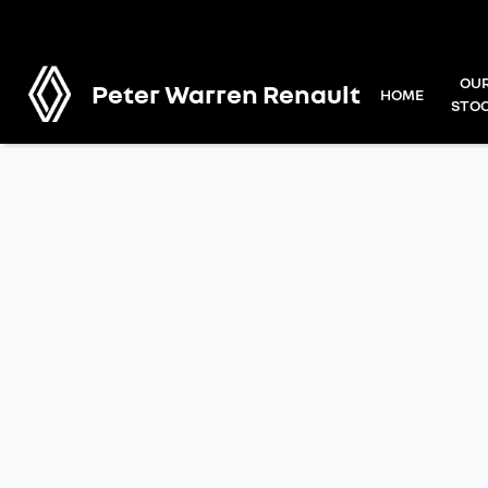
OU
Peter Warren Renault
HOME
STO