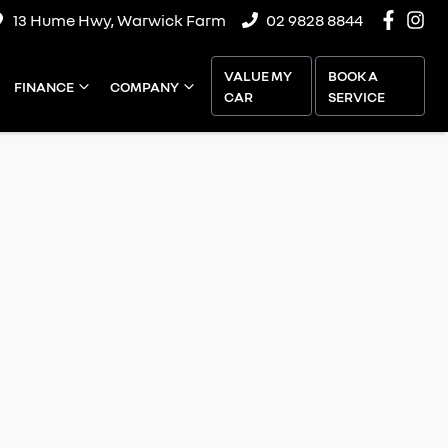
13 Hume Hwy, Warwick Farm
02 9828 8844
VALUE MY
BOOK A
FINANCE
COMPANY
CAR
SERVICE