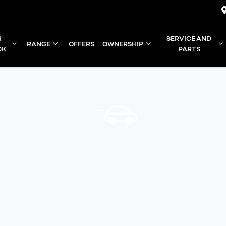
R
SERVICE AND
RANGE
OFFERS
OWNERSHIP
CK
PARTS