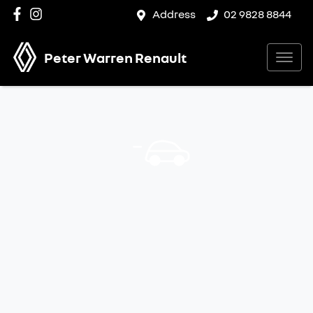
Address
02 9828 8844
Peter Warren Renault