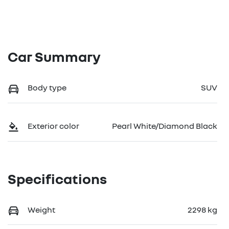
Car Summary
Body type
SUV
Exterior color
Pearl White/Diamond Black
Specifications
Weight
2298 kg