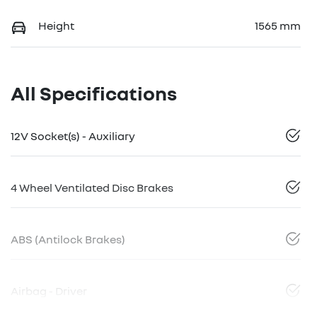
Height
1565 mm
All Specifications
12V Socket(s) - Auxiliary
4 Wheel Ventilated Disc Brakes
ABS (Antilock Brakes)
Airbag - Driver