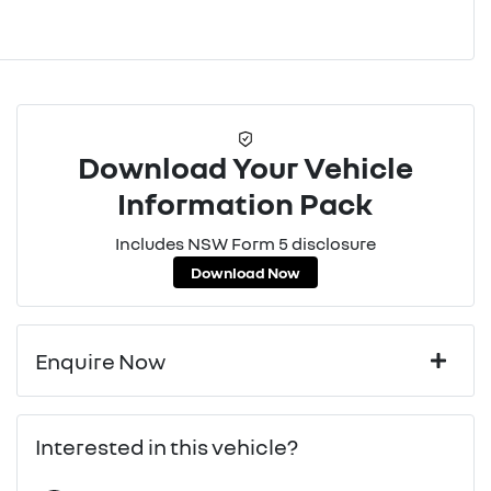
Download Your Vehicle
Information Pack
Includes NSW Form 5 disclosure
Download Now
Enquire Now
First Name
*
Interested in this vehicle?