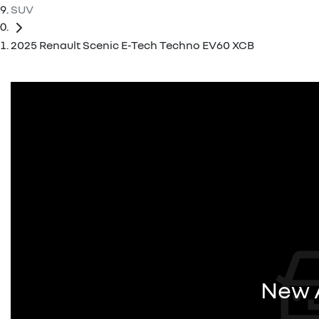
SUV
2025 Renault Scenic E-Tech Techno EV60 XCB
New A