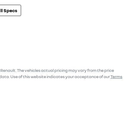
l Specs
 Renault
. The vehicles actual pricing may vary from the price
data. Use of this website indicates your acceptance of our
Terms