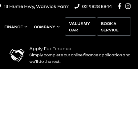
13 Hume Hwy, Warwick Farm
02 9828 8844
VALUE MY
BOOK A
FINANCE
COMPANY
CAR
SERVICE
Apply For Finance
Simply complete our online finance application and
we'll do the rest.