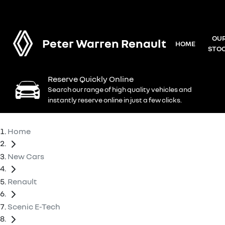
OU
Peter Warren Renault
HOME
STO
Reserve Quickly Online
Search our range of high quality vehicles and
instantly reserve online in just a few clicks.
Home
New Cars
Renault
Scenic E-Tech