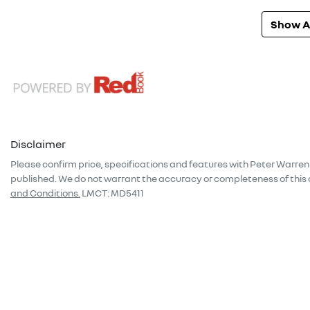
Show Al
Disclaimer
Please confirm price, specifications and features with
Peter Warren
published. We do not warrant the accuracy or completeness of this 
and Conditions.
LMCT: MD5411