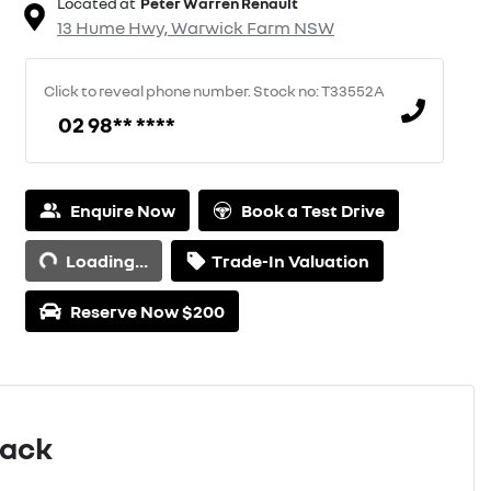
Located at
Peter Warren Renault
13 Hume Hwy,
Warwick Farm
NSW
Click to reveal phone number
.
Stock no: T33552A
02 98** ****
Enquire Now
Book a Test Drive
Loading...
Trade-In Valuation
Loading...
Reserve Now $200
Pack