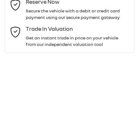
Reserve Now
Last Name
*
Secure the vehicle with a debit or credit card
payment using our secure payment gateway
Email Address
*
Trade In Valuation
Get an instant trade in price on your vehicle
from our independent valuation tool
Mobile Number
*
Comments
*
Enquire Now