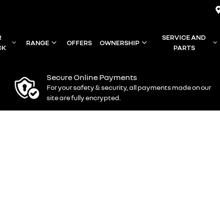
R
SERVICE AND
RANGE
OFFERS
OWNERSHIP
CK
PARTS
Secure Online Payments
For your safety & security, all payments made on our
site are fully encrypted.