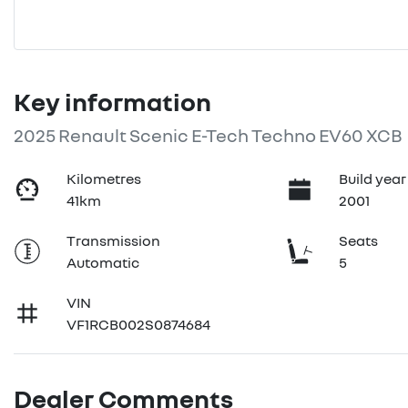
Key information
2025 Renault Scenic E-Tech Techno EV60 XCB
Kilometres
Build year
41km
2001
Transmission
Seats
Automatic
5
VIN
VF1RCB002S0874684
Dealer Comments