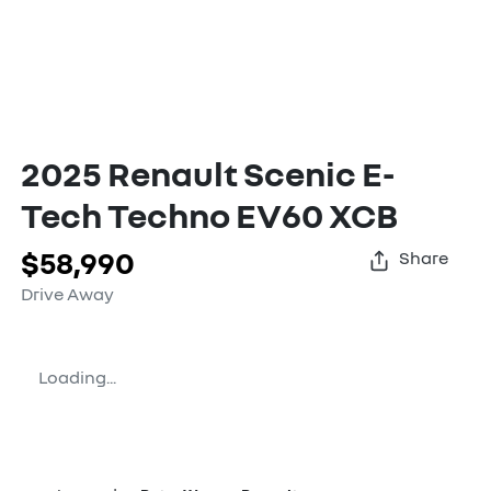
2025 Renault Scenic E-
Tech Techno EV60 XCB
$58,990
Share
Drive Away
Loading...