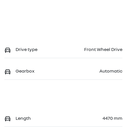
Drive type
Front Wheel Drive
Gearbox
Automatic
Length
4470 mm