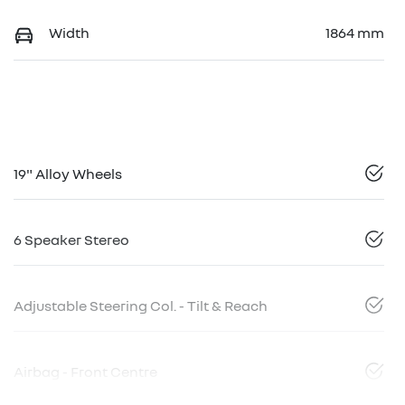
Width
1864 mm
19" Alloy Wheels
6 Speaker Stereo
Adjustable Steering Col. - Tilt & Reach
Airbag - Front Centre