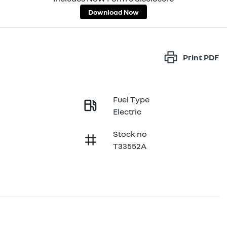
Download Now
Print
PDF
Fuel Type
Electric
Stock no
T33552A