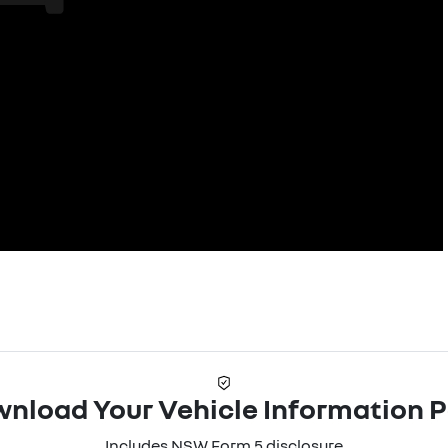
nload Your Vehicle Information 
Includes NSW Form 5 disclosure