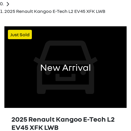
2025 Renault Kangoo E-Tech L2 EV45 XFK LWB
Just Sold
New Arrival
2025 Renault Kangoo E-Tech L2
EV45 XFK LWB