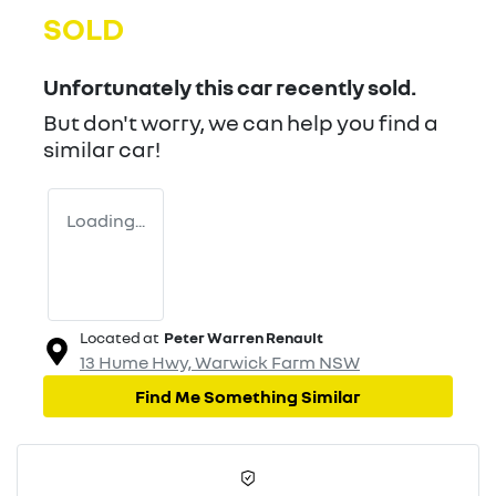
SOLD
Unfortunately this
car
recently sold.
But don't worry, we can help you find a
similar
car
!
Loading...
Located at
Peter Warren Renault
13 Hume Hwy,
Warwick Farm
NSW
Find Me Something Similar