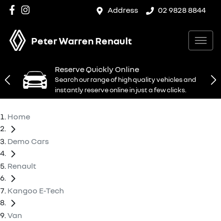
Address
02 9828 8844
Peter Warren Renault
Reserve Quickly Online
Search our range of high quality vehicles and
instantly reserve online in just a few clicks.
Home
Demo Cars
Renault
Kangoo E-Tech
Van