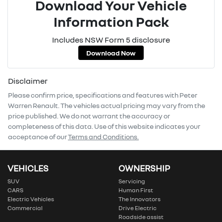
Download Your Vehicle
Information Pack
Includes NSW Form 5 disclosure
Download Now
Disclaimer
Please confirm price, specifications and features with
Peter
Warren Renault
. The vehicles actual pricing may vary from the
price published. We do not warrant the accuracy or
completeness of this data. Use of this website indicates your
acceptance of our
Terms and Conditions.
VEHICLES
OWNERSHIP
SUV
Servicing
CARS
Human First
Electric Vehicles
The Innovators
Commercial
Drive Electric
Roadside assist