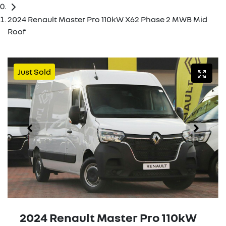
2024 Renault Master Pro 110kW X62 Phase 2 MWB Mid
Roof
Just Sold
2024 Renault Master Pro 110kW