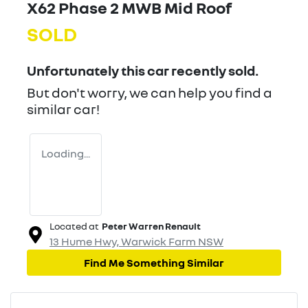
X62 Phase 2 MWB Mid Roof
SOLD
Unfortunately this
car
recently sold.
But don't worry, we can help you find a
similar
car
!
Loading...
Located at
Peter Warren Renault
13 Hume Hwy,
Warwick Farm
NSW
Find Me Something Similar