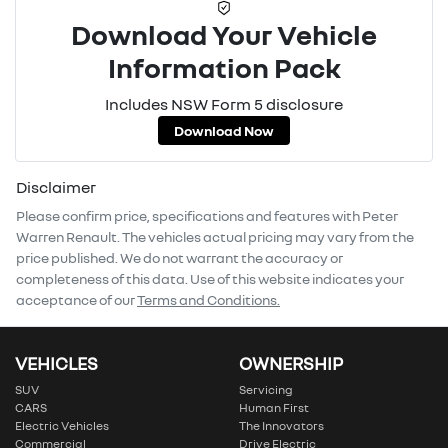
Download Your Vehicle
Information Pack
Includes NSW Form 5 disclosure
Download Now
Disclaimer
Please confirm price, specifications and features with
Peter
Warren Renault
. The vehicles actual pricing may vary from the
price published. We do not warrant the accuracy or
completeness of this data. Use of this website indicates your
acceptance of our
Terms and Conditions.
VEHICLES
OWNERSHIP
SUV
Servicing
CARS
Human First
Electric Vehicles
The Innovators
Commercial
Drive Electric