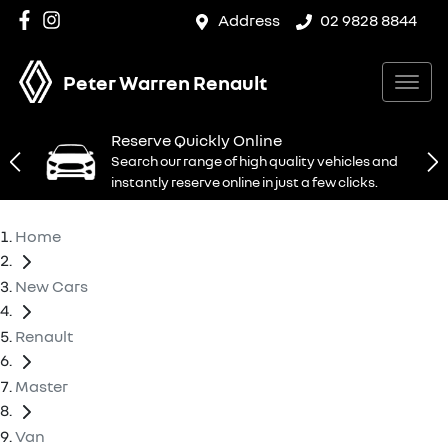
Address
02 9828 8844
Peter Warren Renault
Reserve Quickly Online
Search our range of high quality vehicles and
instantly reserve online in just a few clicks.
Home
New Cars
Renault
Master
Van