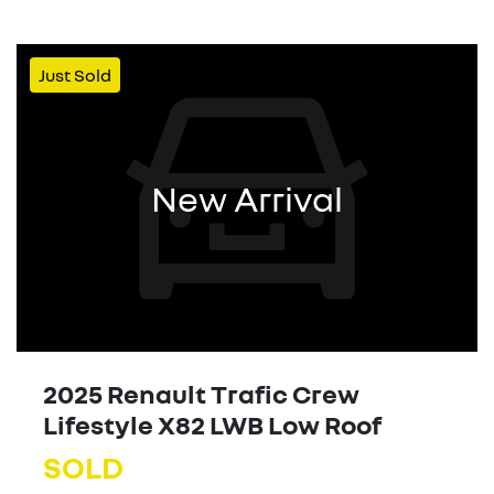
Just Sold
New Arrival
2025 Renault Trafic Crew
Lifestyle X82 LWB Low Roof
SOLD