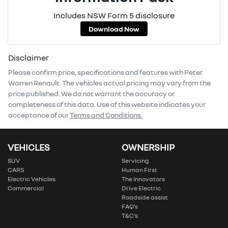
Includes NSW Form 5 disclosure
Download Now
Disclaimer
Please confirm price, specifications and features with
Peter
Warren Renault
. The vehicles actual pricing may vary from the
price published. We do not warrant the accuracy or
completeness of this data. Use of this website indicates your
acceptance of our
Terms and Conditions.
VEHICLES
OWNERSHIP
SUV
Servicing
CARS
Human First
Electric Vehicles
The Innovators
Commercial
Drive Electric
Roadside assist
FAQ’s
T&C’s