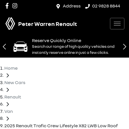
Address
02 9828 8844
Peter Warren Renault
Reserve Quickly Online
Search our range of high quality vehicles and
instantly reserve online in just a few clicks.
Home
New Cars
Renault
Van
2025 Renault Trafic Crew Lifestyle X82 LWB Low Roof