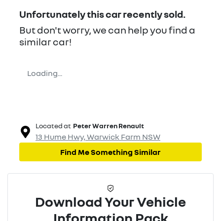
Unfortunately this
car
recently sold.
But don't worry, we can help you find a
similar
car
!
Loading...
Located at
Peter Warren Renault
13 Hume Hwy,
Warwick Farm
NSW
Find Me Something Similar
Download Your Vehicle
Information Pack