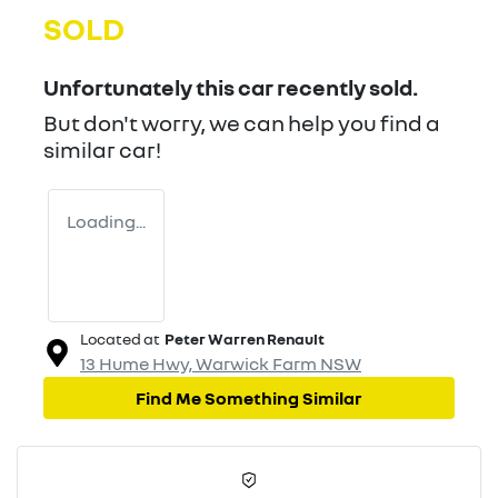
SOLD
Unfortunately this
car
recently sold.
But don't worry, we can help you find a
similar
car
!
Loading...
Located at
Peter Warren Renault
13 Hume Hwy,
Warwick Farm
NSW
Find Me Something Similar