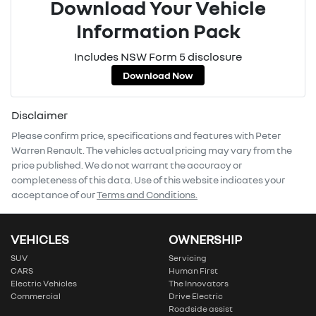
Download Your Vehicle
Information Pack
Includes NSW Form 5 disclosure
Download Now
Disclaimer
Please confirm price, specifications and features with
Peter
Warren Renault
. The vehicles actual pricing may vary from the
price published. We do not warrant the accuracy or
completeness of this data. Use of this website indicates your
acceptance of our
Terms and Conditions.
VEHICLES
OWNERSHIP
SUV
Servicing
CARS
Human First
Electric Vehicles
The Innovators
Commercial
Drive Electric
Roadside assist