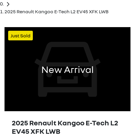
2025 Renault Kangoo E-Tech L2 EV45 XFK LWB
Just Sold
New Arrival
2025 Renault Kangoo E-Tech L2
EV45 XFK LWB