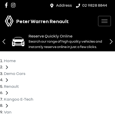
Address
02 9828 8844
Peter Warren Renault
Reserve Quickly Online
Search our range of high quality vehicles and
instantly reserve online in just a few clicks.
Home
Demo Cars
Renault
Kangoo E-Tech
Van