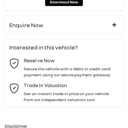
Download Now
Enquire Now
First Name
*
Interested in this vehicle?
Reserve Now
Last Name
*
Secure the vehicle with a debit or credit card
payment using our secure payment gateway
Email Address
*
Trade In Valuation
Get an instant trade in price on your vehicle
from our independent valuation tool
Mobile Number
*
Disclaimer