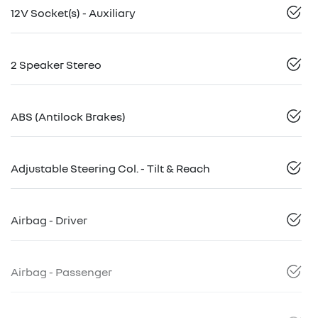
12V Socket(s) - Auxiliary
2 Speaker Stereo
ABS (Antilock Brakes)
Adjustable Steering Col. - Tilt & Reach
Airbag - Driver
Airbag - Passenger