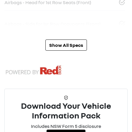
Airbags - Head for 1st Row Seats (Front)
Airbags - Side for 1st Row Occupants (Front)
Show All Specs
Download Your Vehicle
Information Pack
Includes NSW Form 5 disclosure