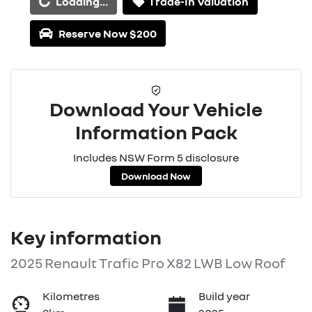
Loading...
Trade-In Valuation
Reserve Now $200
Download Your Vehicle
Information Pack
Includes NSW Form 5 disclosure
Download Now
Key information
2025 Renault Trafic Pro X82 LWB Low Roof
Kilometres
Build year