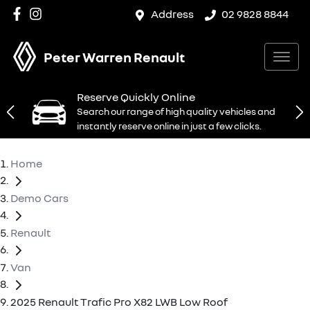
Address
02 9828 8844
Peter Warren Renault
Reserve Quickly Online
Search our range of high quality vehicles and
instantly reserve online in just a few clicks.
Home
Demo Cars
Renault
Van
2025 Renault Trafic Pro X82 LWB Low Roof