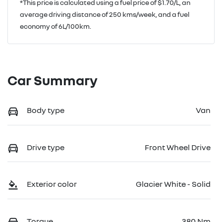
*This price is calculated using a fuel price of $
1.70
/L, an
average driving distance of
250 kms
/week, and a fuel
economy of
6
L/100km.
Car Summary
Body type
Van
Drive type
Front Wheel Drive
Exterior color
Glacier White - Solid
Torque
380 Nm