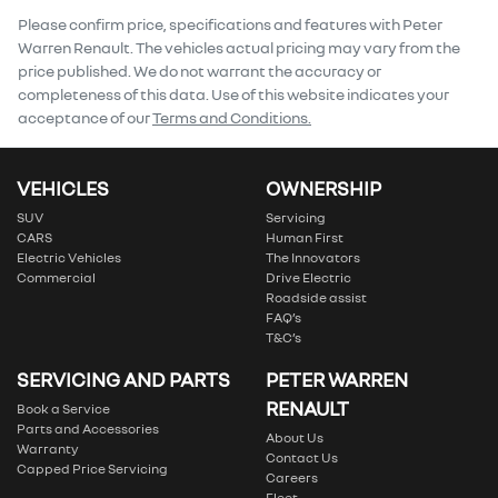
Comments
*
Please confirm price, specifications and features with
Peter
Warren Renault
. The vehicles actual pricing may vary from the
price published. We do not warrant the accuracy or
completeness of this data. Use of this website indicates your
acceptance of our
Terms and Conditions.
Enquire Now
VEHICLES
OWNERSHIP
SUV
Servicing
CARS
Human First
Electric Vehicles
The Innovators
Commercial
Drive Electric
Roadside assist
FAQ’s
T&C’s
SERVICING AND PARTS
PETER WARREN
RENAULT
Book a Service
Parts and Accessories
About Us
Warranty
Contact Us
Capped Price Servicing
Careers
Fleet