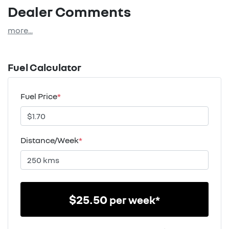
Dealer Comments
more
...
Fuel Calculator
Fuel Price
*
Distance/Week
*
$
25.50
per week*