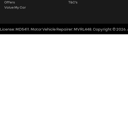
Offers
T&C’s
Value My Car
 License:
MD5411
.
Motor Vehicle Repairer:
MVRL448
.
Copyright ©
2026
.