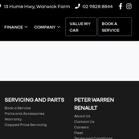
13 Hume Hwy, Warwick Farm
02 9828 8844
VALUE MY
BOOK A
FINANCE
COMPANY
CAR
SERVICE
SERVICING AND PARTS
PETER WARREN
RENAULT
Book a Service
Parts and Accessories
About Us
Warranty
Contact Us
Capped Price Servicing
Careers
Fleet
Terms and Conditions