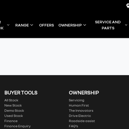
R
SERVICE AND
RANGE
OFFERS
OWNERSHIP
CK
PARTS
BUYER TOOLS
OWNERSHIP
All Stock
Servicing
New Stock
Human First
Demo Stock
The Innovators
Used Stock
Drive Electric
Finance
Roadside assist
Finance Enquiry
FAQ’s