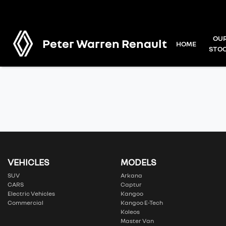
OU
Peter Warren Renault
HOME
STO
VEHICLES
MODELS
SUV
Arkana
CARS
Captur
Electric Vehicles
Kangoo
Commercial
Kangoo E-Tech
Koleos
Master Van