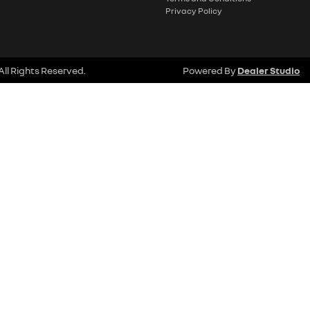
Privacy Policy
 All Rights Reserved.
Powered By
Dealer Studio