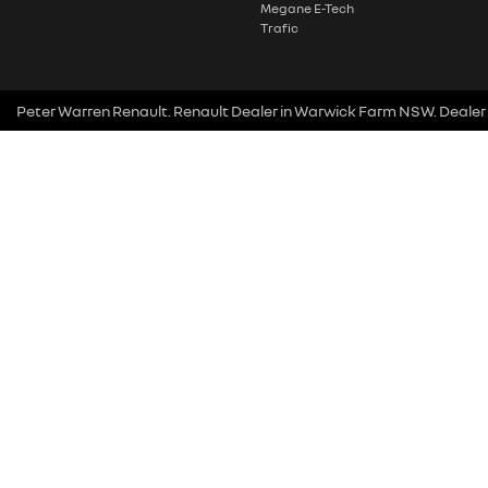
Megane E-Tech
Trafic
Peter Warren Renault
.
Renault Dealer
in
Warwick Farm NSW
.
Dealer